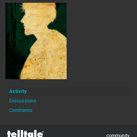
Activity
Discussions
Comments
community