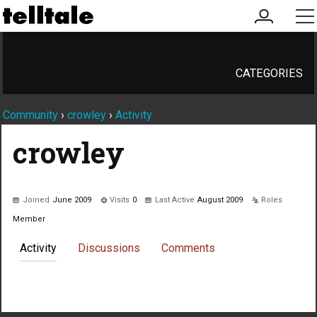
my
me
account
CATEGORIES
Community
›
crowley
›
Activity
crowley
Joined
June 2009
Visits
0
Last Active
August 2009
Roles
Member
Activity
Discussions
Comments
Not much happening here, yet.