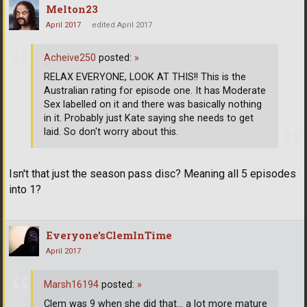
Melton23
April 2017
edited April 2017
Acheive250
posted:
»
RELAX EVERYONE, LOOK AT THIS!! This is the
Australian rating for episode one. It has Moderate
Sex labelled on it and there was basically nothing
in it. Probably just Kate saying she needs to get
laid. So don't worry about this.
Isn't that just the season pass disc? Meaning all 5 episodes
into 1?
Everyone'sClemInTime
April 2017
Marsh16194
posted:
»
Clem was 9 when she did that... a lot more mature