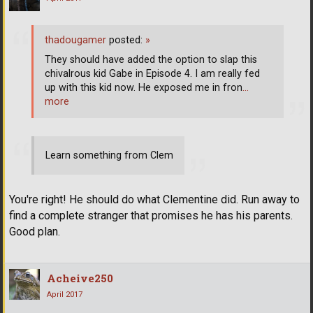
thadougamer
posted:
»
They should have added the option to slap this
chivalrous kid Gabe in Episode 4. I am really fed
up with this kid now. He exposed me in fron
…
more
Learn something from Clem
You're right! He should do what Clementine did. Run away to
find a complete stranger that promises he has his parents.
Good plan.
Acheive250
April 2017