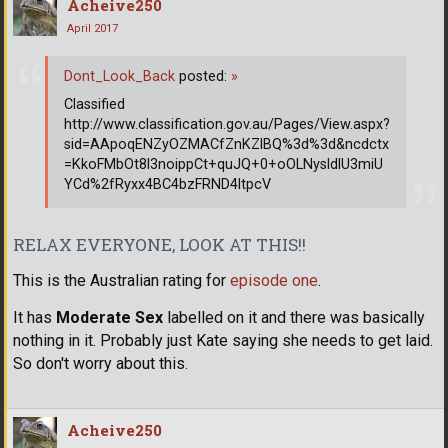
Acheive250
April 2017
Dont_Look_Back
posted:
»
Classified
http://www.classification.gov.au/Pages/View.aspx?
sid=AApoqENZyOZMACfZnKZlBQ%3d%3d&ncdctx
=KkoFMbOt8l3noippCt+quJQ+0+oOLNysldlU3miU
YCd%2fRyxx4BC4bzFRND4ltpcV
RELAX EVERYONE, LOOK AT THIS!!
This is the Australian rating for
episode one
.
It has
Moderate Sex
labelled on it and there was basically
nothing in it. Probably just Kate saying she needs to get laid.
So don't worry about this.
Acheive250