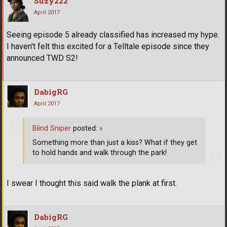
Suzy222
April 2017
Seeing episode 5 already classified has increased my hype.
I haven't felt this excited for a Telltale episode since they
announced TWD S2!
DabigRG
April 2017
Blind Sniper
posted:
»
Something more than just a kiss? What if they get
to hold hands and walk through the park!
I swear I thought this said walk the plank at first.
DabigRG