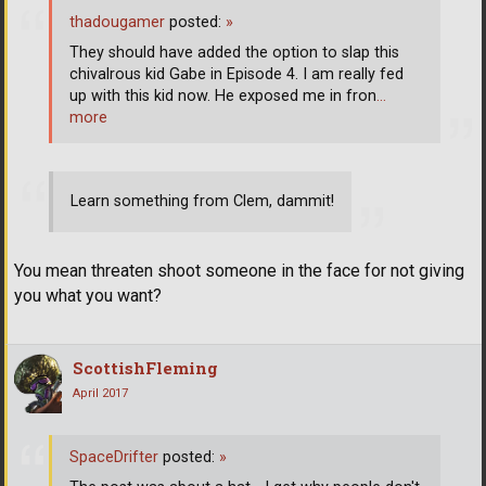
thadougamer
posted:
»
They should have added the option to slap this
chivalrous kid Gabe in Episode 4. I am really fed
up with this kid now. He exposed me in fron
…
more
Learn something from Clem, dammit!
You mean threaten shoot someone in the face for not giving
you what you want?
ScottishFleming
April 2017
SpaceDrifter
posted:
»