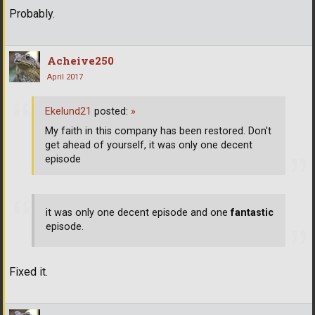
Probably.
Acheive250
April 2017
Ekelund21
posted:
»
My faith in this company has been restored. Don't
get ahead of yourself, it was only one decent
episode
it was only one decent episode and one
fantastic
episode.
Fixed it.