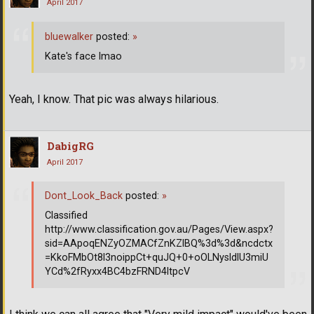
April 2017
bluewalker
posted:
»
Kate's face lmao
Yeah, I know. That pic was always hilarious.
DabigRG
April 2017
Dont_Look_Back
posted:
»
Classified
http://www.classification.gov.au/Pages/View.aspx?
sid=AApoqENZyOZMACfZnKZlBQ%3d%3d&ncdctx
=KkoFMbOt8l3noippCt+quJQ+0+oOLNysldlU3miU
YCd%2fRyxx4BC4bzFRND4ltpcV