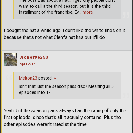
The post was about a hat... I get why people don't
want to call it the third season, but it is the third
installment of the franchise. Ev
… more
I bought the hat a while ago, i don't like the white lines on it
because that's not what Clem's hat has but it'll do
Acheive250
April 2017
Melton23
posted:
»
Isn't that just the season pass disc? Meaning all 5
episodes into 1?
Yeah, but the season pass always has the rating of only the
first episode, since that's all it actually contains. Plus the
other episodes weren't rated at the time.