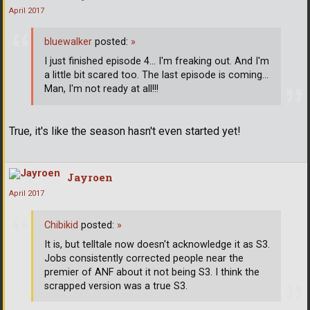
April 2017
bluewalker
posted:
»
I just finished episode 4... I'm freaking out. And I'm
a little bit scared too. The last episode is coming...
Man, I'm not ready at all!!!
True, it's like the season hasn't even started yet!
Jayroen
April 2017
Chibikid
posted:
»
It is, but telltale now doesn't acknowledge it as S3.
Jobs consistently corrected people near the
premier of ANF about it not being S3. I think the
scrapped version was a true S3.