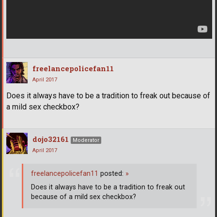
freelancepolicefan11
April 2017
Does it always have to be a tradition to freak out because of
a mild sex checkbox?
dojo32161
Moderator
April 2017
freelancepolicefan11
posted:
»
Does it always have to be a tradition to freak out
because of a mild sex checkbox?