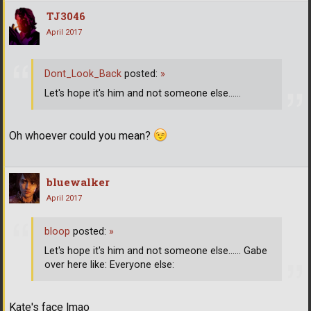
TJ3046
April 2017
Dont_Look_Back
posted:
»
Let's hope it's him and not someone else......
Oh whoever could you mean?
bluewalker
April 2017
bloop
posted:
»
Let's hope it's him and not someone else...... Gabe
over here like: Everyone else:
Kate's face lmao