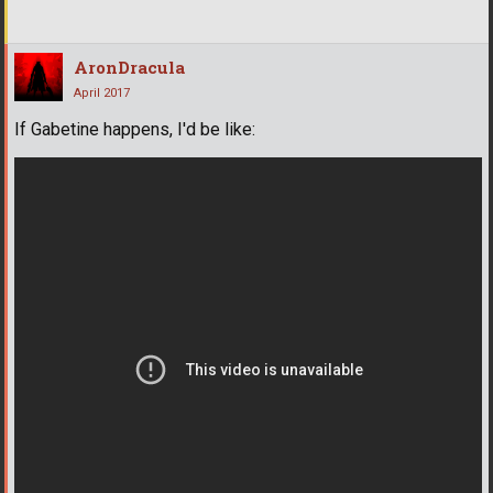
AronDracula
April 2017
If Gabetine happens, I'd be like: