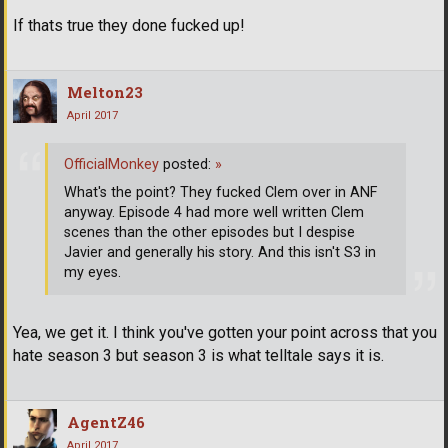
If thats true they done fucked up!
Melton23
April 2017
OfficialMonkey
posted:
»
What's the point? They fucked Clem over in ANF
anyway. Episode 4 had more well written Clem
scenes than the other episodes but I despise
Javier and generally his story. And this isn't S3 in
my eyes.
Yea, we get it. I think you've gotten your point across that you
hate season 3 but season 3 is what telltale says it is.
AgentZ46
April 2017