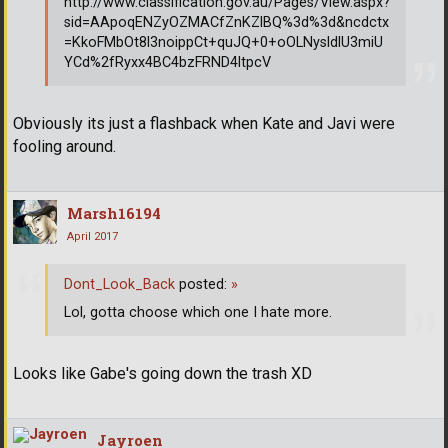
http://www.classification.gov.au/Pages/View.aspx?
sid=AApoqENZyOZMACfZnKZlBQ%3d%3d&ncdctx
=KkoFMbOt8l3noippCt+quJQ+0+oOLNysldlU3miU
YCd%2fRyxx4BC4bzFRND4ltpcV
Obviously its just a flashback when Kate and Javi were
fooling around.
Marsh16194
April 2017
Dont_Look_Back
posted:
»
Lol, gotta choose which one I hate more.
Looks like Gabe's going down the trash XD
Jayroen