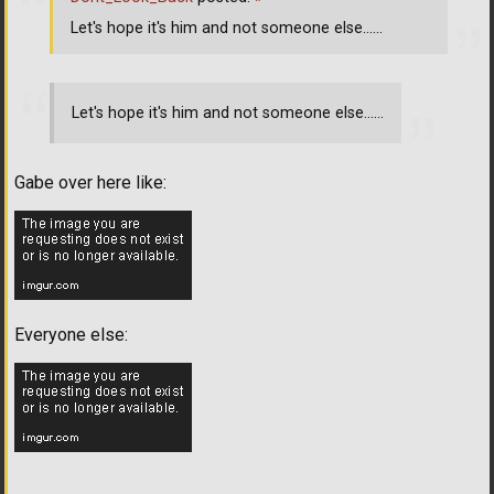
Let's hope it's him and not someone else......
Let's hope it's him and not someone else......
Gabe over here like:
Everyone else: