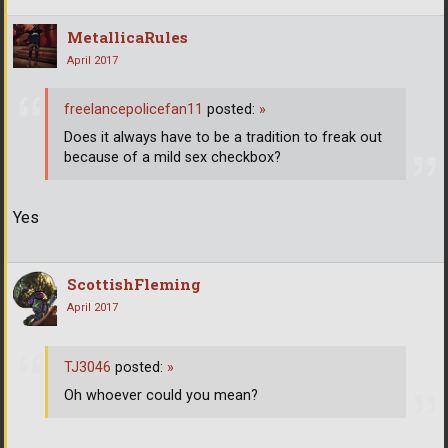
MetallicaRules
April 2017
freelancepolicefan11
posted:
»
Does it always have to be a tradition to freak out
because of a mild sex checkbox?
Yes
ScottishFleming
April 2017
TJ3046
posted:
»
Oh whoever could you mean?