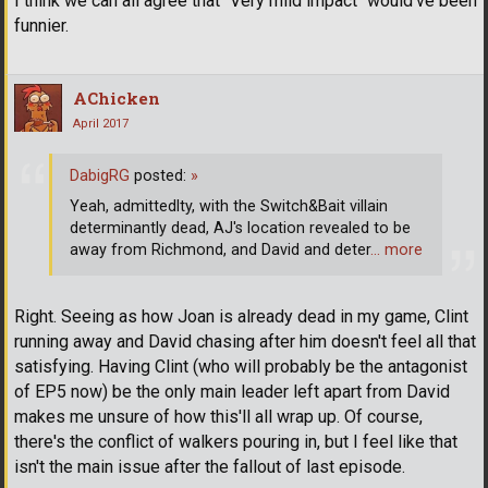
I think we can all agree that "Very mild impact" would've been
funnier.
AChicken
April 2017
DabigRG
posted:
»
Yeah, admittedlty, with the Switch&Bait villain
determinantly dead, AJ's location revealed to be
away from Richmond, and David and deter
… more
Right. Seeing as how Joan is already dead in my game, Clint
running away and David chasing after him doesn't feel all that
satisfying. Having Clint (who will probably be the antagonist
of EP5 now) be the only main leader left apart from David
makes me unsure of how this'll all wrap up. Of course,
there's the conflict of walkers pouring in, but I feel like that
isn't the main issue after the fallout of last episode.