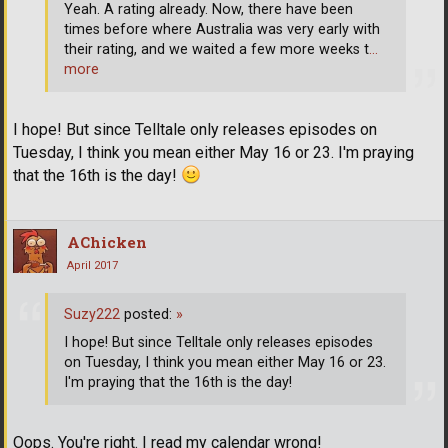
Yeah. A rating already. Now, there have been
times before where Australia was very early with
their rating, and we waited a few more weeks t
…
more
I hope! But since Telltale only releases episodes on
Tuesday, I think you mean either May 16 or 23. I'm praying
that the 16th is the day!
AChicken
April 2017
Suzy222
posted:
»
I hope! But since Telltale only releases episodes
on Tuesday, I think you mean either May 16 or 23.
I'm praying that the 16th is the day!
Oops. You're right. I read my calendar wrong!