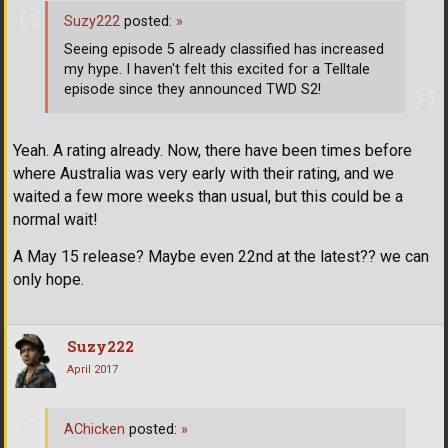
Suzy222
posted:
»
Seeing episode 5 already classified has increased
my hype. I haven't felt this excited for a Telltale
episode since they announced TWD S2!
Yeah. A rating already. Now, there have been times before
where Australia was very early with their rating, and we
waited a few more weeks than usual, but this could be a
normal wait!
A May 15 release? Maybe even 22nd at the latest?? we can
only hope.
Suzy222
April 2017
AChicken
posted:
»