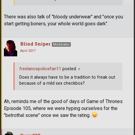
There was also talk of "bloody underwear" and "once you
start getting boners, your whole world goes dark".
Blind Sniper
Moderator
April 2017
freelancepolicefan11
posted:
»
Does it always have to be a tradition to freak out
because of a mild sex checkbox?
Ah, reminds me of the good ol' days of Game of Thrones
Episode 105, where we were hyping ourselves for the
"betrothal scene" once we saw the rating.