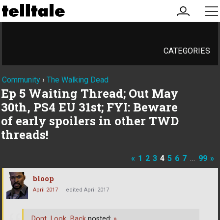
my
me
account
CATEGORIES
Community
›
The Walking Dead
Ep 5 Waiting Thread; Out May
30th, PS4 EU 31st; FYI: Beware
of early spoilers in other TWD
threads!
«
1
2
3
4
5
6
7
…
99
»
bloop
April 2017
edited April 2017
Dont_Look_Back
posted:
»