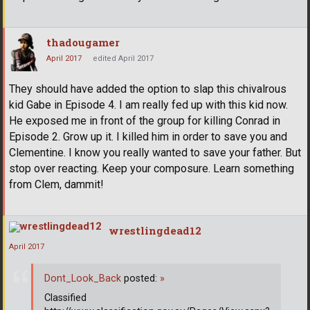
thadougamer
April 2017
edited April 2017
They should have added the option to slap this chivalrous
kid Gabe in Episode 4. I am really fed up with this kid now.
He exposed me in front of the group for killing Conrad in
Episode 2. Grow up it. I killed him in order to save you and
Clementine. I know you really wanted to save your father. But
stop over reacting. Keep your composure. Learn something
from Clem, dammit!
wrestlingdead12
April 2017
Dont_Look_Back
posted:
»
Classified