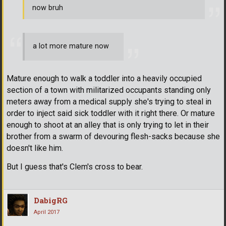
now bruh
a lot more mature now
Mature enough to walk a toddler into a heavily occupied
section of a town with militarized occupants standing only
meters away from a medical supply she's trying to steal in
order to inject said sick toddler with it right there. Or mature
enough to shoot at an alley that is only trying to let in their
brother from a swarm of devouring flesh-sacks because she
doesn't like him.
But I guess that's Clem's cross to bear.
DabigRG
April 2017