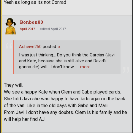
Yeah as long as its not Conrad
Bonbon80
April 2017
edited April 2017
Acheive250
posted:
»
I was just thinking... Do you think the Garcias (Javi
and Kate, because she is still alive and David's
gonna die) will... I don't know...
… more
They will.
We see a happy Kate when Clem and Gabe played cards.
She told Javi she was happy to have kids again in the back
of the van. Like in the old days with Gabe and Mari.
From Javi I don't have any doubts. Clem is his family and he
will help her find AJ.