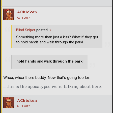
AChicken
April 2017
Blind Sniper
posted:
»
Something more than just a kiss? What if they get
to hold hands and walk through the park!
hold hands
and
walk through the park!
Whoa, whoa there buddy. Now that's going too far.
...this is the apocalypse we're talking about here.
AChicken
April 2017