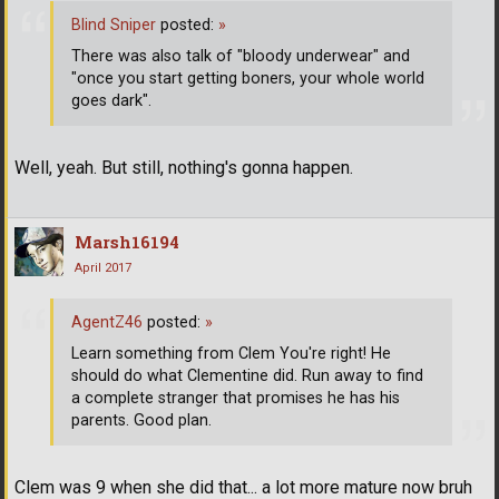
Blind Sniper
posted:
»
There was also talk of "bloody underwear" and
"once you start getting boners, your whole world
goes dark".
Well, yeah. But still, nothing's gonna happen.
Marsh16194
April 2017
AgentZ46
posted:
»
Learn something from Clem You're right! He
should do what Clementine did. Run away to find
a complete stranger that promises he has his
parents. Good plan.
Clem was 9 when she did that... a lot more mature now bruh