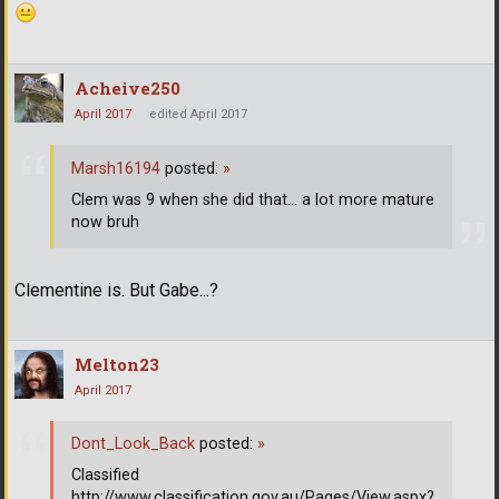
Acheive250
April 2017
edited April 2017
Marsh16194
posted:
»
Clem was 9 when she did that... a lot more mature
now bruh
Clementine is. But Gabe...?
Melton23
April 2017
Dont_Look_Back
posted:
»
Classified
http://www.classification.gov.au/Pages/View.aspx?