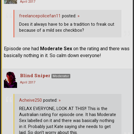
April 2017
freelancepolicefan11
posted:
»
Does it always have to be a tradition to freak out
because of a mild sex checkbox?
Episode one had
Moderate Sex
on the rating and there was
basically nothing in it. So calm down everyone!
Blind Sniper
Moderator
April 2017
Acheive250
posted:
»
RELAX EVERYONE, LOOK AT THIS!! This is the
Australian rating for episode one. It has Moderate
Sex labelled on it and there was basically nothing
in it. Probably just Kate saying she needs to get
laid. So don't worry about this.