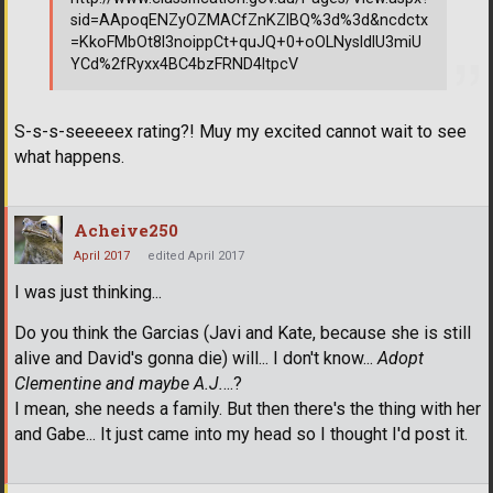
sid=AApoqENZyOZMACfZnKZlBQ%3d%3d&ncdctx
=KkoFMbOt8l3noippCt+quJQ+0+oOLNysldlU3miU
YCd%2fRyxx4BC4bzFRND4ltpcV
S-s-s-seeeeex rating?! Muy my excited cannot wait to see
what happens.
Acheive250
April 2017
edited April 2017
I was just thinking...
Do you think the Garcias (Javi and Kate, because she is still
alive and David's gonna die) will... I don't know...
Adopt
Clementine and maybe A.J.
...?
I mean, she needs a family. But then there's the thing with her
and Gabe... It just came into my head so I thought I'd post it.