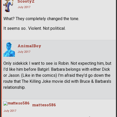
ScootyZ
July 2017
What? They completely changed the tone.
It seems so.. Violent. Not political.
AnimalBoy
July 2017
Only sidekick I want to see is Robin. Not expecting him, but
I'd like him before Batgirl. Barbara belongs with either Dick
or Jason. (Like in the comics) I'm afraid they'd go down the
route that The Killing Joke movie did with Bruce & Barbara's
relationship.
matteso586
July 2017