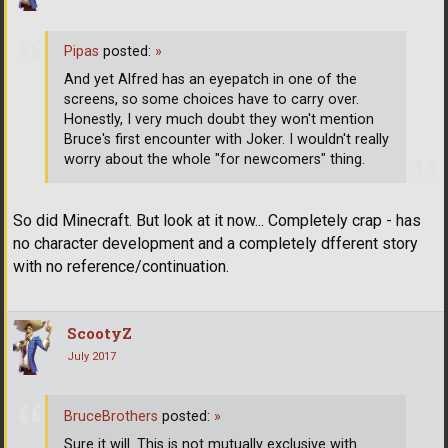
Pipas
posted:
»
And yet Alfred has an eyepatch in one of the
screens, so some choices have to carry over.
Honestly, I very much doubt they won't mention
Bruce's first encounter with Joker. I wouldn't really
worry about the whole "for newcomers" thing.
So did Minecraft. But look at it now... Completely crap - has
no character development and a completely dfferent story
with no reference/continuation.
ScootyZ
July 2017
BruceBrothers
posted:
»
Sure it will. This is not mutually exclusive with