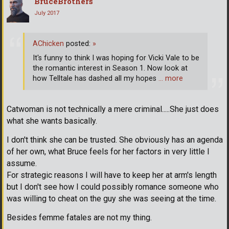
BruceBrothers
July 2017
AChicken
posted:
»
It's funny to think I was hoping for Vicki Vale to be
the romantic interest in Season 1. Now look at
how Telltale has dashed all my hopes
… more
Catwoman is not technically a mere criminal.....She just does
what she wants basically.
I don't think she can be trusted. She obviously has an agenda
of her own, what Bruce feels for her factors in very little I
assume.
For strategic reasons I will have to keep her at arm's length
but I don't see how I could possibly romance someone who
was willing to cheat on the guy she was seeing at the time.
Besides femme fatales are not my thing.