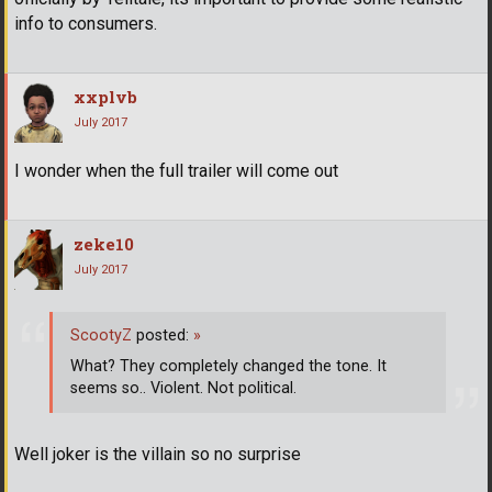
info to consumers.
xxplvb
July 2017
I wonder when the full trailer will come out
zeke10
July 2017
ScootyZ
posted:
»
What? They completely changed the tone. It
seems so.. Violent. Not political.
Well joker is the villain so no surprise