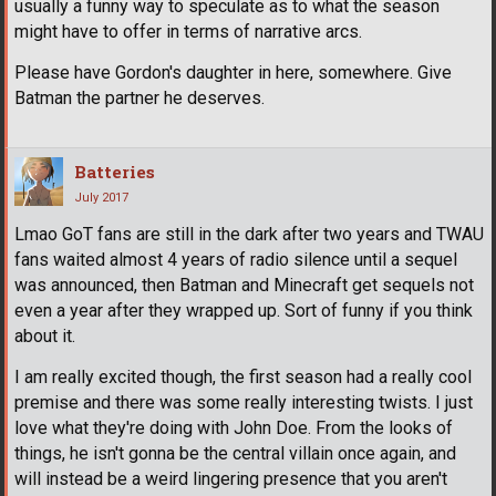
usually a funny way to speculate as to what the season
might have to offer in terms of narrative arcs.
Please have Gordon's daughter in here, somewhere. Give
Batman the partner he deserves.
Batteries
July 2017
Lmao GoT fans are still in the dark after two years and TWAU
fans waited almost 4 years of radio silence until a sequel
was announced, then Batman and Minecraft get sequels not
even a year after they wrapped up. Sort of funny if you think
about it.
I am really excited though, the first season had a really cool
premise and there was some really interesting twists. I just
love what they're doing with John Doe. From the looks of
things, he isn't gonna be the central villain once again, and
will instead be a weird lingering presence that you aren't