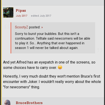
Pipas
July 2017
edited July 2017
ScootyZ
posted:
»
Sorry to burst your bubbles. But this isn't a
continuation. Telltale said newcomers will be able
to play it. So... Anything that ever happened in
season 1 will never be talked about again.
And yet Alfred has an eyepatch in one of the screens, so
some choices have to carry over.
Honestly, I very much doubt they won't mention Bruce's first
encounter with Joker. I wouldn't really worry about the whole
"for newcomers" thing.
BruceBrothers