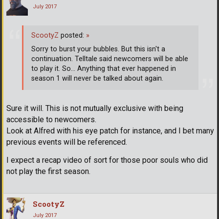
July 2017
ScootyZ
posted:
»
Sorry to burst your bubbles. But this isn't a
continuation. Telltale said newcomers will be able
to play it. So... Anything that ever happened in
season 1 will never be talked about again.
Sure it will. This is not mutually exclusive with being
accessible to newcomers.
Look at Alfred with his eye patch for instance, and I bet many
previous events will be referenced.
I expect a recap video of sort for those poor souls who did
not play the first season.
ScootyZ
July 2017