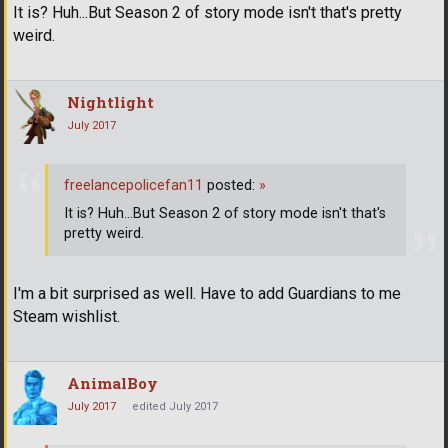
It is? Huh...But Season 2 of story mode isn't that's pretty
weird.
Nightlight
July 2017
freelancepolicefan11
posted:
»
It is? Huh...But Season 2 of story mode isn't that's
pretty weird.
I'm a bit surprised as well. Have to add Guardians to me
Steam wishlist.
AnimalBoy
July 2017
edited July 2017