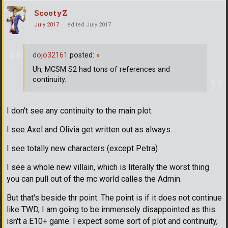
ScootyZ
July 2017
edited July 2017
dojo32161
posted:
»
Uh, MCSM S2 had tons of references and
continuity.
I don't see any continuity to the main plot.
I see Axel and Olivia get written out as always.
I see totally new characters (except Petra)
I see a whole new villain, which is literally the worst thing
you can pull out of the mc world calles the Admin.
But that's beside thr point. The point is if it does not continue
like TWD, I am going to be immensely disappointed as this
isn't a E10+ game. I expect some sort of plot and continuity,