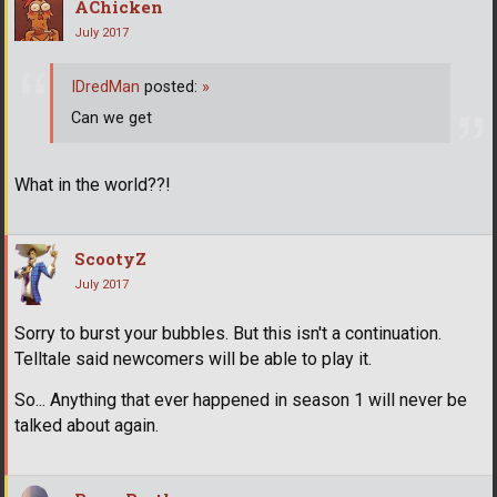
AChicken
July 2017
IDredMan
posted:
»
Can we get
What in the world??!
ScootyZ
July 2017
Sorry to burst your bubbles. But this isn't a continuation.
Telltale said newcomers will be able to play it.
So... Anything that ever happened in season 1 will never be
talked about again.