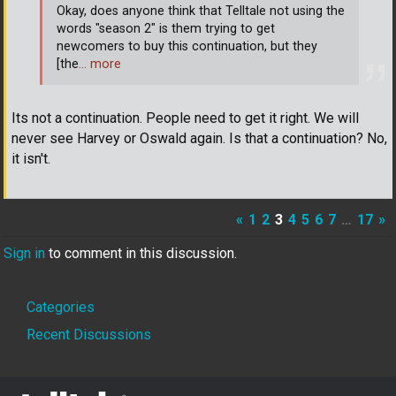
Okay, does anyone think that Telltale not using the
words "season 2" is them trying to get
newcomers to buy this continuation, but they
[the
… more
Its not a continuation. People need to get it right. We will
never see Harvey or Oswald again. Is that a continuation? No,
it isn't.
«
1
2
3
4
5
6
7
…
17
»
Sign in
to comment in this discussion.
Quick
Categories
Links
Recent Discussions