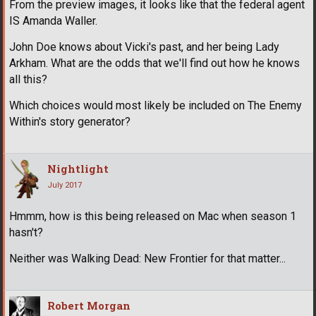
From the preview images, it looks like that the federal agent
IS Amanda Waller.
John Doe knows about Vicki's past, and her being Lady
Arkham. What are the odds that we'll find out how he knows
all this?
Which choices would most likely be included on The Enemy
Within's story generator?
Nightlight
July 2017
Hmmm, how is this being released on Mac when season 1
hasn't?
Neither was Walking Dead: New Frontier for that matter...
Robert Morgan