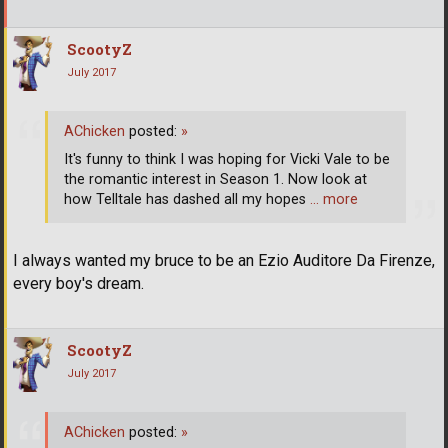
ScootyZ
July 2017
AChicken
posted:
»
It's funny to think I was hoping for Vicki Vale to be
the romantic interest in Season 1. Now look at
how Telltale has dashed all my hopes
… more
I always wanted my bruce to be an Ezio Auditore Da Firenze,
every boy's dream.
ScootyZ
July 2017
AChicken
posted:
»