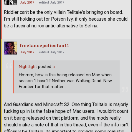
July 2017
edited July 2017
Riddler can't be the only villain Telltale's bringing on board.
I'm still holding out for Poison Ivy, if only because she could
be a fascinating romantic alternative to Selina.
freelancepolicefan11
July 2017
edited July 2017
Nightlight
posted:
»
Hmmm, how is this being released on Mac when
season 1 hasn't? Neither was Walking Dead: New
Frontier for that matter...
And Guardians and Minecraft S2. One thing Telltale is majorly
fucking up in is the false hope of Mac users. I wouldn't count
on it being released on that platform, and the mods really
should make a note of that in this thread, even if the info isn't
officially by Telltale, its important to provide some realistic