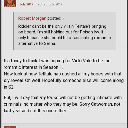
July 2017
edited July 2017
Robert Morgan
posted:
»
Riddler can't be the only villain Telltale's bringing
on board. I'm still holding out for Poison Ivy, if
only because she could be a fascinating romantic
alternative to Selina.
It's funny to think I was hoping for Vicki Vale to be the
romantic interest in Season 1.
Now look at how Telltale has dashed all my hopes with that
sly reveal. Oh well. Hopefully someone else will come along
in S2.
But, I will say that
my Bruce
will not be getting intimate with
criminals, no matter who they may be. Sorry Catwoman, not
last year and not this one either.