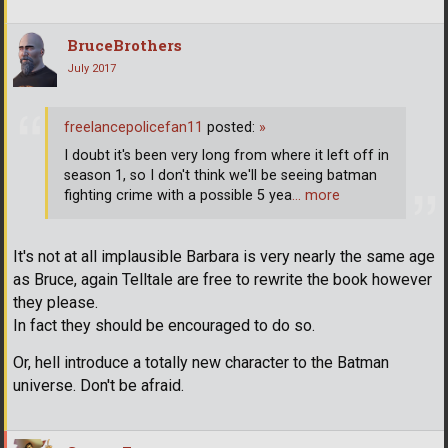
BruceBrothers
July 2017
freelancepolicefan11
posted:
»
I doubt it's been very long from where it left off in
season 1, so I don't think we'll be seeing batman
fighting crime with a possible 5 yea
… more
It's not at all implausible Barbara is very nearly the same age
as Bruce, again Telltale are free to rewrite the book however
they please.
In fact they should be encouraged to do so.
Or, hell introduce a totally new character to the Batman
universe. Don't be afraid.