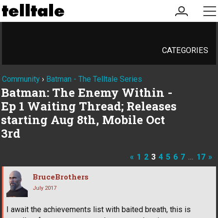
my
me
account
CATEGORIES
Community
›
Batman - The Telltale Series
Batman: The Enemy Within -
Ep 1 Waiting Thread; Releases
starting Aug 8th, Mobile Oct
3rd
«
1
2
3
4
5
6
7
…
17
»
BruceBrothers
July 2017
I await the achievements list with baited breath, this is