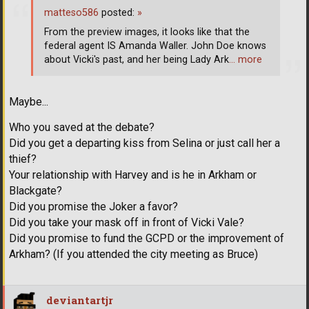
matteso586
posted:
»
From the preview images, it looks like that the
federal agent IS Amanda Waller. John Doe knows
about Vicki's past, and her being Lady Ark
… more
Maybe...
Who you saved at the debate?
Did you get a departing kiss from Selina or just call her a
thief?
Your relationship with Harvey and is he in Arkham or
Blackgate?
Did you promise the Joker a favor?
Did you take your mask off in front of Vicki Vale?
Did you promise to fund the GCPD or the improvement of
Arkham? (If you attended the city meeting as Bruce)
deviantartjr