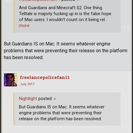
And Guardians and Minecraft S2. One thing
Telltale is majorly fucking up in is the false hope
of Mac users. I wouldn't count on it being rel
…
more
But Guardians IS on Mac. It seems whatever engine
problems that were preventing their release on the platform
has been resolved.
freelancepolicefan11
July 2017
Nightlight
posted:
»
But Guardians IS on Mac. It seems whatever
engine problems that were preventing their
release on the platform has been resolved.