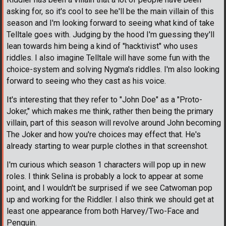
asking for, so it's cool to see he'll be the main villain of this
season and I'm looking forward to seeing what kind of take
Telltale goes with. Judging by the hood I'm guessing they'll
lean towards him being a kind of "hacktivist" who uses
riddles. I also imagine Telltale will have some fun with the
choice-system and solving Nygma's riddles. I'm also looking
forward to seeing who they cast as his voice.
It's interesting that they refer to "John Doe" as a "Proto-
Joker," which makes me think, rather then being the primary
villain, part of this season will revolve around John becoming
The Joker and how you're choices may effect that. He's
already starting to wear purple clothes in that screenshot.
I'm curious which season 1 characters will pop up in new
roles. I think Selina is probably a lock to appear at some
point, and I wouldn't be surprised if we see Catwoman pop
up and working for the Riddler. I also think we should get at
least one appearance from both Harvey/Two-Face and
Penguin.