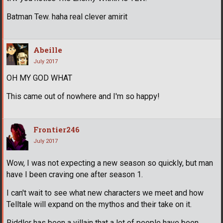
Batman Tew. haha real clever amirit
Abeille
July 2017
OH MY GOD WHAT
This came out of nowhere and I'm so happy!
Frontier246
July 2017
Wow, I was not expecting a new season so quickly, but man
have I been craving one after season 1.
I can't wait to see what new characters we meet and how
Telltale will expand on the mythos and their take on it.
Riddler has been a villain that a lot of people have been