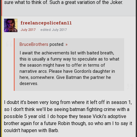
sure what to think of. Such a great variation of the Joker.
freelancepolicefan11
July 2017
edited July 2017
BruceBrothers
posted:
»
I await the achievements list with baited breath,
this is usually a funny way to speculate as to what
the season might have to offer in terms of
narrative arcs. Please have Gordon's daughter in
here, somewhere. Give Batman the partner he
deserves.
I doubt it's been very long from where it left off in season 1,
so I don't think we'll be seeing batman fighting crime with a
possible 5 year old. I do hope they tease Vicki's adoptive
brother again for a future Robin though, so who am I to say it
couldn't happen with Barb.