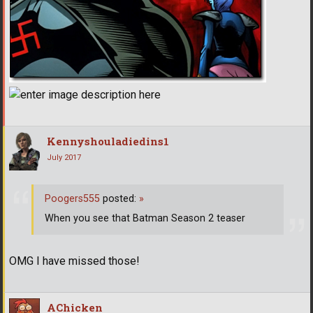
Kennyshouladiedins1
July 2017
Poogers555
posted:
»
When you see that Batman Season 2 teaser
OMG I have missed those!
AChicken