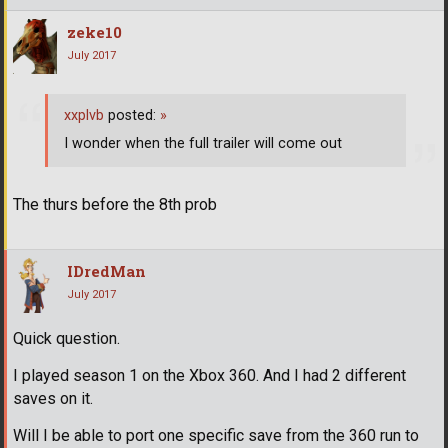
zeke10
July 2017
xxplvb
posted:
»
I wonder when the full trailer will come out
The thurs before the 8th prob
IDredMan
July 2017
Quick question.
I played season 1 on the Xbox 360. And I had 2 different
saves on it.
Will I be able to port one specific save from the 360 run to