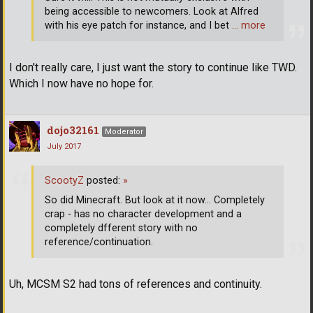
being accessible to newcomers. Look at Alfred
with his eye patch for instance, and I bet
… more
I don't really care, I just want the story to continue like TWD.
Which I now have no hope for.
dojo32161
Moderator
July 2017
ScootyZ
posted:
»
So did Minecraft. But look at it now... Completely
crap - has no character development and a
completely dfferent story with no
reference/continuation.
Uh, MCSM S2 had tons of references and continuity.