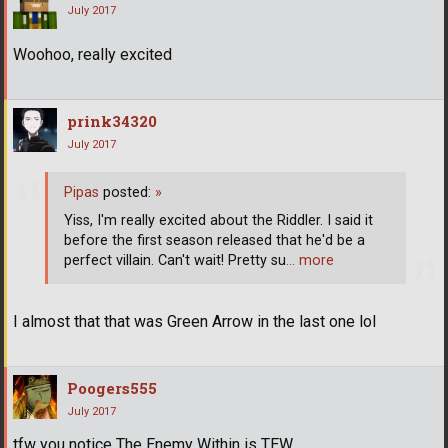
July 2017
Woohoo, really excited
prink34320
July 2017
Pipas
posted:
»
Yiss, I'm really excited about the Riddler. I said it
before the first season released that he'd be a
perfect villain. Can't wait! Pretty su
… more
I almost that that was Green Arrow in the last one lol
Poogers555
July 2017
tfw you notice The Enemy Within is TEW.