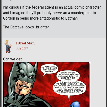
I'm curious if the federal agent is an actual comic character,
and I imagine they'll probably serve as a counterpoint to
Gordon in being more antagonistic to Batman.
The Batcave looks...brighter.
IDredMan
July 2017
Can we get