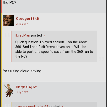
the PC?
Creeper1846
July 2017
IDredMan
posted:
»
Quick question. I played season 1 on the Xbox
360. And I had 2 different saves on it. Will I be
able to port one specific save from the 360 run to
the PC?
Yes using cloud saving.
Nightlight
July 2017
freelancepolicefan11
posted:
»