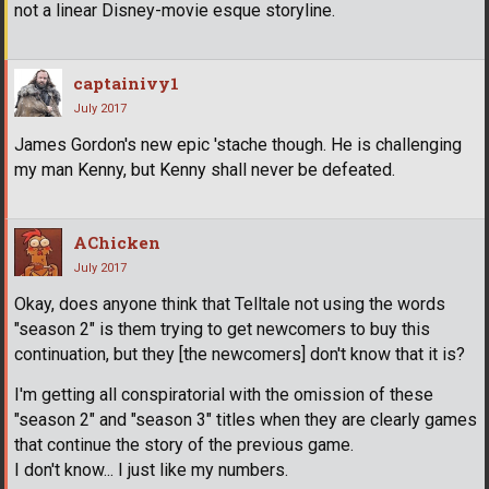
not a linear Disney-movie esque storyline.
captainivy1
July 2017
James Gordon's new epic 'stache though. He is challenging
my man Kenny, but Kenny shall never be defeated.
AChicken
July 2017
Okay, does anyone think that Telltale not using the words
"season 2" is them trying to get newcomers to buy this
continuation, but they [the newcomers] don't know that it is?
I'm getting all conspiratorial with the omission of these
"season 2" and "season 3" titles when they are clearly games
that continue the story of the previous game.
I don't know... I just like my numbers.