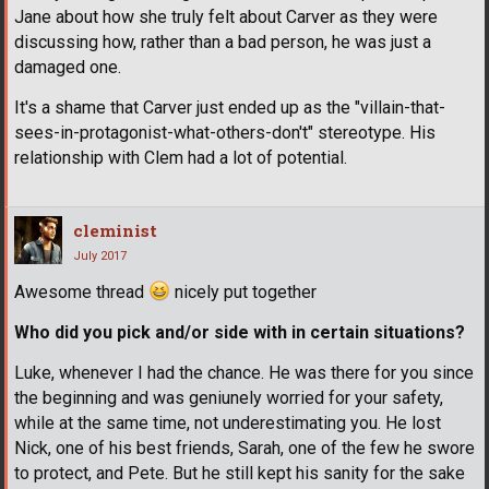
Jane about how she truly felt about Carver as they were
discussing how, rather than a bad person, he was just a
damaged one.
It's a shame that Carver just ended up as the "villain-that-
sees-in-protagonist-what-others-don't" stereotype. His
relationship with Clem had a lot of potential.
cleminist
July 2017
Awesome thread
nicely put together
Who did you pick and/or side with in certain situations?
Luke, whenever I had the chance. He was there for you since
the beginning and was geniunely worried for your safety,
while at the same time, not underestimating you. He lost
Nick, one of his best friends, Sarah, one of the few he swore
to protect, and Pete. But he still kept his sanity for the sake