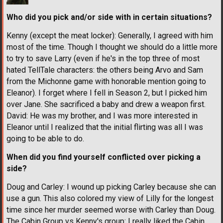
Who did you pick and/or side with in certain situations?
Kenny (except the meat locker): Generally, I agreed with him
most of the time. Though I thought we should do a little more
to try to save Larry (even if he's in the top three of most
hated TellTale characters: the others being Arvo and Sam
from the Michonne game with honorable mention going to
Eleanor). I forget where I fell in Season 2, but I picked him
over Jane. She sacrificed a baby and drew a weapon first.
David: He was my brother, and I was more interested in
Eleanor until I realized that the initial flirting was all I was
going to be able to do.
When did you find yourself conflicted over picking a
side?
Doug and Carley: I wound up picking Carley because she can
use a gun. This also colored my view of Lilly for the longest
time since her murder seemed worse with Carley than Doug.
The Cabin Group vs Kenny's group: I really liked the Cabin