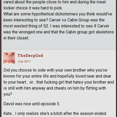
cared about the people close to him and during the meat
locker choice it was hard to pick.
What are some hypothetical dichotomies you think would've
been interesting to see? Carver vs Cabin Group was the
most wasted thing of S2. I was interested to see if Carver
was the wronged one and that the Cabin group got skeletons
in their closet.
TheDerpGod
July 2017
Did you choose to side with your own brother who you've
known for your entire life and hopefully loved near and dear
to your heart... or... that fucking girl that hates your brother and
is still with him anyway and cheats on him by flirting with
you?
David was nice until episode 5.
Kate... I only realize she's a bitch after the season ended.