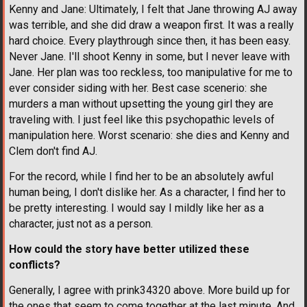
Kenny and Jane: Ultimately, I felt that Jane throwing AJ away
was terrible, and she did draw a weapon first. It was a really
hard choice. Every playthrough since then, it has been easy.
Never Jane. I'll shoot Kenny in some, but I never leave with
Jane. Her plan was too reckless, too manipulative for me to
ever consider siding with her. Best case scenerio: she
murders a man without upsetting the young girl they are
traveling with. I just feel like this psychopathic levels of
manipulation here. Worst scenario: she dies and Kenny and
Clem don't find AJ.
For the record, while I find her to be an absolutely awful
human being, I don't dislike her. As a character, I find her to
be pretty interesting. I would say I mildly like her as a
character, just not as a person.
How could the story have better utilized these
conflicts?
Generally, I agree with prink34320 above. More build up for
the ones that seem to come together at the last minute. And