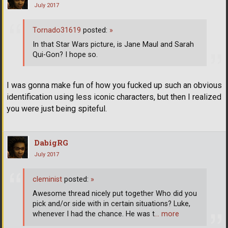
July 2017
Tornado31619
posted:
»
In that Star Wars picture, is Jane Maul and Sarah
Qui-Gon? I hope so.
I was gonna make fun of how you fucked up such an obvious
identification using less iconic characters, but then I realized
you were just being spiteful.
DabigRG
July 2017
cleminist
posted:
»
Awesome thread nicely put together Who did you
pick and/or side with in certain situations? Luke,
whenever I had the chance. He was t
… more