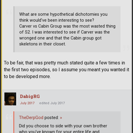
What are some hypothetical dichotomies you
think would've been interesting to see?
Carver vs Cabin Group was the most wasted thing
of S2. I was interested to see if Carver was the
wronged one and that the Cabin group got
skeletons in their closet.
To be fair, that was pretty much stated quite a few times in
the first two episodes, so I assume you meant you wanted it
to be developed more.
DabigRG
July 2017
edited July 2017
TheDerpGod
posted:
»
Did you choose to side with your own brother
who you've known for your entire life and