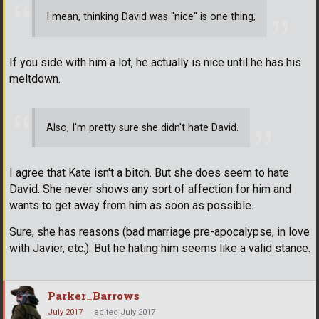
I mean, thinking David was "nice" is one thing,
If you side with him a lot, he actually is nice until he has his
meltdown.
Also, I'm pretty sure she didn't hate David.
I agree that Kate isn't a bitch. But she does seem to hate
David. She never shows any sort of affection for him and
wants to get away from him as soon as possible.
Sure, she has reasons (bad marriage pre-apocalypse, in love
with Javier, etc.). But he hating him seems like a valid stance.
Parker_Barrows
July 2017
edited July 2017