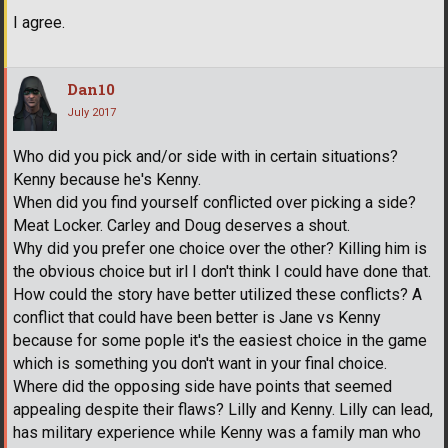
I agree.
Dan10
July 2017
Who did you pick and/or side with in certain situations?
Kenny because he's Kenny.
When did you find yourself conflicted over picking a side?
Meat Locker. Carley and Doug deserves a shout.
Why did you prefer one choice over the other? Killing him is
the obvious choice but irl I don't think I could have done that.
How could the story have better utilized these conflicts? A
conflict that could have been better is Jane vs Kenny
because for some pople it's the easiest choice in the game
which is something you don't want in your final choice.
Where did the opposing side have points that seemed
appealing despite their flaws? Lilly and Kenny. Lilly can lead,
has military experience while Kenny was a family man who