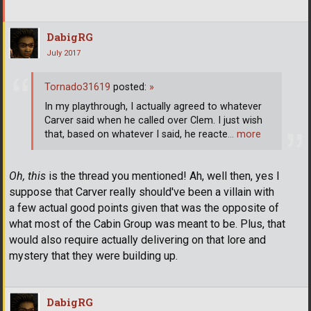
DabigRG
July 2017
Tornado31619
posted:
»
In my playthrough, I actually agreed to whatever
Carver said when he called over Clem. I just wish
that, based on whatever I said, he reacte
… more
Oh, this
is the thread you mentioned! Ah, well then, yes I
suppose that Carver really should've been a villain with
a few actual good points given that was the opposite of
what most of the Cabin Group was meant to be. Plus, that
would also require actually delivering on that lore and
mystery that they were building up.
DabigRG