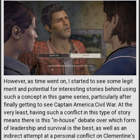
However, as time went on, I started to see some legit
merit and potential for interesting stories behind using
such a concept in this game series, particularly after
finally getting to see Captain America:Civil War. At the
very least, having such a conflict in this type of story
means there is this "in-house" debate over which form
of leadership and survival is the best, as well as an
indirect attempt at a personal conflict on Clementine's