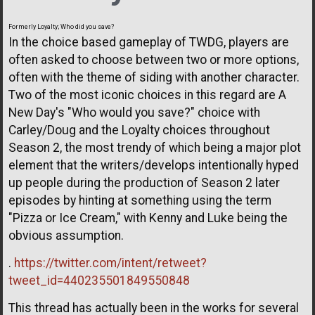
Formerly Loyalty; Who did you save?
In the choice based gameplay of TWDG, players are
often asked to choose between two or more options,
often with the theme of siding with another character.
Two of the most iconic choices in this regard are A
New Day's "Who would you save?" choice with
Carley/Doug and the Loyalty choices throughout
Season 2, the most trendy of which being a major plot
element that the writers/develops intentionally hyped
up people during the production of Season 2 later
episodes by hinting at something using the term
"Pizza or Ice Cream," with Kenny and Luke being the
obvious assumption.
.
https://twitter.com/intent/retweet?
tweet_id=440235501849550848
This thread has actually been in the works for several