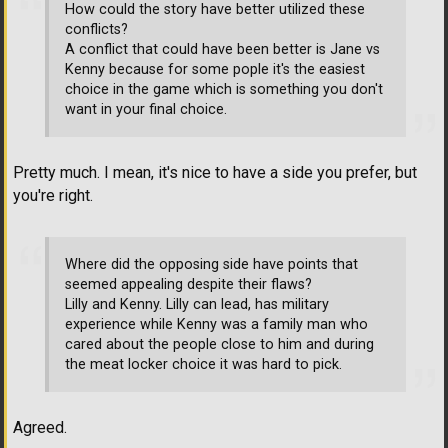
How could the story have better utilized these
conflicts?
A conflict that could have been better is Jane vs
Kenny because for some pople it's the easiest
choice in the game which is something you don't
want in your final choice.
Pretty much. I mean, it's nice to have a side you prefer, but
you're right.
Where did the opposing side have points that
seemed appealing despite their flaws?
Lilly and Kenny. Lilly can lead, has military
experience while Kenny was a family man who
cared about the people close to him and during
the meat locker choice it was hard to pick.
Agreed.