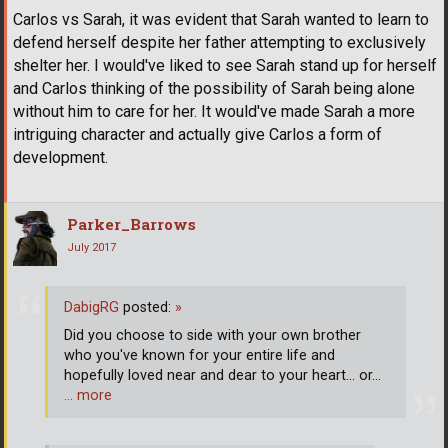
Carlos vs Sarah, it was evident that Sarah wanted to learn to
defend herself despite her father attempting to exclusively
shelter her. I would've liked to see Sarah stand up for herself
and Carlos thinking of the possibility of Sarah being alone
without him to care for her. It would've made Sarah a more
intriguing character and actually give Carlos a form of
development.
Parker_Barrows
July 2017
DabigRG
posted:
»
Did you choose to side with your own brother
who you've known for your entire life and
hopefully loved near and dear to your heart... or...
… more