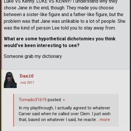
Luke VS Kenny. LUKE VS KENNY! I understand why they
chose Jane in the end, though. They made you choose
between a sister-like figure and a father-like figure, but the
problem was that Jane was unlikable to a lot of people. She
was the kind of person Lee told you to stay away from.
What are some hypothetical dichotomies you think
would've been interesting to see?
Someone grab my dictionary
Dan10
July 2017
Tornado31619
posted:
»
In my playthrough, I actually agreed to whatever
Carver said when he called over Clem. I just wish
that, based on whatever I said, he reacte
… more