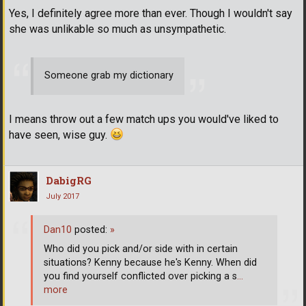
Yes, I definitely agree more than ever. Though I wouldn't say
she was unlikable so much as unsympathetic.
Someone grab my dictionary
I means throw out a few match ups you would've liked to
have seen, wise guy.
DabigRG
July 2017
Dan10
posted:
»
Who did you pick and/or side with in certain
situations? Kenny because he's Kenny. When did
you find yourself conflicted over picking a s
…
more