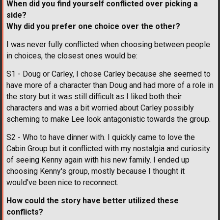
When did you find yourself conflicted over picking a
side?
Why did you prefer one choice over the other?
I was never fully conflicted when choosing between people
in choices, the closest ones would be:
S1 - Doug or Carley, I chose Carley because she seemed to
have more of a character than Doug and had more of a role in
the story but it was still difficult as I liked both their
characters and was a bit worried about Carley possibly
scheming to make Lee look antagonistic towards the group.
S2 - Who to have dinner with. I quickly came to love the
Cabin Group but it conflicted with my nostalgia and curiosity
of seeing Kenny again with his new family. I ended up
choosing Kenny's group, mostly because I thought it
would've been nice to reconnect.
How could the story have better utilized these
conflicts?