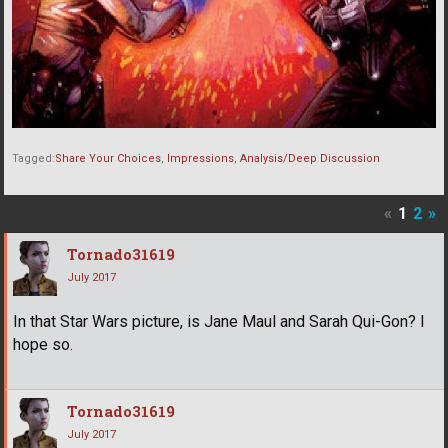
Tagged:
Share Your Choices
Impressions
Analysis/Deep Discussion
«
1
2
»
Tornado31619
July 2017
In that Star Wars picture, is Jane Maul and Sarah Qui-Gon? I
hope so.
Tornado31619
July 2017