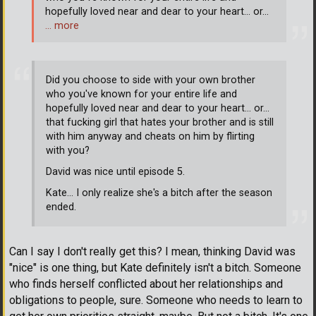
hopefully loved near and dear to your heart... or...
… more
Did you choose to side with your own brother
who you've known for your entire life and
hopefully loved near and dear to your heart... or...
that fucking girl that hates your brother and is still
with him anyway and cheats on him by flirting
with you?
David was nice until episode 5.
Kate... I only realize she's a bitch after the season
ended.
Can I say I don't really get this? I mean, thinking David was
"nice" is one thing, but Kate definitely isn't a bitch. Someone
who finds herself conflicted about her relationships and
obligations to people, sure. Someone who needs to learn to