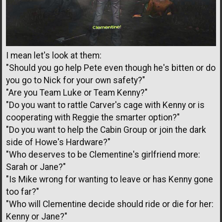
I mean let's look at them:
"Should you go help Pete even though he's bitten or do
you go to Nick for your own safety?"
"Are you Team Luke or Team Kenny?"
"Do you want to rattle Carver's cage with Kenny or is
cooperating with Reggie the smarter option?"
"Do you want to help the Cabin Group or join the dark
side of Howe's Hardware?"
"Who deserves to be Clementine's girlfriend more:
Sarah or Jane?"
"Is Mike wrong for wanting to leave or has Kenny gone
too far?"
"Who will Clementine decide should ride or die for her:
Kenny or Jane?"