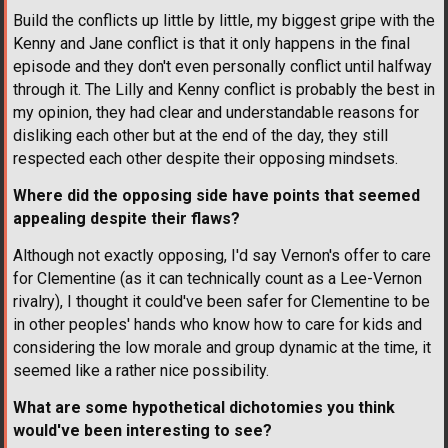
Build the conflicts up little by little, my biggest gripe with the
Kenny and Jane conflict is that it only happens in the final
episode and they don't even personally conflict until halfway
through it. The Lilly and Kenny conflict is probably the best in
my opinion, they had clear and understandable reasons for
disliking each other but at the end of the day, they still
respected each other despite their opposing mindsets.
Where did the opposing side have points that seemed
appealing despite their flaws?
Although not exactly opposing, I'd say Vernon's offer to care
for Clementine (as it can technically count as a Lee-Vernon
rivalry), I thought it could've been safer for Clementine to be
in other peoples' hands who know how to care for kids and
considering the low morale and group dynamic at the time, it
seemed like a rather nice possibility.
What are some hypothetical dichotomies you think
would've been interesting to see?