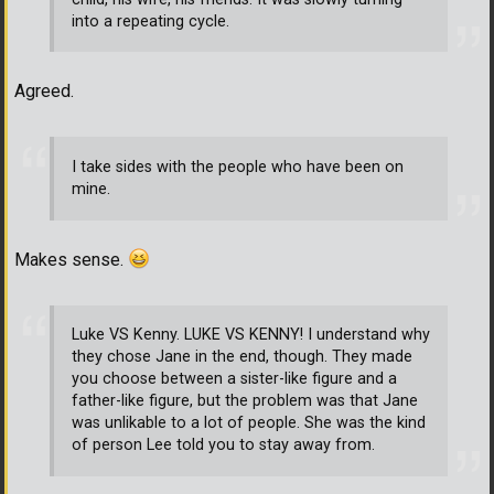
into a repeating cycle.
Agreed.
I take sides with the people who have been on
mine.
Makes sense.
Luke VS Kenny. LUKE VS KENNY! I understand why
they chose Jane in the end, though. They made
you choose between a sister-like figure and a
father-like figure, but the problem was that Jane
was unlikable to a lot of people. She was the kind
of person Lee told you to stay away from.