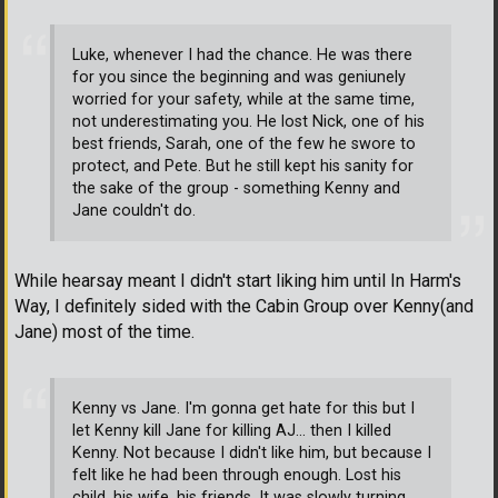
Luke, whenever I had the chance. He was there
for you since the beginning and was geniunely
worried for your safety, while at the same time,
not underestimating you. He lost Nick, one of his
best friends, Sarah, one of the few he swore to
protect, and Pete. But he still kept his sanity for
the sake of the group - something Kenny and
Jane couldn't do.
While hearsay meant I didn't start liking him until In Harm's
Way, I definitely sided with the Cabin Group over Kenny(and
Jane) most of the time.
Kenny vs Jane. I'm gonna get hate for this but I
let Kenny kill Jane for killing AJ... then I killed
Kenny. Not because I didn't like him, but because I
felt like he had been through enough. Lost his
child, his wife, his friends. It was slowly turning