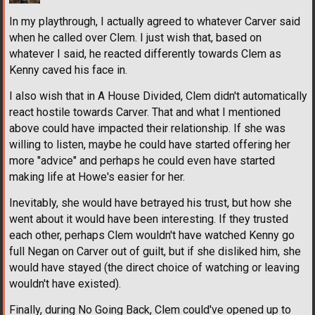
In my playthrough, I actually agreed to whatever Carver said
when he called over Clem. I just wish that, based on
whatever I said, he reacted differently towards Clem as
Kenny caved his face in.
I also wish that in A House Divided, Clem didn't automatically
react hostile towards Carver. That and what I mentioned
above could have impacted their relationship. If she was
willing to listen, maybe he could have started offering her
more "advice" and perhaps he could even have started
making life at Howe's easier for her.
Inevitably, she would have betrayed his trust, but how she
went about it would have been interesting. If they trusted
each other, perhaps Clem wouldn't have watched Kenny go
full Negan on Carver out of guilt, but if she disliked him, she
would have stayed (the direct choice of watching or leaving
wouldn't have existed).
Finally, during No Going Back, Clem could've opened up to