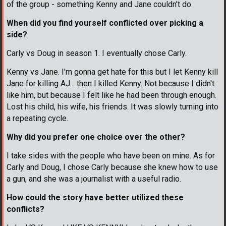
of the group - something Kenny and Jane couldn't do.
When did you find yourself conflicted over picking a
side?
Carly vs Doug in season 1. I eventually chose Carly.
Kenny vs Jane. I'm gonna get hate for this but I let Kenny kill
Jane for killing AJ... then I killed Kenny. Not because I didn't
like him, but because I felt like he had been through enough.
Lost his child, his wife, his friends. It was slowly turning into
a repeating cycle.
Why did you prefer one choice over the other?
I take sides with the people who have been on mine. As for
Carly and Doug, I chose Carly because she knew how to use
a gun, and she was a journalist with a useful radio.
How could the story have better utilized these
conflicts?