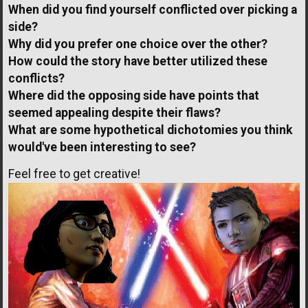
When did you find yourself conflicted over picking a
side?
Why did you prefer one choice over the other?
How could the story have better utilized these
conflicts?
Where did the opposing side have points that
seemed appealing despite their flaws?
What are some hypothetical dichotomies you think
would've been interesting to see?
Feel free to get creative!