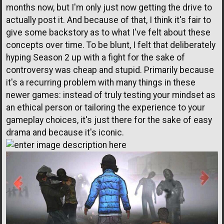
months now, but I'm only just now getting the drive to
actually post it. And because of that, I think it's fair to
give some backstory as to what I've felt about these
concepts over time. To be blunt, I felt that deliberately
hyping Season 2 up with a fight for the sake of
controversy was cheap and stupid. Primarily because
it's a recurring problem with many things in these
newer games: instead of truly testing your mindset as
an ethical person or tailoring the experience to your
gameplay choices, it's just there for the sake of easy
drama and because it's iconic.