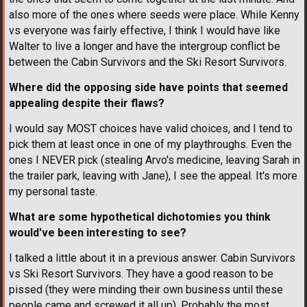
also more of the ones where seeds were place. While Kenny
vs everyone was fairly effective, I think I would have like
Walter to live a longer and have the intergroup conflict be
between the Cabin Survivors and the Ski Resort Survivors.
Where did the opposing side have points that seemed
appealing despite their flaws?
I would say MOST choices have valid choices, and I tend to
pick them at least once in one of my playthroughs. Even the
ones I NEVER pick (stealing Arvo's medicine, leaving Sarah in
the trailer park, leaving with Jane), I see the appeal. It's more
my personal taste.
What are some hypothetical dichotomies you think
would've been interesting to see?
I talked a little about it in a previous answer. Cabin Survivors
vs Ski Resort Survivors. They have a good reason to be
pissed (they were minding their own business until these
people came and screwed it all up). Probably the most