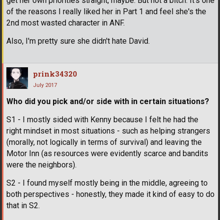
get her own priorities straight, maybe. But not a bitch. It's one
of the reasons I really liked her in Part 1 and feel she's the
2nd most wasted character in ANF.
Also, I'm pretty sure she didn't hate David.
prink34320
July 2017
Who did you pick and/or side with in certain situations?
S1 - I mostly sided with Kenny because I felt he had the
right mindset in most situations - such as helping strangers
(morally, not logically in terms of survival) and leaving the
Motor Inn (as resources were evidently scarce and bandits
were the neighbors).
S2 - I found myself mostly being in the middle, agreeing to
both perspectives - honestly, they made it kind of easy to do
that in S2.