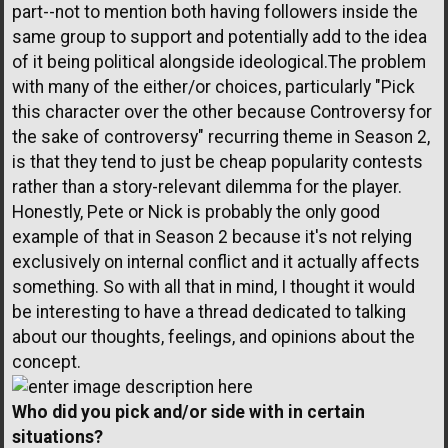
part--not to mention both having followers inside the
same group to support and potentially add to the idea
of it being political alongside ideological.The problem
with many of the either/or choices, particularly "Pick
this character over the other because Controversy for
the sake of controversy" recurring theme in Season 2,
is that they tend to just be cheap popularity contests
rather than a story-relevant dilemma for the player.
Honestly, Pete or Nick is probably the only good
example of that in Season 2 because it's not relying
exclusively on internal conflict and it actually affects
something. So with all that in mind, I thought it would
be interesting to have a thread dedicated to talking
about our thoughts, feelings, and opinions about the
concept.
Who did you pick and/or side with in certain
situations?