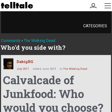
my
me
account
CATEGORIES
Community
›
The Walking Dead
Who'd you side with?
DabigRG
July 2017
edited June 2019
in
The Walking Dead
Calvalcade of
Junkfood: Who
would you choose?