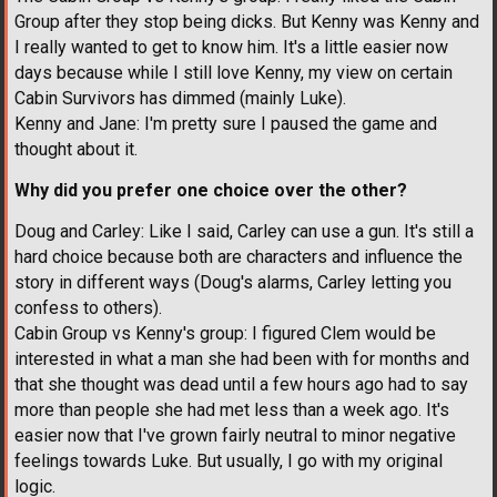
Group after they stop being dicks. But Kenny was Kenny and
I really wanted to get to know him. It's a little easier now
days because while I still love Kenny, my view on certain
Cabin Survivors has dimmed (mainly Luke).
Kenny and Jane: I'm pretty sure I paused the game and
thought about it.
Why did you prefer one choice over the other?
Doug and Carley: Like I said, Carley can use a gun. It's still a
hard choice because both are characters and influence the
story in different ways (Doug's alarms, Carley letting you
confess to others).
Cabin Group vs Kenny's group: I figured Clem would be
interested in what a man she had been with for months and
that she thought was dead until a few hours ago had to say
more than people she had met less than a week ago. It's
easier now that I've grown fairly neutral to minor negative
feelings towards Luke. But usually, I go with my original
logic.