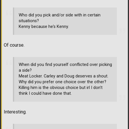
Who did you pick and/or side with in certain
situations?
Kenny because he's Kenny.
Of course.
When did you find yourself conflicted over picking
a side?
Meat Locker. Carley and Doug deserves a shout.
Why did you prefer one choice over the other?
Killing him is the obvious choice but irl I don't
think I could have done that.
Interesting.