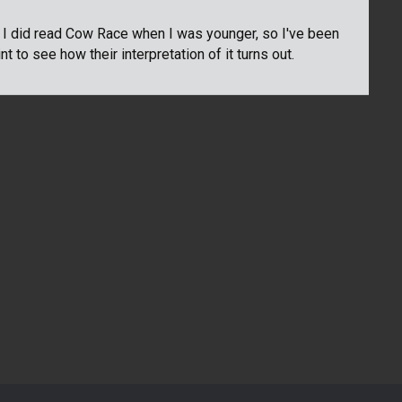
. I did read Cow Race when I was younger, so I've been
t to see how their interpretation of it turns out.