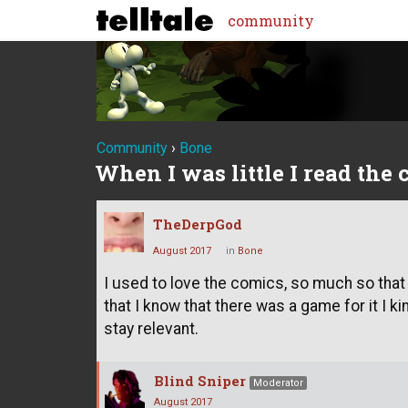
community
Community
›
Bone
When I was little I read the
TheDerpGod
August 2017
in
Bone
I used to love the comics, so much so that
that I know that there was a game for it I 
stay relevant.
Blind Sniper
Moderator
August 2017