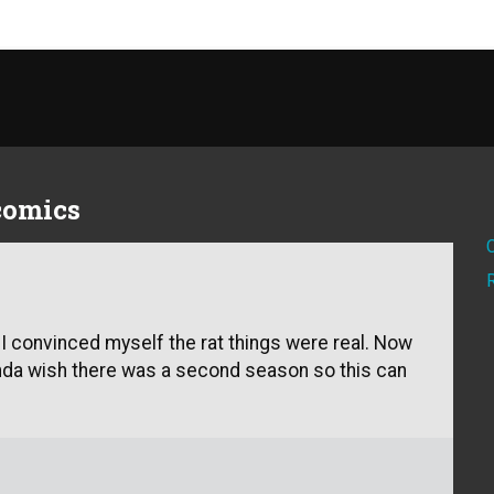
 comics
 I convinced myself the rat things were real. Now
kinda wish there was a second season so this can