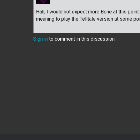
Hah, I would not expect more Bone at this point
meaning to play the Telltale version at some poin
Sign in
to comment in this discussion.