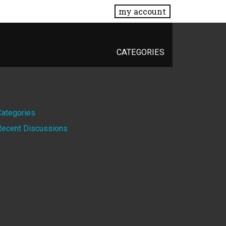
my account
CATEGORIES
Quick
Categories
Recent Discussions
Links