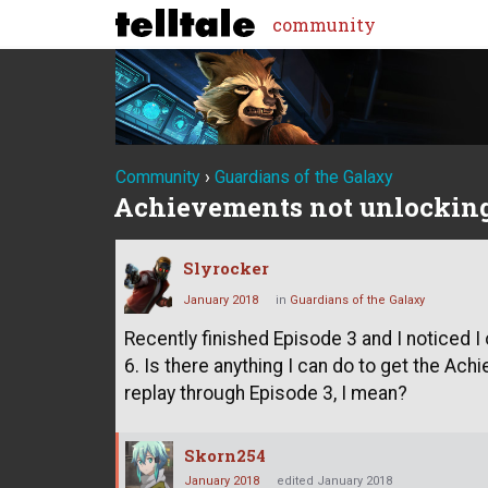
community
Community
›
Guardians of the Galaxy
Achievements not unlockin
Slyrocker
January 2018
in
Guardians of the Galaxy
Recently finished Episode 3 and I noticed 
6. Is there anything I can do to get the Ac
replay through Episode 3, I mean?
Skorn254
January 2018
edited January 2018