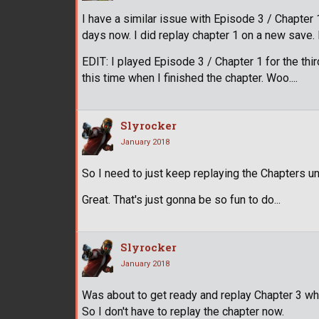
I have a similar issue with Episode 3 / Chapter 1
days now. I did replay chapter 1 on a new save. N
EDIT: I played Episode 3 / Chapter 1 for the th
this time when I finished the chapter. Woo....
Slyrocker
January 2018
So I need to just keep replaying the Chapters un
Great. That's just gonna be so fun to do...
Slyrocker
January 2018
Was about to get ready and replay Chapter 3 w
So I don't have to replay the chapter now.