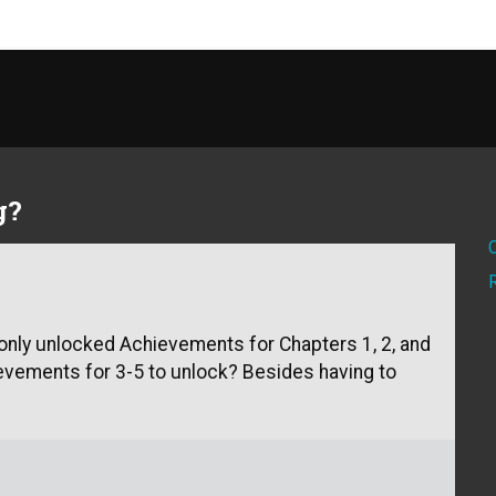
g?
I only unlocked Achievements for Chapters 1, 2, and
hievements for 3-5 to unlock? Besides having to