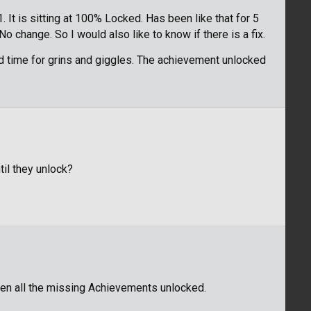
. It is sitting at 100% Locked. Has been like that for 5
o change. So I would also like to know if there is a fix.
ird time for grins and giggles. The achievement unlocked
til they unlock?
hen all the missing Achievements unlocked.