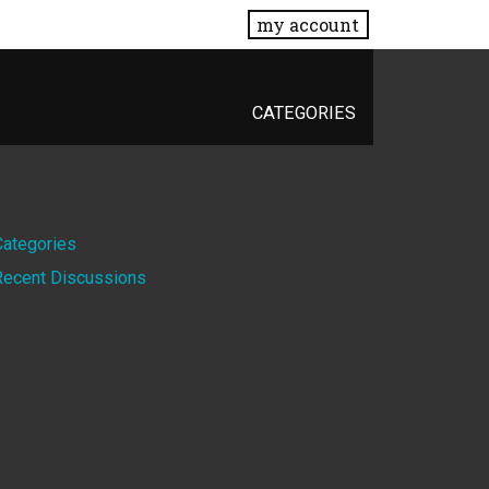
my account
CATEGORIES
Quick
Categories
Recent Discussions
Links