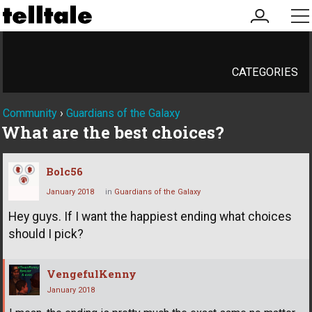
my
me
account
CATEGORIES
Community
›
Guardians of the Galaxy
What are the best choices?
Bolc56
January 2018
in
Guardians of the Galaxy
Hey guys. If I want the happiest ending what choices
should I pick?
VengefulKenny
January 2018