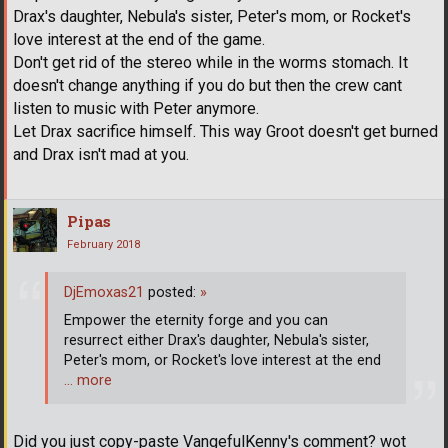
Drax's daughter, Nebula's sister, Peter's mom, or Rocket's
love interest at the end of the game.
Don't get rid of the stereo while in the worms stomach. It
doesn't change anything if you do but then the crew cant
listen to music with Peter anymore.
Let Drax sacrifice himself. This way Groot doesn't get burned
and Drax isn't mad at you.
Pipas
February 2018
DjEmoxas21
posted:
»
Empower the eternity forge and you can
resurrect either Drax's daughter, Nebula's sister,
Peter's mom, or Rocket's love interest at the end
… more
Did you just copy-paste VangefulKenny's comment? wot