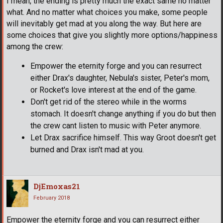
I mean, the ending is pretty much the exact same no matter
what. And no matter what choices you make, some people
will inevitably get mad at you along the way. But here are
some choices that give you slightly more options/happiness
among the crew:
Empower the eternity forge and you can resurrect
either Drax's daughter, Nebula's sister, Peter's mom,
or Rocket's love interest at the end of the game.
Don't get rid of the stereo while in the worms
stomach. It doesn't change anything if you do but then
the crew cant listen to music with Peter anymore.
Let Drax sacrifice himself. This way Groot doesn't get
burned and Drax isn't mad at you.
DjEmoxas21
February 2018
Empower the eternity forge and you can resurrect either