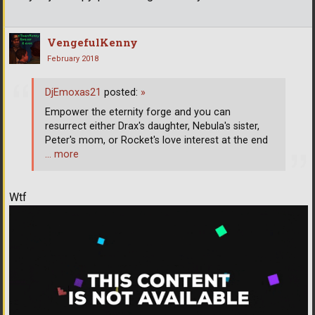
VengefulKenny
February 2018
DjEmoxas21
posted:
»
Empower the eternity forge and you can
resurrect either Drax's daughter, Nebula's sister,
Peter's mom, or Rocket's love interest at the end
… more
Wtf