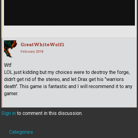
GreatWhiteWolf1
February 2018
Wtf
LOL just kidding but my choices were to destroy the forge,
didn't get rid of the stereo, and let Drax get his "warriors
death". This game is fantastic and I will recommend it to any
gamer.
Sign in
to comment in this discussion.
Quick
Categories