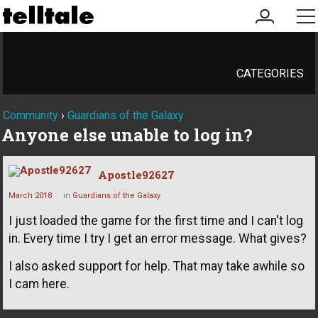
my
me
account
CATEGORIES
Community
›
Guardians of the Galaxy
Anyone else unable to log in?
Apostle92627
March 2018
in
Guardians of the Galaxy
I just loaded the game for the first time and I can't log
in. Every time I try I get an error message. What gives?
I also asked support for help. That may take awhile so
I cam here.