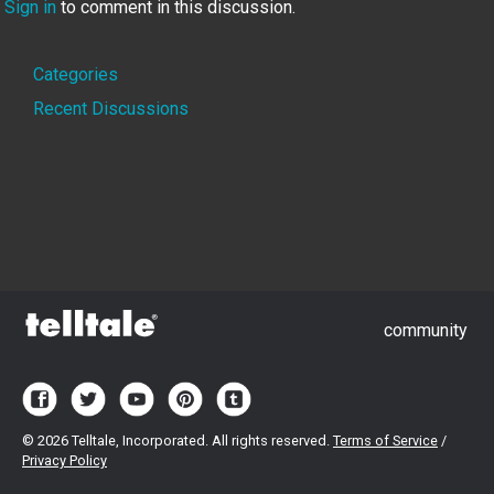
Sign in
to comment in this discussion.
Quick
Categories
Links
Recent Discussions
community
©
2026 Telltale, Incorporated. All rights reserved.
Terms of Service
/
Privacy Policy