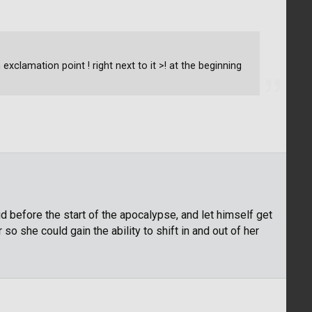
exclamation point ! right next to it >! at the beginning
id before the start of the apocalypse, and let himself get
o she could gain the ability to shift in and out of her