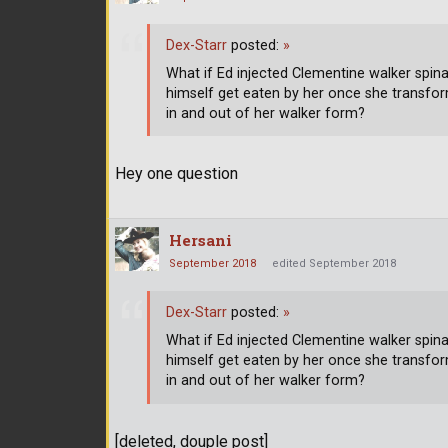
Dex-Starr
posted:
»
What if Ed injected Clementine walker spinal
himself get eaten by her once she transform
in and out of her walker form?
Hey one question
Hersani
September 2018
edited September 2018
Dex-Starr
posted:
»
What if Ed injected Clementine walker spinal
himself get eaten by her once she transform
in and out of her walker form?
[deleted, douple post]