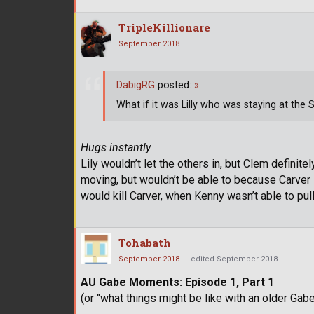
TripleKillionare
September 2018
DabigRG
posted:
»
What if it was Lilly who was staying at the
Hugs instantly
Lily wouldn’t let the others in, but Clem definit
moving, but wouldn’t be able to because Carver s
would kill Carver, when Kenny wasn’t able to pull 
Tohabath
September 2018
edited September 2018
AU Gabe Moments: Episode 1, Part 1
(or "what things might be like with an older Gabe