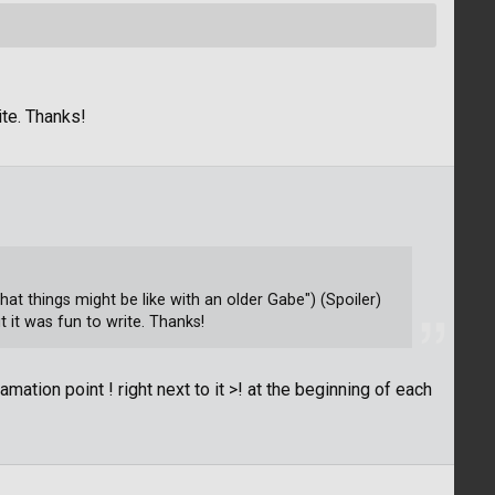
ite. Thanks!
t things might be like with an older Gabe") (Spoiler)
 it was fun to write. Thanks!
mation point ! right next to it >! at the beginning of each