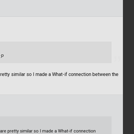
:P
retty similar so I made a What-if connection between the
are pretty similar so I made a What-if connection