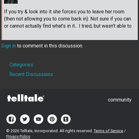
If you try & look into it she forces you to leave her room
(then not allowing you to come back in). Not sure if you can
or cannot actually find what's in it... I tried, but wasn't able to
Sign in
to comment in this discussion.
Quick
Categories
Links
Recent Discussions
community
©
2026 Telltale, Incorporated. All rights reserved.
Terms of Service
/
Privacy Policy