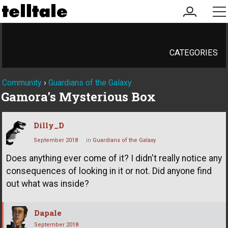
my
me
account
CATEGORIES
Community
›
Guardians of the Galaxy
Gamora's Mysterious Box
Dilly_D
September 2018
in
Guardians of the Galaxy
Does anything ever come of it? I didn't really notice any
consequences of looking in it or not. Did anyone find
out what was inside?
Dapale
September 2018