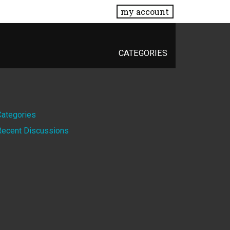
my account
CATEGORIES
Quick
Categories
Recent Discussions
Links