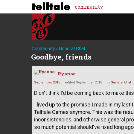
community
Community
›
General Chat
Goodbye, friends
Ryanoo
September 2018
edited September 2018
in
General Chat
Didn't think I'd be coming back to make this 
I lived up to the promise I made in my last 
Telltale Games anymore. This was the result
inconsistencies, and otherwise general pro
so much potential should've fixed long ago