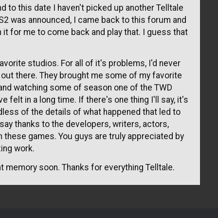
 to this date I haven't picked up another Telltale
2 was announced, I came back to this forum and
it for me to come back and play that. I guess that
vorite studios. For all of it's problems, I'd never
st out there. They brought me some of my favorite
and watching some of season one of the TWD
elt in a long time. If there's one thing I'll say, it's
rdless of the details of what happened that led to
 say thanks to the developers, writers, actors,
n these games. You guys are truly appreciated by
ing work.
tant memory soon. Thanks for everything Telltale.