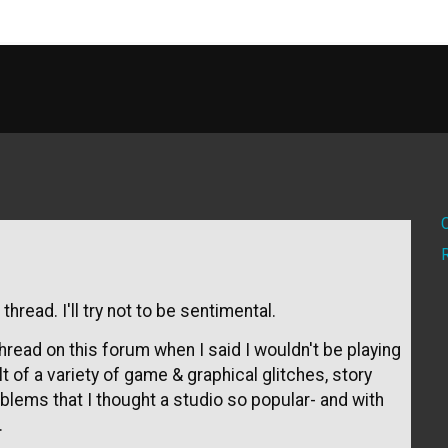
thread. I'll try not to be sentimental.
thread on this forum when I said I wouldn't be playing
 of a variety of game & graphical glitches, story
blems that I thought a studio so popular- and with
.