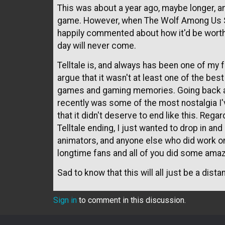
This was about a year ago, maybe longer, and
game. However, when The Wolf Among Us S
happily commented about how it'd be worth 
day will never come.
Telltale is, and always has been one of my fa
argue that it wasn't at least one of the be
games and gaming memories. Going back 
recently was some of the most nostalgia I've f
that it didn't deserve to end like this. Rega
Telltale ending, I just wanted to drop in and
animators, and anyone else who did work o
longtime fans and all of you did some amaz
Sad to know that this will all just be a dis
Sign in
to comment in this discussion.