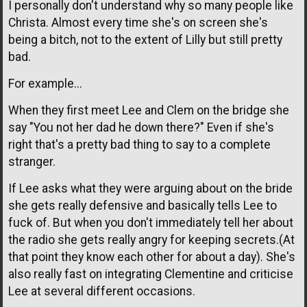
I personally don't understand why so many people like
Christa. Almost every time she's on screen she's
being a bitch, not to the extent of Lilly but still pretty
bad.
For example...
When they first meet Lee and Clem on the bridge she
say "You not her dad he down there?" Even if she's
right that's a pretty bad thing to say to a complete
stranger.
If Lee asks what they were arguing about on the bride
she gets really defensive and basically tells Lee to
fuck of. But when you don't immediately tell her about
the radio she gets really angry for keeping secrets.(At
that point they know each other for about a day). She's
also really fast on integrating Clementine and criticise
Lee at several different occasions.