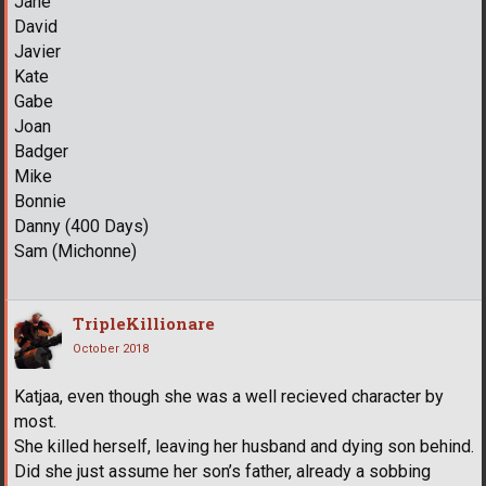
Jane
David
Javier
Kate
Gabe
Joan
Badger
Mike
Bonnie
Danny (400 Days)
Sam (Michonne)
TripleKillionare
October 2018
Katjaa, even though she was a well recieved character by
most.
She killed herself, leaving her husband and dying son behind.
Did she just assume her son’s father, already a sobbing