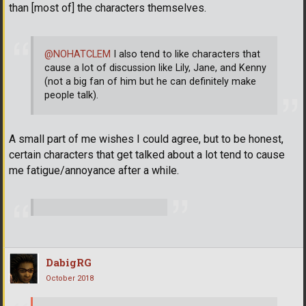
than [most of] the characters themselves.
@NOHATCLEM
I also tend to like characters that
cause a lot of discussion like Lily, Jane, and Kenny
(not a big fan of him but he can definitely make
people talk).
A small part of me wishes I could agree, but to be honest,
certain characters that get talked about a lot tend to cause
me fatigue/annoyance after a while.
DabigRG
October 2018