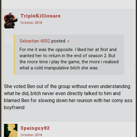
TripleKillionare
October 2018
Sebastian 4002
posted:
»
For me it was the opposite. I liked her at first and
wanted her to return in the end of season 2. But
the more time i play the game, the more i realised
what a cold manipulative bitch she was.
She voted Ben out of the group without even understanding
what he did, bitch never even directly talked to him and
blamed Ben for slowing down her reunion with her corny ass
boyfriend
Spainguy82
October 2018