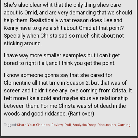
She's also clear whit that the only thing shes care
about is Omid, and are very demanding that we should
help them. Realistically what reason does Lee and
Kenny have to give a shit about Omid at that point?
Specially when Christa sad so much shit about not
sticking around.
I have way more smaller examples but i can't get
bored to right it all, and I think you get the point.
I know someone gonna say that she cared for
Clementine all that time in Season 2, but that was of
screen and I didn't see any love coming from Crista. It
felt more like a cold and maybe abusive relationship
between them. For me Christa was shot dead in the
woods and good riddance. (Rant over)
Tagged:
Share Your Choices
Review
Poll
Analysis/Deep Discussion
Gaming