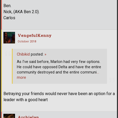
Ben.
Nick, (AKA Ben 2.0).
Carlos
VengefulKenny
October 2018
Chibikid
posted:
»
As I've said before, Marlon had very few options.
He could have opposed Delta and have the entire
community destroyed and the entire communi
…
more
Betraying your friends would never have been an option for a
leader with a good heart
Archielan