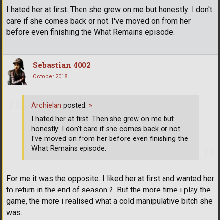
I hated her at first. Then she grew on me but honestly: I don't
care if she comes back or not. I've moved on from her
before even finishing the What Remains episode.
Sebastian 4002
October 2018
Archielan
posted:
»
I hated her at first. Then she grew on me but
honestly: I don't care if she comes back or not.
I've moved on from her before even finishing the
What Remains episode.
For me it was the opposite. I liked her at first and wanted her
to return in the end of season 2. But the more time i play the
game, the more i realised what a cold manipulative bitch she
was.