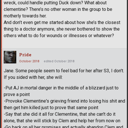
wreck, could handle putting Duck down? What about
clementine? There’s no other woman in the group to be
motherly towards her.
And don’t even get me started about how she’s the closest
thing to a doctor anymore, she never bothered to show the
others what to do for wounds or illnesses or whatever?
Pride
October 2018
edited October 2018
Jane. Some people seem to feel bad for her after S3, I don't.
If you sided with her, she will:
-Put AJ in mortal danger in the middle of a blizzard just to
prove a point
-Provoke Clementine's grieving friend into losing his shit and
then get him killed just to prove that same point
-Say that she did it all for Clementine, that she can't do it
alone, that she will stick by Clem and help her from now on
-Go back on all her promises and actually abandon Clem and