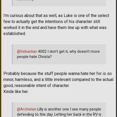
I'm curious about that as well, as Luke is one of the select
few to actually get the intentions of his character still
worked it in the end and have them line up with what was
established.
@Sebastian
4002 I don't get it, why doesn't more
people hate Christa?
Probably because the stuff people wanna hate her for is so
minor, harmless, and a little irrelevant compared to the actual
good, reasonable intent of character.
Kinda like her.
@Archielan
Lilly is another one I see many people
defending to this day. Letting her back in the RV is