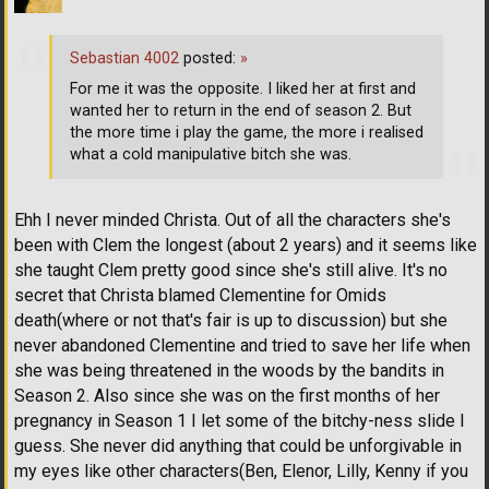
Sebastian 4002
posted:
»
For me it was the opposite. I liked her at first and
wanted her to return in the end of season 2. But
the more time i play the game, the more i realised
what a cold manipulative bitch she was.
Ehh I never minded Christa. Out of all the characters she's
been with Clem the longest (about 2 years) and it seems like
she taught Clem pretty good since she's still alive. It's no
secret that Christa blamed Clementine for Omids
death(where or not that's fair is up to discussion) but she
never abandoned Clementine and tried to save her life when
she was being threatened in the woods by the bandits in
Season 2. Also since she was on the first months of her
pregnancy in Season 1 I let some of the bitchy-ness slide I
guess. She never did anything that could be unforgivable in
my eyes like other characters(Ben, Elenor, Lilly, Kenny if you