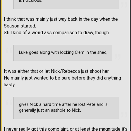
is ridiculous.
I think that was mainly just way back in the day when the
Season started.
Still kind of a weird ass comparison to draw, though.
Luke goes along with locking Clem in the shed,
It was either that or let Nick/Rebecca just shoot her.
He mainly just wanted to be sure before they did anything
hasty.
gives Nick a hard time after he lost Pete and is
generally just an asshole to Nick,
I never really got this complaint, or at least the magnitude it's