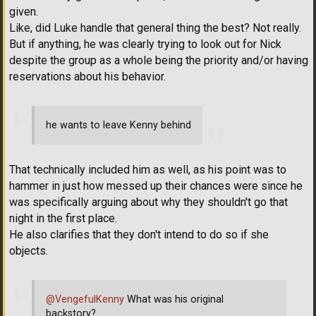
given.
Like, did Luke handle that general thing the best? Not really.
But if anything, he was clearly trying to look out for Nick
despite the group as a whole being the priority and/or having
reservations about his behavior.
he wants to leave Kenny behind
That technically included him as well, as his point was to
hammer in just how messed up their chances were since he
was specifically arguing about why they shouldn't go that
night in the first place.
He also clarifies that they don't intend to do so if she
objects.
@VengefulKenny
What was his original
backstory?