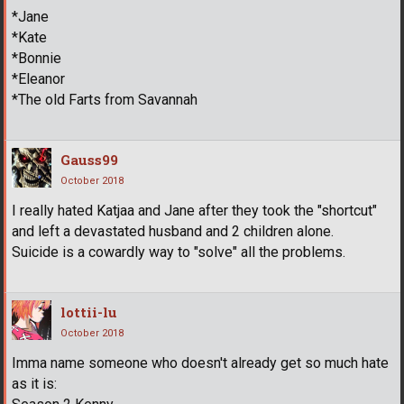
*Jane
*Kate
*Bonnie
*Eleanor
*The old Farts from Savannah
Gauss99
October 2018
I really hated Katjaa and Jane after they took the "shortcut"
and left a devastated husband and 2 children alone.
Suicide is a cowardly way to "solve" all the problems.
lottii-lu
October 2018
Imma name someone who doesn't already get so much hate
as it is: