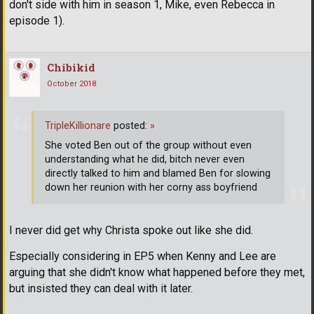
don't side with him in season 1, Mike, even Rebecca in
episode 1).
Chibikid
October 2018
TripleKillionare
posted:
»
She voted Ben out of the group without even
understanding what he did, bitch never even
directly talked to him and blamed Ben for slowing
down her reunion with her corny ass boyfriend
I never did get why Christa spoke out like she did.
Especially considering in EP5 when Kenny and Lee are
arguing that she didn't know what happened before they met,
but insisted they can deal with it later.