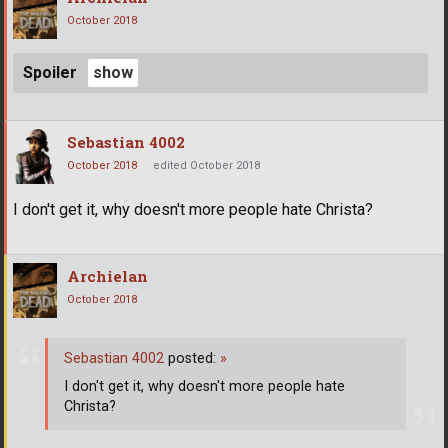
October 2018
Spoiler
Sebastian 4002
October 2018
edited October 2018
I don't get it, why doesn't more people hate Christa?
Archielan
October 2018
Sebastian 4002
posted:
»
I don't get it, why doesn't more people hate
Christa?