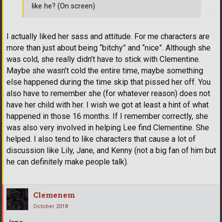
like he? (On screen)
I actually liked her sass and attitude. For me characters are
more than just about being “bitchy” and “nice”. Although she
was cold, she really didn’t have to stick with Clementine.
Maybe she wasn’t cold the entire time, maybe something
else happened during the time skip that pissed her off. You
also have to remember she (for whatever reason) does not
have her child with her. I wish we got at least a hint of what
happened in those 16 months. If I remember correctly, she
was also very involved in helping Lee find Clementine. She
helped. I also tend to like characters that cause a lot of
discussion like Lily, Jane, and Kenny (not a big fan of him but
he can definitely make people talk).
Clemenem
October 2018