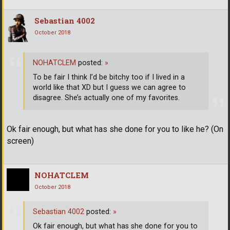
Sebastian 4002
October 2018
NOHATCLEM
posted:
»
To be fair I think I’d be bitchy too if I lived in a
world like that XD but I guess we can agree to
disagree. She’s actually one of my favorites.
Ok fair enough, but what has she done for you to like he? (On
screen)
NOHATCLEM
October 2018
Sebastian 4002
posted:
»
Ok fair enough, but what has she done for you to