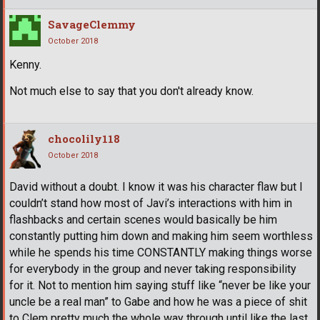
SavageClemmy
October 2018
Kenny.
Not much else to say that you don't already know.
chocolily118
October 2018
David without a doubt. I know it was his character flaw but I
couldn’t stand how most of Javi’s interactions with him in
flashbacks and certain scenes would basically be him
constantly putting him down and making him seem worthless
while he spends his time CONSTANTLY making things worse
for everybody in the group and never taking responsibility
for it. Not to mention him saying stuff like “never be like your
uncle be a real man” to Gabe and how he was a piece of shit
to Clem pretty much the whole way through until like the last