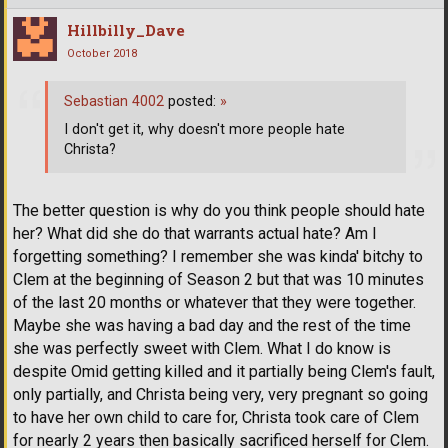
Hillbilly_Dave
October 2018
Sebastian 4002
posted:
»
I don't get it, why doesn't more people hate
Christa?
The better question is why do you think people should hate
her? What did she do that warrants actual hate? Am I
forgetting something? I remember she was kinda' bitchy to
Clem at the beginning of Season 2 but that was 10 minutes
of the last 20 months or whatever that they were together.
Maybe she was having a bad day and the rest of the time
she was perfectly sweet with Clem. What I do know is
despite Omid getting killed and it partially being Clem's fault,
only partially, and Christa being very, very pregnant so going
to have her own child to care for, Christa took care of Clem
for nearly 2 years then basically sacrificed herself for Clem.