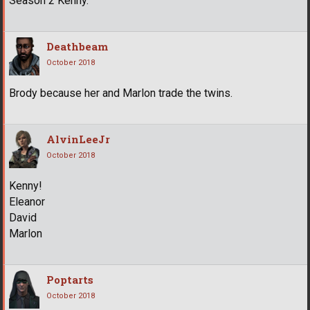
Season 2 Kenny.
Deathbeam
October 2018
Brody because her and Marlon trade the twins.
AlvinLeeJr
October 2018
Kenny!
Eleanor
David
Marlon
Poptarts
October 2018