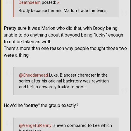
Deathbeam
posted:
»
Brody because her and Marlon trade the twins.
Pretty sure it was Marlon who did that, with Brody being
unable to do anything about it beyond being "lucky" enough
to not be taken as well.
There's more than one reason why people thought those two
were a thing.
@Cheddarhead
Luke. Blandest character in the
series after his original backstory was rewritten
and he's a cowardly traitor to boot.
How'd he "betray" the group exactly?
@VengefulKenny
is even compared to Lee which