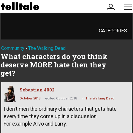
my
me
account
CATEGORIES
Community
›
The Walking Dead
What characters do you think
deserve MORE hate then they
get?
Sebastian 4002
October 2018
edited October 2018
in
The Walking Dead
I don't men the ordinary characters that gets hate
every time they come up in a discussion.
For example Arvo and Larry.