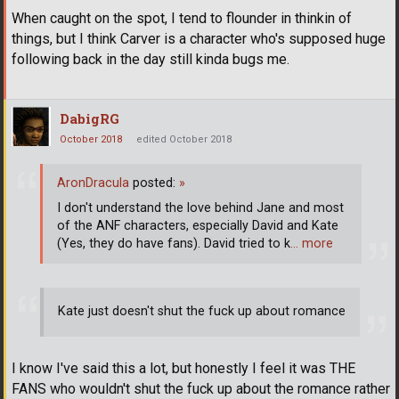
When caught on the spot, I tend to flounder in thinkin of
things, but I think Carver is a character who's supposed huge
following back in the day still kinda bugs me.
DabigRG
October 2018
edited October 2018
AronDracula
posted:
»
I don't understand the love behind Jane and most
of the ANF characters, especially David and Kate
(Yes, they do have fans). David tried to k
… more
Kate just doesn't shut the fuck up about romance
I know I've said this a lot, but honestly I feel it was THE
FANS who wouldn't shut the fuck up about the romance rather