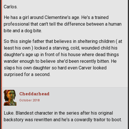
Carlos.
He has a girl around Clementine's age. He's a trained
professional that can't tell the difference between a human
bite and a dog bite.
So this single father that believes in sheltering children ( at
least his own ) locked a starving, cold, wounded child his
daughter's age up in front of his house where dead things
wander enough to believe she'd been recently bitten. He
slaps his own daughter so hard even Carver looked
surprised for a second.
Cheddarhead
October 2018
Luke. Blandest character in the series after his original
backstory was rewritten and he's a cowardly traitor to boot.