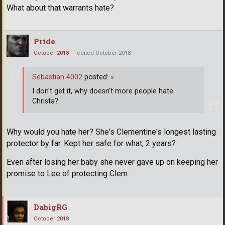
What about that warrants hate?
Pride
October 2018
edited October 2018
Sebastian 4002
posted:
»
I don't get it, why doesn't more people hate
Christa?
Why would you hate her? She's Clementine's longest lasting
protector by far. Kept her safe for what, 2 years?
Even after losing her baby she never gave up on keeping her
promise to Lee of protecting Clem.
DabigRG
October 2018