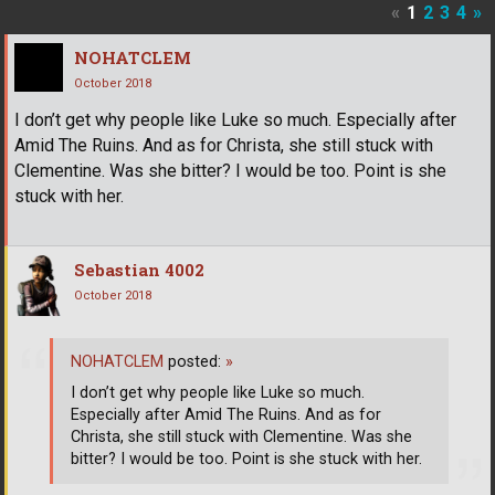
«
1
2
3
4
»
NOHATCLEM
October 2018
I don’t get why people like Luke so much. Especially after
Amid The Ruins. And as for Christa, she still stuck with
Clementine. Was she bitter? I would be too. Point is she
stuck with her.
Sebastian 4002
October 2018
NOHATCLEM
posted:
»
I don’t get why people like Luke so much.
Especially after Amid The Ruins. And as for
Christa, she still stuck with Clementine. Was she
bitter? I would be too. Point is she stuck with her.