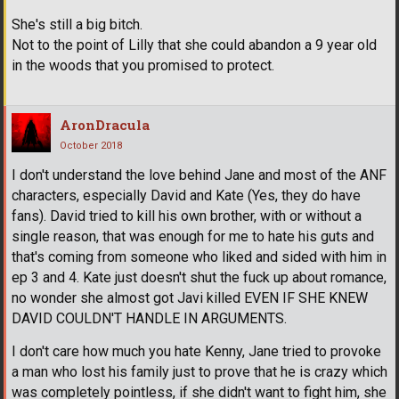
She's still a big bitch.
Not to the point of Lilly that she could abandon a 9 year old
in the woods that you promised to protect.
AronDracula
October 2018
I don't understand the love behind Jane and most of the ANF
characters, especially David and Kate (Yes, they do have
fans). David tried to kill his own brother, with or without a
single reason, that was enough for me to hate his guts and
that's coming from someone who liked and sided with him in
ep 3 and 4. Kate just doesn't shut the fuck up about romance,
no wonder she almost got Javi killed EVEN IF SHE KNEW
DAVID COULDN'T HANDLE IN ARGUMENTS.
I don't care how much you hate Kenny, Jane tried to provoke
a man who lost his family just to prove that he is crazy which
was completely pointless, if she didn't want to fight him, she