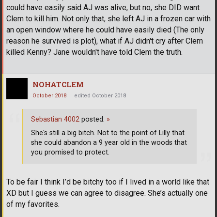
could have easily said AJ was alive, but no, she DID want
Clem to kill him. Not only that, she left AJ in a frozen car with
an open window where he could have easily died (The only
reason he survived is plot), what if AJ didn't cry after Clem
killed Kenny? Jane wouldn't have told Clem the truth.
NOHATCLEM
October 2018
edited October 2018
Sebastian 4002
posted:
»
She's still a big bitch. Not to the point of Lilly that
she could abandon a 9 year old in the woods that
you promised to protect.
To be fair I think I’d be bitchy too if I lived in a world like that
XD but I guess we can agree to disagree. She’s actually one
of my favorites.