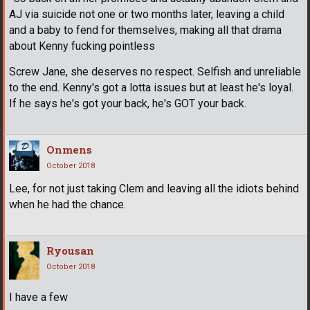
AJ via suicide not one or two months later, leaving a child
and a baby to fend for themselves, making all that drama
about Kenny fucking pointless
Screw Jane, she deserves no respect. Selfish and unreliable
to the end. Kenny's got a lotta issues but at least he's loyal.
If he says he's got your back, he's GOT your back.
Onmens
October 2018
Lee, for not just taking Clem and leaving all the idiots behind
when he had the chance.
Ryousan
October 2018
I have a few