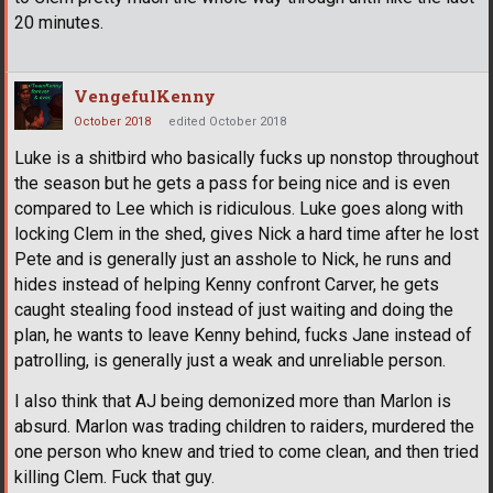
20 minutes.
VengefulKenny
October 2018
edited October 2018
Luke is a shitbird who basically fucks up nonstop throughout
the season but he gets a pass for being nice and is even
compared to Lee which is ridiculous. Luke goes along with
locking Clem in the shed, gives Nick a hard time after he lost
Pete and is generally just an asshole to Nick, he runs and
hides instead of helping Kenny confront Carver, he gets
caught stealing food instead of just waiting and doing the
plan, he wants to leave Kenny behind, fucks Jane instead of
patrolling, is generally just a weak and unreliable person.
I also think that AJ being demonized more than Marlon is
absurd. Marlon was trading children to raiders, murdered the
one person who knew and tried to come clean, and then tried
killing Clem. Fuck that guy.