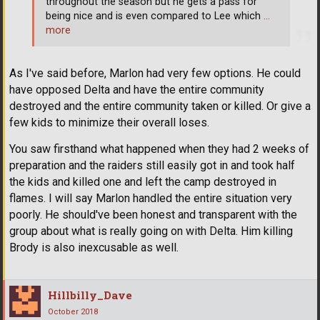
throughout the season but he gets a pass for
being nice and is even compared to Lee which
…
more
As I've said before, Marlon had very few options. He could
have opposed Delta and have the entire community
destroyed and the entire community taken or killed. Or give a
few kids to minimize their overall loses.
You saw firsthand what happened when they had 2 weeks of
preparation and the raiders still easily got in and took half
the kids and killed one and left the camp destroyed in
flames. I will say Marlon handled the entire situation very
poorly. He should've been honest and transparent with the
group about what is really going on with Delta. Him killing
Brody is also inexcusable as well.
Hillbilly_Dave
October 2018