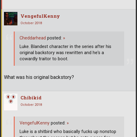
VengefulKenny
October 2018
Cheddarhead
posted:
»
Luke. Blandest character in the series after his
original backstory was rewritten and he's a
cowardly traitor to boot.
What was his original backstory?
Chibikid
October 2018
VengefulKenny
posted:
»
Luke is a shitbird who basically fucks up nonstop