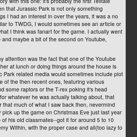
 with this one: it's probably the first Telltale
n that Jurassic Park is not only something
 I had an interest in over the years, it was a no
imilar to TWDG, I would sometimes see an article or
at I think was fanart for the game. I actually went
ode and maybe a bit of the second on Youtube,
 attention was the fact that one of the Youtube
ither at lunch or doing things around the house is
ic Park related media would sometimes include plot
 of the then recent ones, featuring various
 some raptors or the T-rex poking it's head
 for whatever he was actually talking about, that
r that much of what I saw back then, nevermind
lly pick up the game on Christmas Eve just last year
of his old classmates--got it for around 5 to 10
y Within, with the proper case and all(too lazy to