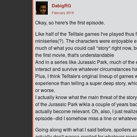
DabigRG
February 2019
Okay, so here's the first episode.
Like half of the Telltale games I've played thus fa
miniseries(?). The characters were enjoyable en
much of what you could call "story" right now, b
the first movie, that's understandable
And in a series like Jurassic Park, much of the
interact and survive whatever circumstances hav
Plus, I think Telltale's original lineup of game
experience than telling a super deep story, whi
or worse.
I actually know what the main threat of the stor
of the Jurassic Park wikia a couple of years back
actually become relevant. Oh, also, I just realize
episode--did I somehow miss a line or whateve
Going along with what I said before, spoilers a
actually don't wanna spoiled for whatever reaso