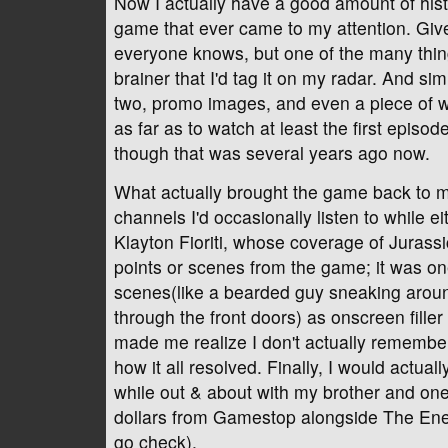
Now I actually have a good amount of history
game that ever came to my attention. Give
everyone knows, but one of the many things
brainer that I'd tag it on my radar. And s
two, promo images, and even a piece of wh
as far as to watch at least the first epis
though that was several years ago now.
What actually brought the game back to my
channels I'd occasionally listen to while e
Klayton Fioriti, whose coverage of Jurass
points or scenes from the game; it was one
scenes(like a bearded guy sneaking around
through the front doors) as onscreen filler
made me realize I don't actually remembe
how it all resolved. Finally, I would actua
while out & about with my brother and one 
dollars from Gamestop alongside The Enem
go check).