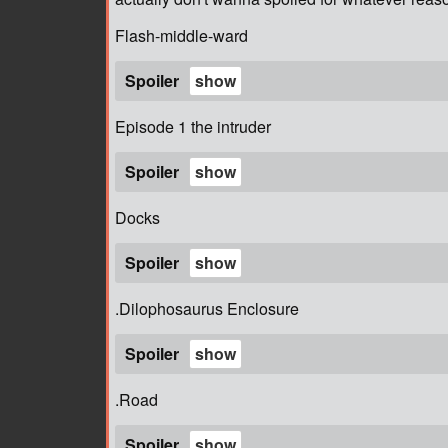
Flash-middle-ward
Spoiler
Episode 1 the intruder
Spoiler
Docks
Spoiler
.Dilophosaurus Enclosure
Spoiler
.Road
Spoiler