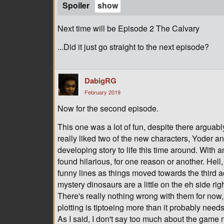
Spoiler
Next time will be Episode 2 The Calvary
...Did it just go straight to the next episode?
DabigRG
February 2019
Now for the second episode.
This one was a lot of fun, despite there arguab
really liked two of the new characters, Yoder a
developing story to life this time around. With 
found hilarious, for one reason or another. He
funny lines as things moved towards the third act
mystery dinosaurs are a little on the eh side ri
There's really nothing wrong with them for now, bu
plotting is tiptoeing more than it probably needs
As I said, I don't say too much about the game 