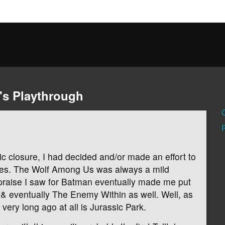
's Playthrough
gic closure, I had decided and/or made an effort to
ames. The Wolf Among Us was always a mild
praise I saw for Batman eventually made me put
& eventually The Enemy Within as well. Well, as
very long ago at all is Jurassic Park.