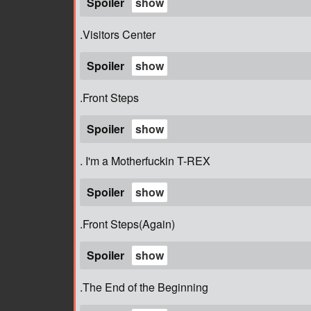
Spoiler
.Visitors Center
Spoiler
.Front Steps
Spoiler
. I'm a Motherfuckin T-REX
Spoiler
.Front Steps(Again)
Spoiler
.The End of the Beginning