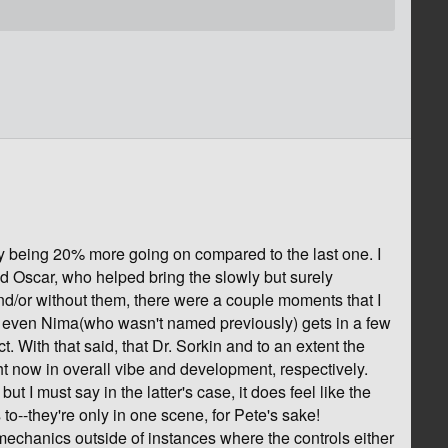
ly being 20% more going on compared to the last one. I
nd Oscar, who helped bring the slowly but surely
and/or without them, there were a couple moments that I
ll, even Nima(who wasn't named previously) gets in a few
. With that said, that Dr. Sorkin and to an extent the
ght now in overall vibe and development, respectively.
t I must say in the latter's case, it does feel like the
 to--they're only in one scene, for Pete's sake!
mechanics outside of instances where the controls either