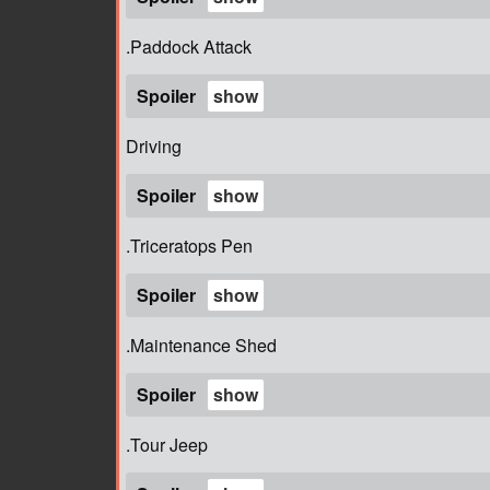
.Paddock Attack
Spoiler
Driving
Spoiler
.Triceratops Pen
Spoiler
.Maintenance Shed
Spoiler
.Tour Jeep