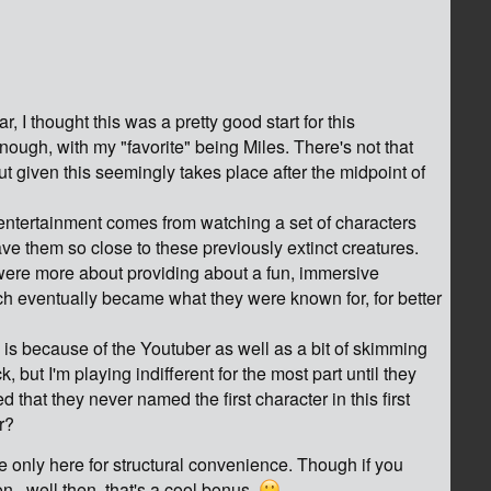
r, I thought this was a pretty good start for this
ough, with my "favorite" being Miles. There's not that
ut given this seemingly takes place after the midpoint of
 entertainment comes from watching a set of characters
e them so close to these previously extinct creatures.
s were more about providing about a fun, immersive
ch eventually became what they were known for, for better
y is because of the Youtuber as well as a bit of skimming
, but I'm playing indifferent for the most part until they
d that they never named the first character in this first
r?
re only here for structural convenience. Though if you
n...well then, that's a cool bonus.