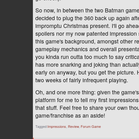
So now, in between the two Batman games
decided to plug the 360 back up again aft
impromptu Christmas present. I'll go ahead
spoilers nor my now patented impression 
this game's background, amongst other rea
gameplay mechanics and overall presentatio
you kinda run outta too much to say critica
has more snarking and joking than actually
early on anyway, but you get the picture. H
two weeks of fairly infrequent playing.
Oh, and one more thing: given the game's 
platform for me to tell my first impression
that stuff. Feel free to share your own th
game/franchise as an aside!
Tagged:
Impressions
Review
Forum Game