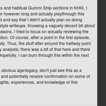
 and habitual Gummi Ship sections in KHIII, I
er however long and actually playthrough this
 and say that I didn't actually plan on doing
style writeups. Knowing a vaguely decent bit about
sons, I tried to focus on actually reviewing the
n. Of course, after a point in the first episode,
lly. Thus, the stuff after around the halfway point
 analysis; there was a bit of that here and there
opefully, I can burn through this within the next
obvious age/legacy, don't just see this as a
s and potentially receive confirmation on some of
oughts, experiences, and knowledge of this