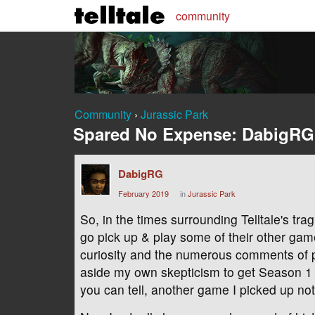
community
Community
›
Jurassic Park
Spared No Expense: DabigRG
DabigRG
February 2019
in
Jurassic Park
So, in the times surrounding Telltale's tra
go pick up & play some of their other g
curiosity and the numerous comments of 
aside my own skepticism to get Season 1 
you can tell, another game I picked up not 