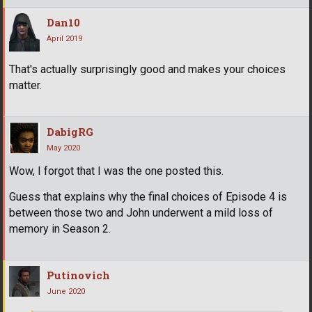
Dan10
April 2019
That's actually surprisingly good and makes your choices
matter.
DabigRG
May 2020
Wow, I forgot that I was the one posted this.
Guess that explains why the final choices of Episode 4 is
between those two and John underwent a mild loss of
memory in Season 2.
Putinovich
June 2020