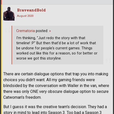
BraveandBold
August 2020
Crematoria
posted:
»
I'm thinking, "Just redo the story with that
timeline! :P" But then that'd be a lot of work that
be undone for people's current games. Things
worked out like this for a reason, so for better or
worse we got this storyline.
There are certain dialogue options that trap you into making
choices you didn't want. All my gaming friends were
blindsided by the conversation with Waller in the van, where
there was only ONE very obscure dialogue option to secure
Catwoman's freedom.
But I guess it was the creative team's decision. They had a
story in mind to lead into Season 3. Too bad a Season 3