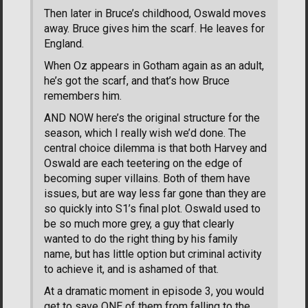
Then later in Bruce’s childhood, Oswald moves
away. Bruce gives him the scarf. He leaves for
England.
When Oz appears in Gotham again as an adult,
he’s got the scarf, and that’s how Bruce
remembers him.
AND NOW here’s the original structure for the
season, which I really wish we’d done. The
central choice dilemma is that both Harvey and
Oswald are each teetering on the edge of
becoming super villains. Both of them have
issues, but are way less far gone than they are
so quickly into S1’s final plot. Oswald used to
be so much more grey, a guy that clearly
wanted to do the right thing by his family
name, but has little option but criminal activity
to achieve it, and is ashamed of that.
At a dramatic moment in episode 3, you would
get to save ONE of them from falling to the