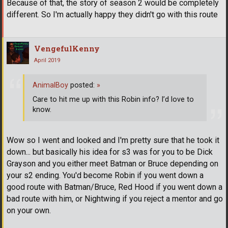
Because of that, the story of season 2 would be completely
different. So I'm actually happy they didn't go with this route
VengefulKenny
April 2019
AnimalBoy
posted:
»
Care to hit me up with this Robin info? I’d love to
know.
Wow so I went and looked and I'm pretty sure that he took it
down... but basically his idea for s3 was for you to be Dick
Grayson and you either meet Batman or Bruce depending on
your s2 ending. You'd become Robin if you went down a
good route with Batman/Bruce, Red Hood if you went down a
bad route with him, or Nightwing if you reject a mentor and go
on your own.