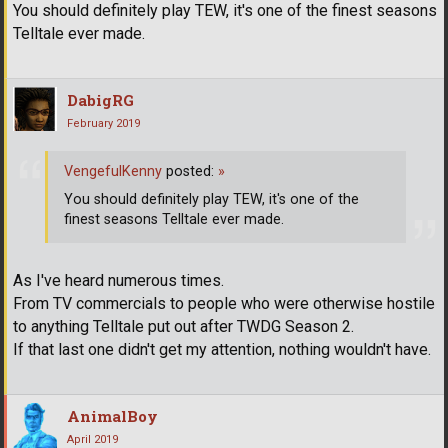
You should definitely play TEW, it's one of the finest seasons
Telltale ever made.
DabigRG
February 2019
VengefulKenny
posted:
»
You should definitely play TEW, it's one of the
finest seasons Telltale ever made.
As I've heard numerous times.
From TV commercials to people who were otherwise hostile
to anything Telltale put out after TWDG Season 2.
If that last one didn't get my attention, nothing wouldn't have.
AnimalBoy
April 2019