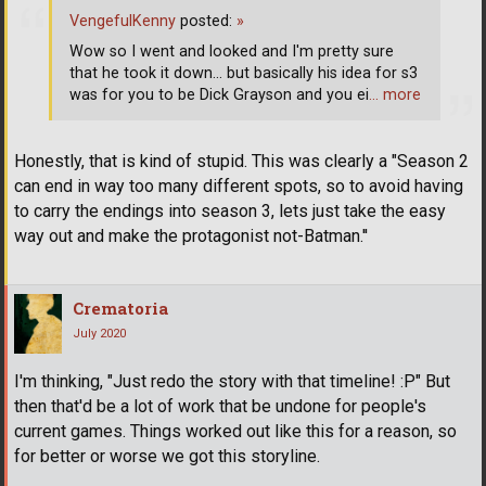
VengefulKenny
posted:
»
Wow so I went and looked and I'm pretty sure
that he took it down... but basically his idea for s3
was for you to be Dick Grayson and you ei
… more
Honestly, that is kind of stupid. This was clearly a "Season 2
can end in way too many different spots, so to avoid having
to carry the endings into season 3, lets just take the easy
way out and make the protagonist not-Batman.''
Crematoria
July 2020
I'm thinking, "Just redo the story with that timeline! :P" But
then that'd be a lot of work that be undone for people's
current games. Things worked out like this for a reason, so
for better or worse we got this storyline.