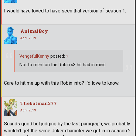
I would have loved to have seen that version of season 1.
AnimalBoy
April 2019
VengefulKenny
posted:
»
Not to mention the Robin s3 he had in mind
Care to hit me up with this Robin info? I’d love to know.
Thebatman377
April 2019
Sounds good but judging by the last paragraph, we probably
wouldn't get the same Joker character we got in in season 2.