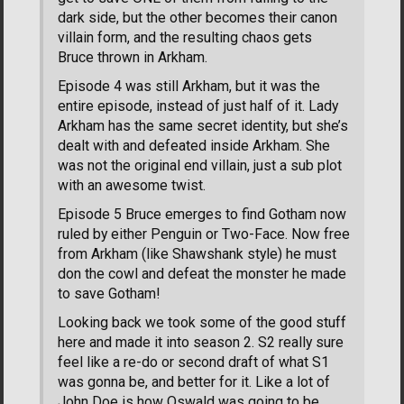
dark side, but the other becomes their canon
villain form, and the resulting chaos gets
Bruce thrown in Arkham.
Episode 4 was still Arkham, but it was the
entire episode, instead of just half of it. Lady
Arkham has the same secret identity, but she’s
dealt with and defeated inside Arkham. She
was not the original end villain, just a sub plot
with an awesome twist.
Episode 5 Bruce emerges to find Gotham now
ruled by either Penguin or Two-Face. Now free
from Arkham (like Shawshank style) he must
don the cowl and defeat the monster he made
to save Gotham!
Looking back we took some of the good stuff
here and made it into season 2. S2 really sure
feel like a re-do or second draft of what S1
was gonna be, and better for it. Like a lot of
John Doe is how Oswald was going to be