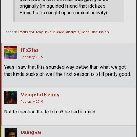
originally (misguided friend that idolizes
Bruce but is caught up in criminal activity)
Tagged:
Details You May Have Missed
Analysis/Deep Discussion
iFoRias
February 2019
Yeah i saw that,this sounded way better than what we got
that kinda sucks,oh well the first season is still pretty good.
VengefulKenny
February 2019
Not to mention the Robin s3 he had in mind
DabigRG