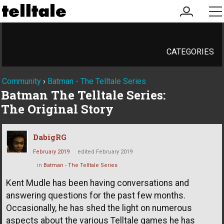
my
me
account
CATEGORIES
Community
›
Batman - The Telltale Series
Batman The Telltale Series:
The Original Story
DabigRG
February 2019
edited February 2019
in
Batman - The Telltale Series
Kent Mudle has been having conversations and
answering questions for the past few months.
Occasionally, he has shed the light on numerous
aspects about the various Telltale games he has