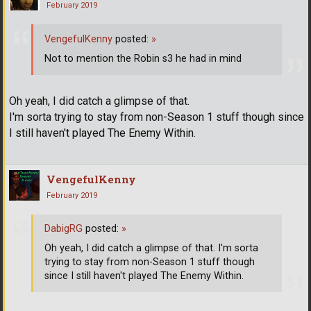
February 2019
VengefulKenny
posted:
»
Not to mention the Robin s3 he had in mind
Oh yeah, I did catch a glimpse of that.
I'm sorta trying to stay from non-Season 1 stuff though since
I still haven't played The Enemy Within.
VengefulKenny
February 2019
DabigRG
posted:
»
Oh yeah, I did catch a glimpse of that. I'm sorta
trying to stay from non-Season 1 stuff though
since I still haven't played The Enemy Within.