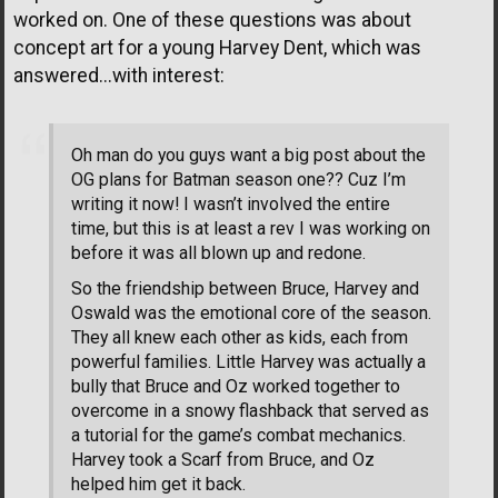
worked on. One of these questions was about
concept art for a young Harvey Dent, which was
answered...with interest:
Oh man do you guys want a big post about the
OG plans for Batman season one?? Cuz I’m
writing it now! I wasn’t involved the entire
time, but this is at least a rev I was working on
before it was all blown up and redone.
So the friendship between Bruce, Harvey and
Oswald was the emotional core of the season.
They all knew each other as kids, each from
powerful families. Little Harvey was actually a
bully that Bruce and Oz worked together to
overcome in a snowy flashback that served as
a tutorial for the game’s combat mechanics.
Harvey took a Scarf from Bruce, and Oz
helped him get it back.