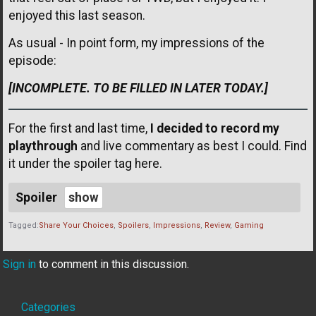
enjoyed this last season.
As usual - In point form, my impressions of the
episode:
[INCOMPLETE. TO BE FILLED IN LATER TODAY.]
For the first and last time,
I decided to record my
playthrough
and live commentary as best I could. Find
it under the spoiler tag here.
Spoiler
Tagged:
Share Your Choices
Spoilers
Impressions
Review
Gaming
Sign in
to comment in this discussion.
Quick
Categories