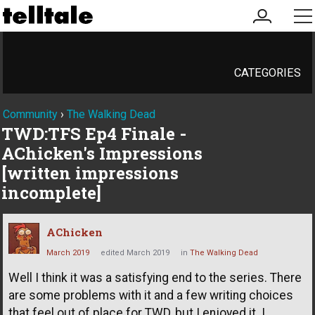
my
me
account
CATEGORIES
Community
›
The Walking Dead
TWD:TFS Ep4 Finale -
AChicken's Impressions
[written impressions
incomplete]
AChicken
March 2019
edited March 2019
in
The Walking Dead
Well I think it was a satisfying end to the series. There
are some problems with it and a few writing choices
that feel out of place for TWD, but I enjoyed it. I