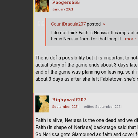
Poogers555
January 2021
CountDracula207
posted:
»
I do not think Faith is Nerissa. It is imprac
her in Nerissa form for that long. It
… more
The is def a possibility but it is important to n
actual story of the game ends about 3 days later 
end of the game was planning on leaving, so if 
about 3 days as after she left Fabletown she'd 
Bigbywolf207
September 2021
edited September 2021
Faith is alive, Nerissa is the one dead and we did
Faith (in shape of Nerissa) backstage said that 
So Nerissa gets Glamoured as faith and cover fo