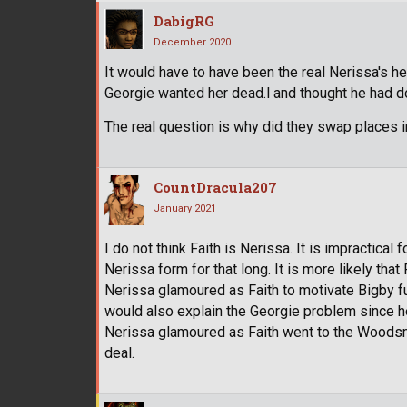
DabigRG
December 2020
It would have to have been the real Nerissa's h
Georgie wanted her dead.l and thought he had d
The real question is why did they swap places in
CountDracula207
January 2021
I do not think Faith is Nerissa. It is impractical
Nerissa form for that long. It is more likely that
Nerissa glamoured as Faith to motivate Bigby fu
would also explain the Georgie problem since he
Nerissa glamoured as Faith went to the Woodsma
deal.