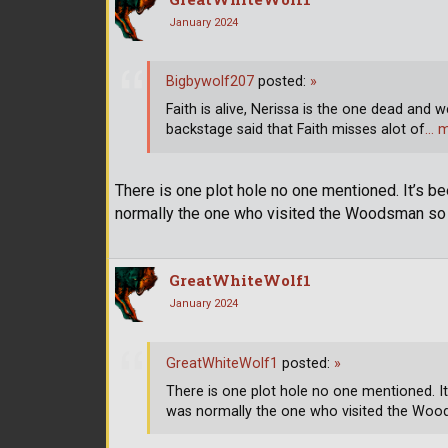
January 2024
Bigbywolf207
posted:
»
Faith is alive, Nerissa is the one dead and w
backstage said that Faith misses alot of
… 
There is one plot hole no one mentioned. It’s b
normally the one who visited the Woodsman so w
GreatWhiteWolf1
January 2024
GreatWhiteWolf1
posted:
»
There is one plot hole no one mentioned. It
was normally the one who visited the Woods