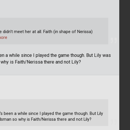
e didn't meet her at all. Faith (in shape of Nerissa)
more
een a while since I played the game though. But Lily was
hy is Faith/Nerissa there and not Lily?
’s been a while since I played the game though. But Lily
man so why is Faith/Nerissa there and not Lily?