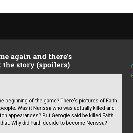
ame again and there's
the story (spoilers)
 the beginning of the game? There's pictures of Faith
people. Was it Nerissa who was actually killed and
tch appearances? But Gerogie said he killed Faith.
that. Why did Faith decide to become Nerissa?