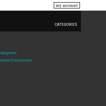
my account
CATEGORIES
Quick
Categories
Recent Discussions
Links