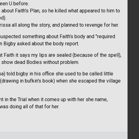
seen U before.
m about Faith's Plan, so he killed what appeared to him to
d).
ssa all along the story, and planned to revenge for her.
t suspected something about Faith's body and "required
en Bigby asked about the body report.
 Faith it says my lips are sealed (because of the spell),
ld show dead Bodies without problem.
 told bigby in his office she used to be called little
 (drawing in bufkin's book) when she escaped the village
nt in the Trial when it comes up with her she name,
 doing all of that for her.