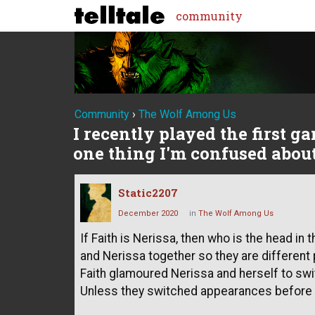
community
Community
›
The Wolf Among Us
I recently played the first g
one thing I'm confused about 
Static2207
December 2020
in
The Wolf Among Us
If Faith is Nerissa, then who is the head in
and Nerissa together so they are different 
Faith glamoured Nerissa and herself to swi
Unless they switched appearances before 