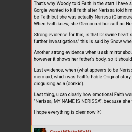
That's why Woody told Faith in the start I have 
Gorgie wanted to kill faith after Nerissa told hi
be Faith but she was actually Nerissa (Glamoure
When Faith knew, she Glamoured her self as Neri
Strong evidence for this, is that Dr.swine hear
further investigations" this is said by Snow wh
Another strong evidence when u ask mirror about
however it shows her father's body, so it shou
Last evidence, when (what appears to be Nerissa)
mermaid, which was Faith's Fable Original story
disguising as a (donkie).
Last thing, u can clearly how emotional Faith we
"Nerissa, MY NAME IS NERISSA", because she was
I hope everything is clear now
🙂
GreatWhiteWolf1