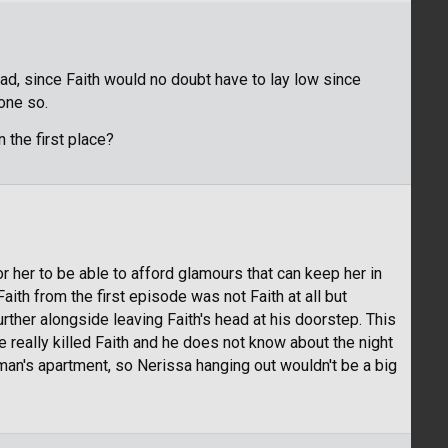
ead, since Faith would no doubt have to lay low since
one so.
 the first place?
 for her to be able to afford glamours that can keep her in
 Faith from the first episode was not Faith at all but
rther alongside leaving Faith's head at his doorstep. This
 really killed Faith and he does not know about the night
n's apartment, so Nerissa hanging out wouldn't be a big