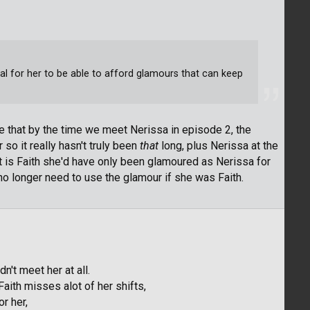
tical for her to be able to afford glamours that can keep
ote that by the time we meet Nerissa in episode 2, the
so it really hasn't truly been
that
long, plus Nerissa at the
it is Faith she'd have only been glamoured as Nerissa for
no longer need to use the glamour if she was Faith.
n't meet her at all.
Faith misses alot of her shifts,
r her,