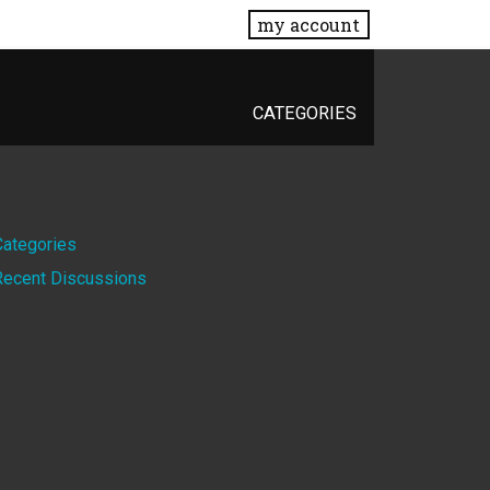
my account
CATEGORIES
Quick
Categories
Recent Discussions
Links