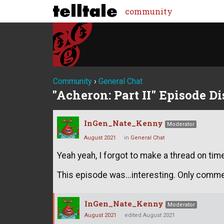
community
Community
›
General Chat
"Acheron: Part II" Episode D
InGen_Nate_Kenny
Moderator
August 2021
in
General Chat
Yeah yeah, I forgot to make a thread on tim
This episode was...interesting. Only comme
InGen_Nate_Kenny
Moderator
August 2021
edited August 2021