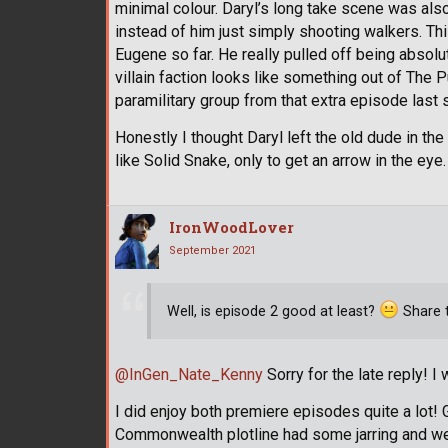
minimal colour. Daryl’s long take scene was also
instead of him just simply shooting walkers. T
Eugene so far. He really pulled off being absol
villain faction looks like something out of The 
paramilitary group from that extra episode last
Honestly I thought Daryl left the old dude in th
like Solid Snake, only to get an arrow in the eye.
IronWoodLover
September 2021
Well, is episode 2 good at least?
Share t
@InGen_Nate_Kenny
Sorry for the late reply! I
I did enjoy both premiere episodes quite a lot! G
Commonwealth plotline had some jarring and w