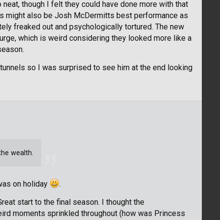
 neat, though I felt they could have done more with that
his might also be Josh McDermitts best performance as
utely freaked out and psychologically tortured. The new
Purge, which is weird considering they looked more like a
 season.
e tunnels so I was surprised to see him at the end looking
he wealth.
 was on holiday
.
reat start to the final season. I thought the
eird moments sprinkled throughout (how was Princess