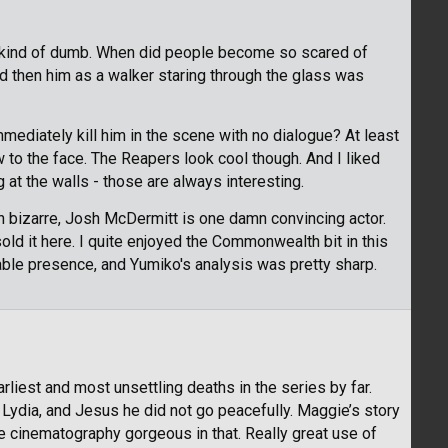
o, kind of dumb. When did people become so scared of
nd then him as a walker staring through the glass was
mmediately kill him in the scene with no dialogue? At least
 to the face. The Reapers look cool though. And I liked
 at the walls - those are always interesting.
n bizarre, Josh McDermitt is one damn convincing actor.
ld it here. I quite enjoyed the Commonwealth bit in this
able presence, and Yumiko's analysis was pretty sharp.
liest and most unsettling deaths in the series by far.
Lydia, and Jesus he did not go peacefully. Maggie’s story
e cinematography gorgeous in that. Really great use of