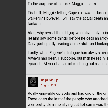
To the surprise of no one, Maggie is alive.
First off, Maggie letting Gage die was...I dunn
walkers? However, I will say the actual death a
fantastic.
Also, why reveal the old guy was alive only to i
let him say some things before he gets an arrow
Daryl just quietly reading some stuff and looking
Lastly, while Eugene's dialogue has always bee
Always has been, I suppose, but man he really so
episode, Mercer has an intimidating but reason
lupinb0y
August 2021
Really enjoyable episode and has one of the gnar
There goes the last of the people who attacked 
was pretty damn horrifying but hot damn was th