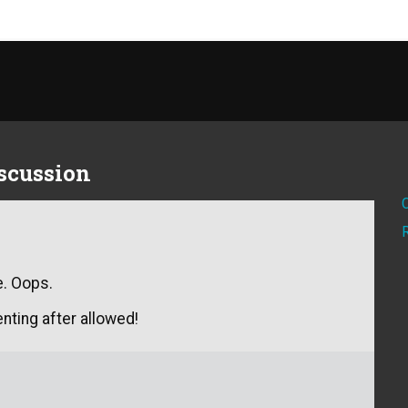
iscussion
e. Oops.
nting after allowed!