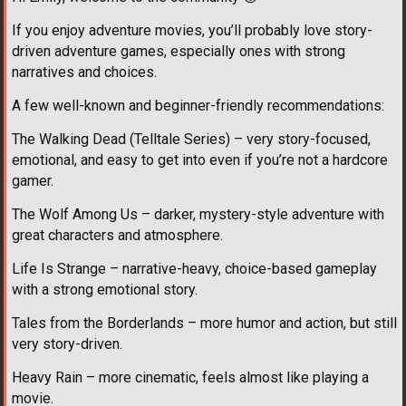
If you enjoy adventure movies, you’ll probably love story-
driven adventure games, especially ones with strong
narratives and choices.
A few well-known and beginner-friendly recommendations:
The Walking Dead (Telltale Series) – very story-focused,
emotional, and easy to get into even if you’re not a hardcore
gamer.
The Wolf Among Us – darker, mystery-style adventure with
great characters and atmosphere.
Life Is Strange – narrative-heavy, choice-based gameplay
with a strong emotional story.
Tales from the Borderlands – more humor and action, but still
very story-driven.
Heavy Rain – more cinematic, feels almost like playing a
movie.