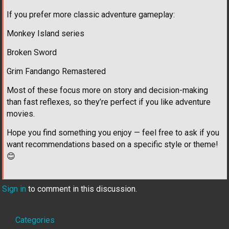
If you prefer more classic adventure gameplay:
Monkey Island series
Broken Sword
Grim Fandango Remastered
Most of these focus more on story and decision-making
than fast reflexes, so they’re perfect if you like adventure
movies.
Hope you find something you enjoy — feel free to ask if you
want recommendations based on a specific style or theme!
😊
Sign in
to comment in this discussion.
Quick
Categories