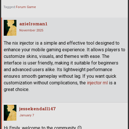
Tagged:
Forum Game
azielroman1
November 2025
The nix injector is a simple and effective tool designed to
enhance your mobile gaming experience. It allows players to
customize skins, visuals, and themes with ease. The
interface is user friendly, making it suitable for beginners
and advanced users alike. Its lightweight performance
ensures smooth gameplay without lag. If you want quick
customization without complications, the
injector ml
is a
great choice.
jessekendall147
January 7
Hi Emily, welcome to the community
😊