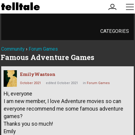
my
me
account
CATEGORIES
Community
›
Forum Games
Famous Adventure Games
EmilyWastson
October 2021
edited October 2021
in
Forum Games
Hi, everyone
I am new member, I love Adventure movies so can
everyone recommend me some famous adventure
games?
Thanks you so much!
Emily