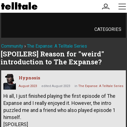
my
me
account
CATEGORIES
Community
›
The Expanse: A Telltale Series
[SPOILERS] Reason for "weird"
introduction to The Expanse?
Hypnosis
August 2023
edited August 2023
in
The Expanse: A Telltale Series
Hi all, I just finished playing the first episode of The
Expanse and I really enjoyed it. However, the intro
puzzled me and a friend who also played episode 1
himself.
[SPOILERS]