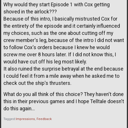
Why would they start Episode 1 with Cox getting
shoved in the airlock???
Because of this intro, I basically mistrusted Cox for
the entirety of the episode and it certainly influenced
my choices, such as the one about cutting off my
crew member's leg, because of the intro I did not want
to follow Cox's orders because I knew he would
screw me over 8 hours later. If I did not know this, I
would have cut off his leg most likely.
It also ruined the surprise betrayal at the end because
I could feel it from a mile away when he asked me to
check out the ship's thrusters.
What do you all think of this choice? They haven't done
this in their previous games and I hope Telltale doesn't
do this again...
Tagged:
Impressions
Feedback