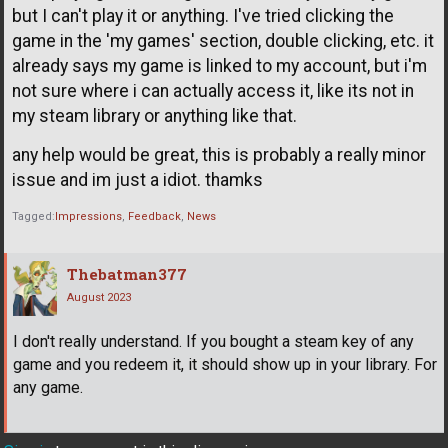
but I can't play it or anything. I've tried clicking the
game in the 'my games' section, double clicking, etc. it
already says my game is linked to my account, but i'm
not sure where i can actually access it, like its not in
my steam library or anything like that.
any help would be great, this is probably a really minor
issue and im just a idiot. thamks
Tagged:
Impressions
Feedback
News
Thebatman377
August 2023
I don't really understand. If you bought a steam key of any
game and you redeem it, it should show up in your library. For
any game.