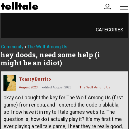
my
me
account
CATEGORIES
Community
›
The Wolf Among Us
hey doods, need some help (i
might be an idiot)
ToastyBurrito
August 2023
edited August 2023
in
The Wolf Among Us
okay so I bought the key for The Wolf Among Us (first
game) from eneba, and I entered the code blablabla,
so I now have it in my tell tale games website. The
question is; how do i actually play it? It's my first time
ever playing a tell tale game, I hear they're really good,