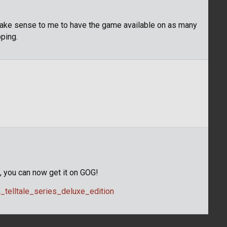
 make sense to me to have the game available on as many
ping.
G, you can now get it on GOG!
telltale_series_deluxe_edition