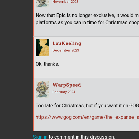
November 2023
Now that Epic is no longer exclusive, it would
platforms as you can in time for Christmas shop
LouKeeling
December 2023
Ok, thanks.
WarpSpeed
February 2024
Too late for Christmas, but if you want it on GO
https://www.gog.com/en/game/the_expanse_a_
Sign in
to comment in this discussion.