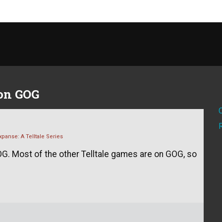
 on GOG
panse: A Telltale Series
G. Most of the other Telltale games are on GOG, so