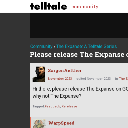
community
Community
›
The Expanse: A Telltale Series
Please release The Expanse
SargonAelther
November 2023
edited November 2023
in
The Ex
Hi there, please release The Expanse on GO
why not The Expanse?
Tagged:
Feedback
Rerelease
WarpSpeed