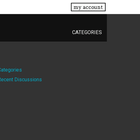
my account
CATEGORIES
Quick
Categories
Recent Discussions
Links