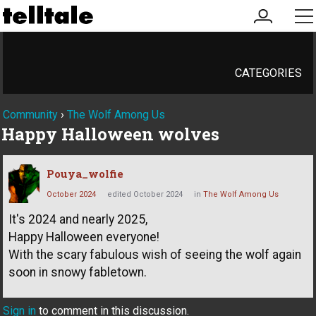
my
me
account
CATEGORIES
Community
›
The Wolf Among Us
Happy Halloween wolves
Pouya_wolfie
October 2024
edited October 2024
in
The Wolf Among Us
It's 2024 and nearly 2025,
Happy Halloween everyone!
With the scary fabulous wish of seeing the wolf again
soon in snowy fabletown.
Sign in
to comment in this discussion.