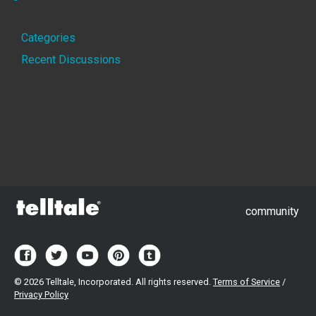
Quick
Categories
Links
Recent Discussions
community
©
2026 Telltale, Incorporated. All rights reserved.
Terms of Service
/
Privacy Policy