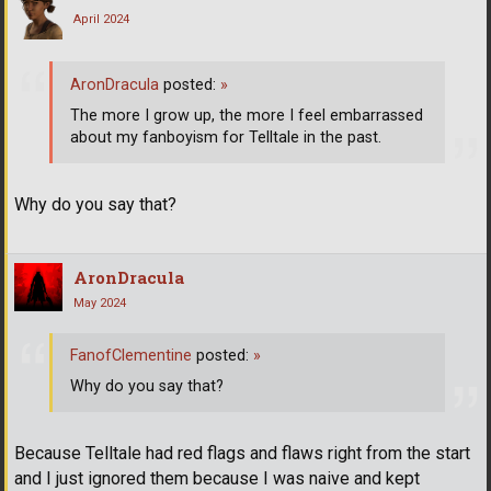
April 2024
AronDracula
posted:
»
The more I grow up, the more I feel embarrassed
about my fanboyism for Telltale in the past.
Why do you say that?
AronDracula
May 2024
FanofClementine
posted:
»
Why do you say that?
Because Telltale had red flags and flaws right from the start
and I just ignored them because I was naive and kept