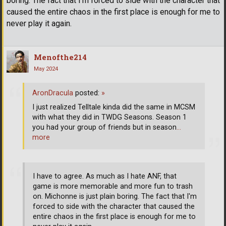
boring. The fact that I'm forced to side with the character that
caused the entire chaos in the first place is enough for me to
never play it again.
Menofthe214
May 2024
AronDracula
posted:
»
I just realized Telltale kinda did the same in MCSM
with what they did in TWDG Seasons. Season 1
you had your group of friends but in season
…
more
I have to agree. As much as I hate ANF, that
game is more memorable and more fun to trash
on. Michonne is just plain boring. The fact that I'm
forced to side with the character that caused the
entire chaos in the first place is enough for me to