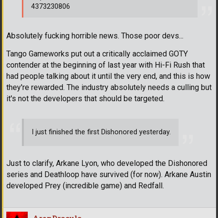
4373230806
Absolutely fucking horrible news. Those poor devs...
Tango Gameworks put out a critically acclaimed GOTY
contender at the beginning of last year with Hi-Fi Rush that
had people talking about it until the very end, and this is how
they're rewarded. The industry absolutely needs a culling but
it's not the developers that should be targeted.
I just finished the first Dishonored yesterday.
Just to clarify, Arkane Lyon, who developed the Dishonored
series and Deathloop have survived (for now). Arkane Austin
developed Prey (incredible game) and Redfall.
AronDracula