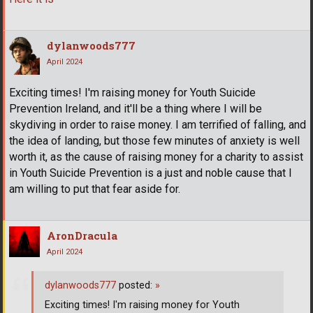
dylanwoods777
April 2024
Exciting times! I'm raising money for Youth Suicide
Prevention Ireland, and it'll be a thing where I will be
skydiving in order to raise money. I am terrified of falling, and
the idea of landing, but those few minutes of anxiety is well
worth it, as the cause of raising money for a charity to assist
in Youth Suicide Prevention is a just and noble cause that I
am willing to put that fear aside for.
AronDracula
April 2024
dylanwoods777
posted:
»
Exciting times! I'm raising money for Youth