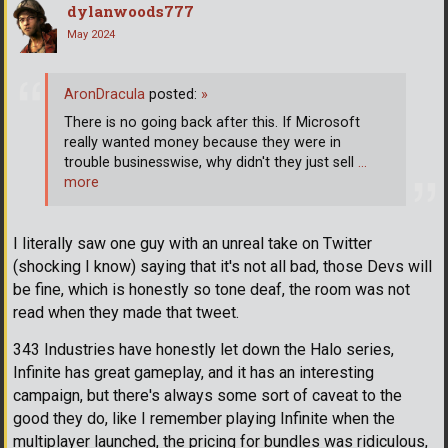
dylanwoods777
May 2024
AronDracula
posted:
»
There is no going back after this. If Microsoft
really wanted money because they were in
trouble businesswise, why didn't they just sell
…
more
I literally saw one guy with an unreal take on Twitter
(shocking I know) saying that it's not all bad, those Devs will
be fine, which is honestly so tone deaf, the room was not
read when they made that tweet.
343 Industries have honestly let down the Halo series,
Infinite has great gameplay, and it has an interesting
campaign, but there's always some sort of caveat to the
good they do, like I remember playing Infinite when the
multiplayer launched, the pricing for bundles was ridiculous,