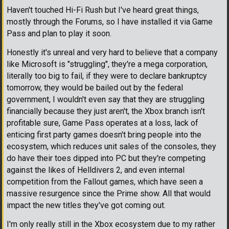
Haven't touched Hi-Fi Rush but I've heard great things,
mostly through the Forums, so I have installed it via Game
Pass and plan to play it soon.
Honestly it's unreal and very hard to believe that a company
like Microsoft is "struggling", they're a mega corporation,
literally too big to fail, if they were to declare bankruptcy
tomorrow, they would be bailed out by the federal
government, I wouldn't even say that they are struggling
financially because they just aren't, the Xbox branch isn't
profitable sure, Game Pass operates at a loss, lack of
enticing first party games doesn't bring people into the
ecosystem, which reduces unit sales of the consoles, they
do have their toes dipped into PC but they're competing
against the likes of Helldivers 2, and even internal
competition from the Fallout games, which have seen a
massive resurgence since the Prime show. All that would
impact the new titles they've got coming out.
I'm only really still in the Xbox ecosystem due to my rather