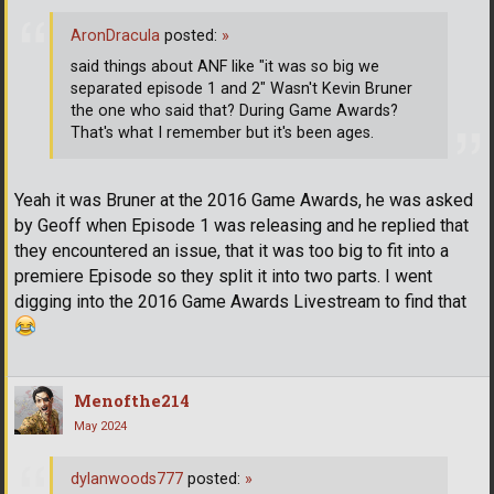
AronDracula
posted:
»
said things about ANF like "it was so big we
separated episode 1 and 2" Wasn't Kevin Bruner
the one who said that? During Game Awards?
That's what I remember but it's been ages.
Yeah it was Bruner at the 2016 Game Awards, he was asked
by Geoff when Episode 1 was releasing and he replied that
they encountered an issue, that it was too big to fit into a
premiere Episode so they split it into two parts. I went
digging into the 2016 Game Awards Livestream to find that
Menofthe214
May 2024
dylanwoods777
posted:
»