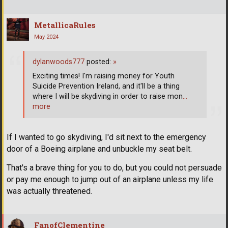
MetallicaRules
May 2024
dylanwoods777
posted:
»
Exciting times! I'm raising money for Youth
Suicide Prevention Ireland, and it'll be a thing
where I will be skydiving in order to raise mon
…
more
If I wanted to go skydiving, I'd sit next to the emergency
door of a Boeing airplane and unbuckle my seat belt.
That's a brave thing for you to do, but you could not persuade
or pay me enough to jump out of an airplane unless my life
was actually threatened.
FanofClementine