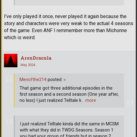
I've only played it once, never played it again because the
story and characters were very weak to the actual 4 seasons
of the game. Even ANF I remmember more than Michonne
which is weird.
AronDracula
May 2024
Menofthe214
posted:
»
That game got three additional episodes in the
first season and a second season (One year after,
no less) I just realized Telltale k
… more
I just realized Telltale kinda did the same in MCSM
with what they did in TWDG Seasons. Season 1
you had your group of friends but in season 2