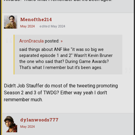
Menofthe214
May 2024
edited May 2024
AronDracula
posted:
»
said things about ANF like "it was so big we
separated episode 1 and 2" Wasn't Kevin Bruner
the one who said that? During Game Awards?
That's what I remember but it's been ages.
Didn't Job Stauffer do most of the tweeting promoting
Season 2 and 3 of TWDG? Either way yeah I don't
remmember much.
dylanwoods777
May 2024