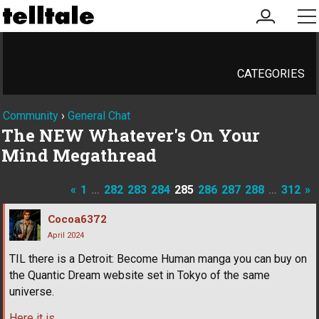
my
me
account
CATEGORIES
Community
›
General Chat
The NEW Whatever's On Your
Mind Megathread
«
1
…
282
283
284
285
286
287
288
…
312
»
Cocoa6372
April 2024
TIL there is a Detroit: Become Human manga you can buy on
the Quantic Dream website set in Tokyo of the same
universe.
Here it is