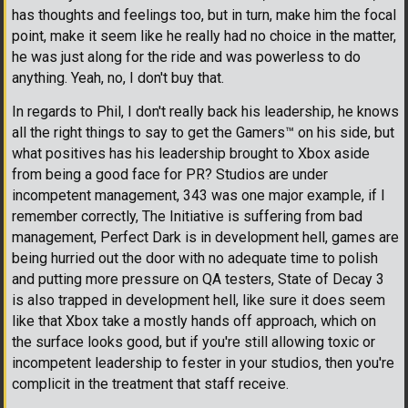
has thoughts and feelings too, but in turn, make him the focal
point, make it seem like he really had no choice in the matter,
he was just along for the ride and was powerless to do
anything. Yeah, no, I don't buy that.
In regards to Phil, I don't really back his leadership, he knows
all the right things to say to get the Gamers
™
on his side, but
what positives has his leadership brought to Xbox aside
from being a good face for PR? Studios are under
incompetent management, 343 was one major example, if I
remember correctly, The Initiative is suffering from bad
management, Perfect Dark is in development hell, games are
being hurried out the door with no adequate time to polish
and putting more pressure on QA testers, State of Decay 3
is also trapped in development hell, like sure it does seem
like that Xbox take a mostly hands off approach, which on
the surface looks good, but if you're still allowing toxic or
incompetent leadership to fester in your studios, then you're
complicit in the treatment that staff receive.