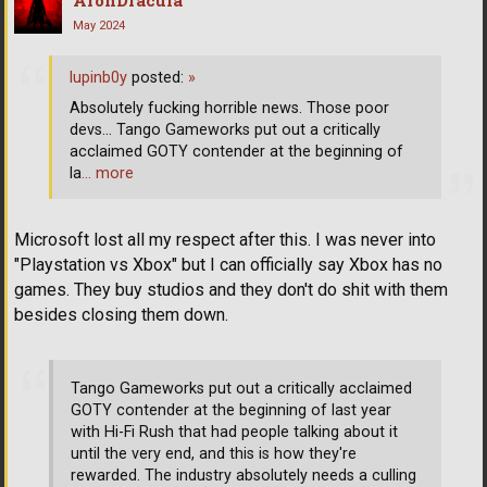
May 2024
lupinb0y
posted:
»
Absolutely fucking horrible news. Those poor
devs... Tango Gameworks put out a critically
acclaimed GOTY contender at the beginning of
la
… more
Microsoft lost all my respect after this. I was never into
"Playstation vs Xbox" but I can officially say Xbox has no
games. They buy studios and they don't do shit with them
besides closing them down.
Tango Gameworks put out a critically acclaimed
GOTY contender at the beginning of last year
with Hi-Fi Rush that had people talking about it
until the very end, and this is how they're
rewarded. The industry absolutely needs a culling