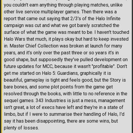
you couldn't earn anything through playing matches, unlike
other live service multiplayer games. Then there was a
report that came out saying that 2/3's of the Halo Infinite
campaign was cut and what we got barely scratched the
surface of what the game was meant to be. I haven't touched
Halo Wars that much, it plays okay but hard to keep invested
in. Master Chief Collection was broken at launch for many
years, and it's only over the past three or so years it's in
good shape, but supposedly they've pulled development on
future updates for MCC, because it wasn't "profitable". Don't
get me started on Halo 5: Guardians, graphically it is
beautiful, gameplay is tight and feels good, but the Story is
bare bones, and some plot points from the game get
resolved through the books, with little to no reference in the
sequel games. 343 Industries is just a mess, management
isn't great, a lot of execs have left and they're in a state of
limbo, but if I were to summarise their handling of Halo, I'd
say it has been disappointing, there are some wins, but
plenty of losses.