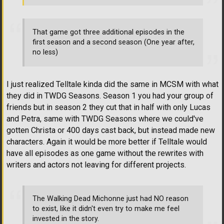
That game got three additional episodes in the
first season and a second season (One year after,
no less)
I just realized Telltale kinda did the same in MCSM with what
they did in TWDG Seasons. Season 1 you had your group of
friends but in season 2 they cut that in half with only Lucas
and Petra, same with TWDG Seasons where we could've
gotten Christa or 400 days cast back, but instead made new
characters. Again it would be more better if Telltale would
have all episodes as one game without the rewrites with
writers and actors not leaving for different projects.
The Walking Dead Michonne just had NO reason
to exist, like it didn't even try to make me feel
invested in the story.