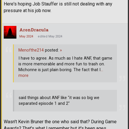
Here's hoping Job Stauffer is still not dealing with any
pressure at his job now.
AronDracula
May 2024
edited May 2024
Menofthe214
posted:
»
I have to agree. As much as I hate ANF, that game
is more memorable and more fun to trash on.
Michonne is just plain boring. The fact that I
…
more
said things about ANF like "it was so big we
separated episode 1 and 2"
Wasn't Kevin Bruner the one who said that? During Game
Awards? That's what I remember but it's been ages.