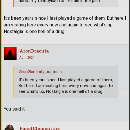
about my fanboyism for Telltale in the past.
It's been years since I last played a game of them, But here I
am visiting here every now and again to see what's up,
Nostalgia is one hell of a drug.
AronDracula
April 2024
Wiso2kinfinity
posted:
»
It's been years since I last played a game of them,
But here I am visiting here every now and again to
see what's up, Nostalgia is one hell of a drug.
You said it
FanofClementine