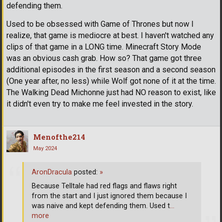
defending them.
Used to be obsessed with Game of Thrones but now I
realize, that game is mediocre at best. I haven't watched any
clips of that game in a LONG time. Minecraft Story Mode
was an obvious cash grab. How so? That game got three
additional episodes in the first season and a second season
(One year after, no less) while Wolf got none of it at the time.
The Walking Dead Michonne just had NO reason to exist, like
it didn't even try to make me feel invested in the story.
Menofthe214
May 2024
AronDracula
posted:
»
Because Telltale had red flags and flaws right
from the start and I just ignored them because I
was naive and kept defending them. Used t
…
more