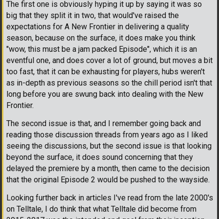
The first one is obviously hyping it up by saying it was so
big that they split it in two, that would've raised the
expectations for A New Frontier in delivering a quality
season, because on the surface, it does make you think
"wow, this must be a jam packed Episode", which it is an
eventful one, and does cover a lot of ground, but moves a bit
too fast, that it can be exhausting for players, hubs weren't
as in-depth as previous seasons so the chill period isn't that
long before you are swung back into dealing with the New
Frontier.
The second issue is that, and I remember going back and
reading those discussion threads from years ago as I liked
seeing the discussions, but the second issue is that looking
beyond the surface, it does sound concerning that they
delayed the premiere by a month, then came to the decision
that the original Episode 2 would be pushed to the wayside.
Looking further back in articles I've read from the late 2000's
on Telltale, I do think that what Telltale did become from