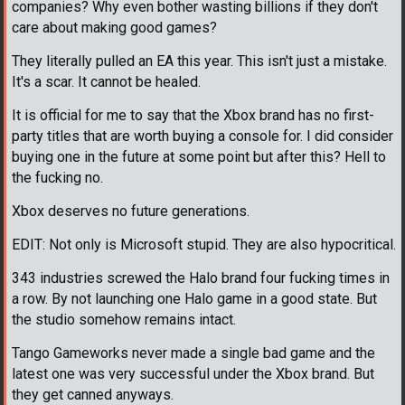
companies? Why even bother wasting billions if they don't
care about making good games?
They literally pulled an EA this year. This isn't just a mistake.
It's a scar. It cannot be healed.
It is official for me to say that the Xbox brand has no first-
party titles that are worth buying a console for. I did consider
buying one in the future at some point but after this? Hell to
the fucking no.
Xbox deserves no future generations.
EDIT: Not only is Microsoft stupid. They are also hypocritical.
343 industries screwed the Halo brand four fucking times in
a row. By not launching one Halo game in a good state. But
the studio somehow remains intact.
Tango Gameworks never made a single bad game and the
latest one was very successful under the Xbox brand. But
they get canned anyways.