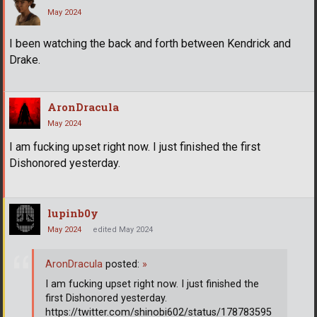
May 2024
I been watching the back and forth between Kendrick and
Drake.
AronDracula
May 2024
I am fucking upset right now. I just finished the first
Dishonored yesterday.
lupinb0y
May 2024
edited May 2024
AronDracula
posted:
»
I am fucking upset right now. I just finished the
first Dishonored yesterday.
https://twitter.com/shinobi602/status/178783595