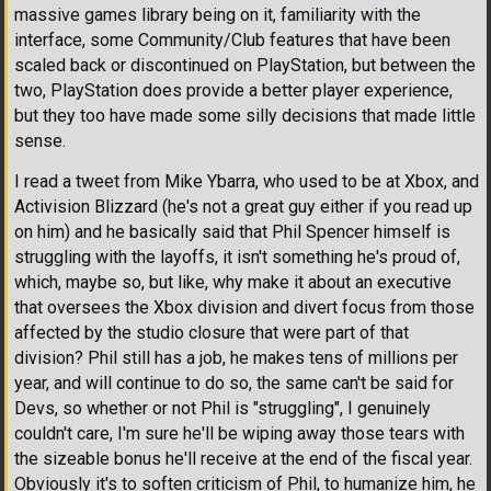
massive games library being on it, familiarity with the
interface, some Community/Club features that have been
scaled back or discontinued on PlayStation, but between the
two, PlayStation does provide a better player experience,
but they too have made some silly decisions that made little
sense.
I read a tweet from Mike Ybarra, who used to be at Xbox, and
Activision Blizzard (he's not a great guy either if you read up
on him) and he basically said that Phil Spencer himself is
struggling with the layoffs, it isn't something he's proud of,
which, maybe so, but like, why make it about an executive
that oversees the Xbox division and divert focus from those
affected by the studio closure that were part of that
division? Phil still has a job, he makes tens of millions per
year, and will continue to do so, the same can't be said for
Devs, so whether or not Phil is "struggling", I genuinely
couldn't care, I'm sure he'll be wiping away those tears with
the sizeable bonus he'll receive at the end of the fiscal year.
Obviously it's to soften criticism of Phil, to humanize him, he