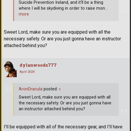
Suicide Prevention Ireland, and it'll be a thing
where I will be skydiving in order to raise mon
…
more
Sweet Lord, make sure you are equipped with all the
necessary safety. Or are you just gonna have an instructor
attached behind you?
dylanwoods777
April 2024
AronDracula
posted:
»
Sweet Lord, make sure you are equipped with all
the necessary safety. Or are you just gonna have
an instructor attached behind you?
I'll be equipped with all of the necessary gear, and I'll have