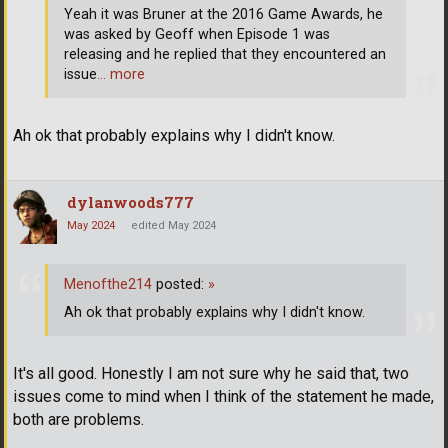
Yeah it was Bruner at the 2016 Game Awards, he
was asked by Geoff when Episode 1 was
releasing and he replied that they encountered an
issue
… more
Ah ok that probably explains why I didn't know.
dylanwoods777
May 2024
edited May 2024
Menofthe214
posted:
»
Ah ok that probably explains why I didn't know.
It's all good. Honestly I am not sure why he said that, two
issues come to mind when I think of the statement he made,
both are problems.