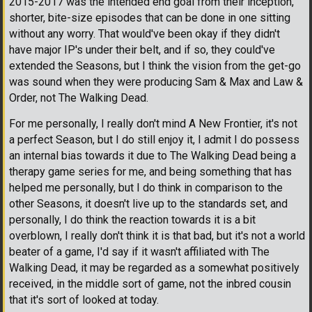
2015-2017 was the intended end goal from their inception,
shorter, bite-size episodes that can be done in one sitting
without any worry. That would've been okay if they didn't
have major IP's under their belt, and if so, they could've
extended the Seasons, but I think the vision from the get-go
was sound when they were producing Sam & Max and Law &
Order, not The Walking Dead.
For me personally, I really don't mind A New Frontier, it's not
a perfect Season, but I do still enjoy it, I admit I do possess
an internal bias towards it due to The Walking Dead being a
therapy game series for me, and being something that has
helped me personally, but I do think in comparison to the
other Seasons, it doesn't live up to the standards set, and
personally, I do think the reaction towards it is a bit
overblown, I really don't think it is that bad, but it's not a world
beater of a game, I'd say if it wasn't affiliated with The
Walking Dead, it may be regarded as a somewhat positively
received, in the middle sort of game, not the inbred cousin
that it's sort of looked at today.