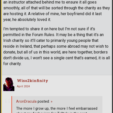
an instructor attached behind me to ensure it all goes
smoothly, all of that will be sorted through the charity as they
are hosting it. A relative of mine, her boyfriend did it last
year, he absolutely loved it.
I'm tempted to share it on here but I'm not sure if it's
permitted in the Forum Rules. It may be a thing that it's an
Irish charity so it'll cater to primarily young people that
reside in Ireland, that perhaps some abroad may not wish to
donate, but all of us in this world, are here together, borders
don't divide us, I won't see a single cent that's earned, it is all
for charity.
Wiso2kinfinity
April 2024
AronDracula
posted:
»
The more I grow up, the more I feel embarrassed