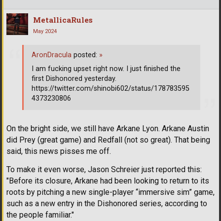
MetallicaRules
May 2024
AronDracula
posted:
»
I am fucking upset right now. I just finished the
first Dishonored yesterday.
https://twitter.com/shinobi602/status/178783595
4373230806
On the bright side, we still have Arkane Lyon. Arkane Austin
did Prey (great game) and Redfall (not so great). That being
said, this news pisses me off.
To make it even worse, Jason Schreier just reported this:
"Before its closure, Arkane had been looking to return to its
roots by pitching a new single-player “immersive sim” game,
such as a new entry in the Dishonored series, according to
the people familiar."