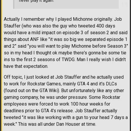
never play it again.
Actually I remember why I played Michonne originally. Job
Stauffer (who was also the guy who tweeted 400 days
would have a mild impact on episode 3 of season 2 and said
things about ANF like "it was so big we separated episode 1
and 2" said "you will want to play Michonne before Season 3"
so in my head I thought ok maybe there's gonna be some tie
ins to the first 2 seasons of TWDG. Man I really wish I didn't
have that expectation.
Off topic, I just looked at Job Stauffer and he actually used
to work for Rockstar Games, mainly GTA 4 and it's DLCs
(found out on the GTA Wiki). But unfortunately like any other
gaming company, he was under pressure. Some Rockstar
employees were forced to work 100 hour weeks for
deadlines prior to GTA 4's release. Job Stauffer actually
tweeted "it was like working with a gun to your head 7 days a
week." This was all under Dan Houser at time.