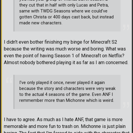
they cut that in half with only Lucas and Petra,
same with TWDG Seasons where we could've
gotten Christa or 400 days cast back, but instead
made new characters.
I didn't even bother finishing my binge for Minecraft S2
because the writing was much worse and boring. What was
even the point of having Season 1 of Minecraft on Netflix?
Almost nobody bothered playing it as far as I am concerned.
I've only played it once, never played it again
because the story and characters were very weak
to the actual 4 seasons of the game. Even ANF I
remmember more than Michonne which is weird.
I have to agree. As much as I hate ANF, that game is more
memorable and more fun to trash on. Michonne is just plain