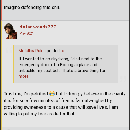
Imagine defending this shit.
dylanwoods777
May 2024
MetallicaRules
posted:
»
If I wanted to go skydiving, I'd sit next to the
emergency door of a Boeing airplane and
unbuckle my seat belt. That's a brave thing for
…
more
Trust me, I'm petrified
but I strongly believe in the charity
it is for so a few minutes of fear is far outweighed by
providing awareness to a cause that will save lives, I am
willing to put my fear aside for that.