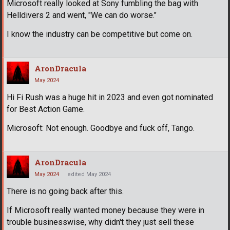
Microsoft really looked at Sony fumbling the bag with
Helldivers 2 and went, "We can do worse."
I know the industry can be competitive but come on.
AronDracula
May 2024
Hi Fi Rush was a huge hit in 2023 and even got nominated
for Best Action Game.
Microsoft: Not enough. Goodbye and fuck off, Tango.
AronDracula
May 2024
edited May 2024
There is no going back after this.
If Microsoft really wanted money because they were in
trouble businesswise, why didn't they just sell these