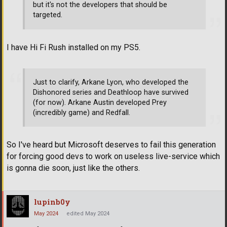
but it's not the developers that should be
targeted.
I have Hi Fi Rush installed on my PS5.
Just to clarify, Arkane Lyon, who developed the
Dishonored series and Deathloop have survived
(for now). Arkane Austin developed Prey
(incredibly game) and Redfall.
So I've heard but Microsoft deserves to fail this generation
for forcing good devs to work on useless live-service which
is gonna die soon, just like the others.
lupinb0y
May 2024
edited May 2024