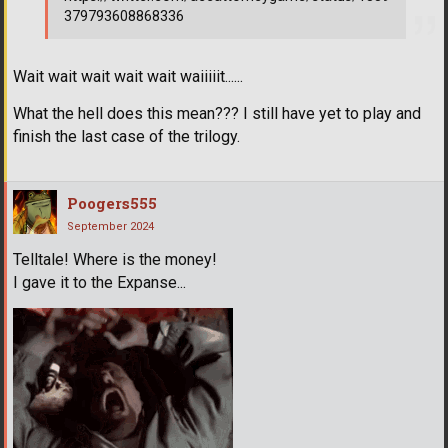
379793608868336
Wait wait wait wait wait waiiiiit......
What the hell does this mean??? I still have yet to play and
finish the last case of the trilogy.
Poogers555
September 2024
Telltale! Where is the money!
I gave it to the Expanse...