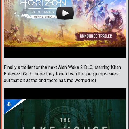
Finally a trailer for the next Alan Wake 2 DLC, starring Kiran
Estevez! God I hope they tone down the jpeg jumpscares,
but that bit at the end there has me worried lol.