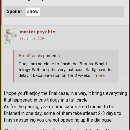
Spoiler
master psychic
September 2024
AronDracula
posted:
»
God, I am so close to finish the Phoenix Wright
trilogy. With only the very last case. Sadly, have to
delay it because vacation for 3 weeks.
… more
I hope you'll enjoy the final case, in a way, it brings everything
that happened in this trilogy in a full circle.
As for the pacing, yeah, some cases aren't meant to be
finished in one day, some of them take atleast 2-3 days to
finish assuming you are not speeding up the dialogue.