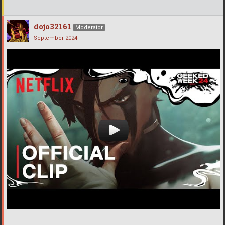
dojo32161
Moderator
September 2024