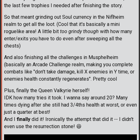
the last few trophies I needed after finishing the story.
So that meant grinding out Soul currency in the Niflheim
realm to get all the loot. (Cool that it's basically a mini
roguelike area! A little bit
too grindy though
with how many
enter/exits you have to do even after sweeping all the
chests)
And also finishing all the challenges in Musphelheim
(basically an Arcade Challenge realm, making you complete
combats like "don't take damage, kill X enemies in Y time, or
enemies health constantly regenerates". Pretty cool
Plus, finally the Queen Valkyrie herself!
IDK how many tries it took. I wanna say around 20? Many
times dying after she still had 3/4ths health at worst, or even
just a quarter at best!
And I
finally
did it! Ironically the attempt that did it -- I didn't
even use the resurrection stone!
😆