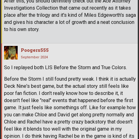
After this, you should definitely check out the Ace Attorney
Investigations Collection that came out recently as it takes
place after the trilogy and it's kind of Miles Edgeworth's saga
and gives his character a lot of growth and a neat conclusion
to his own story.
Poogers555
September 2024
So I replayed both LIS Before the Storm and True Colors.
Before the Storm I still found pretty weak. I think it is actually
Deck Nine's best game, but the actual story still feels like
poor fan fiction. I don't really know how to describe it, it
doesn't feel like "real" events that happened before the first
game. It just feels like somethings off. Like for example how
you can make Chloe and David get along pretty normally and
Chloe and Rachel have a pretty crazy backstory that doesn't
feel like it blends too well with the original game in my
opinion. I do think having Rachel be in the game is kind of its