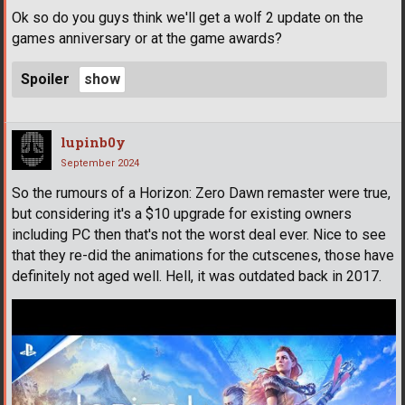
Ok so do you guys think we'll get a wolf 2 update on the
games anniversary or at the game awards?
Spoiler
lupinb0y
September 2024
So the rumours of a Horizon: Zero Dawn remaster were true,
but considering it's a $10 upgrade for existing owners
including PC then that's not the worst deal ever. Nice to see
that they re-did the animations for the cutscenes, those have
definitely not aged well. Hell, it was outdated back in 2017.