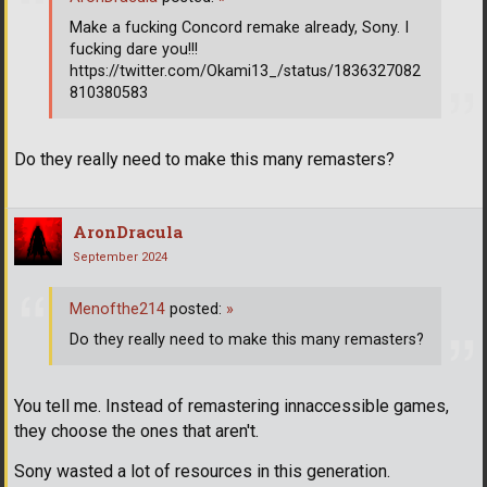
Make a fucking Concord remake already, Sony. I
fucking dare you!!!
https://twitter.com/Okami13_/status/1836327082
810380583
Do they really need to make this many remasters?
AronDracula
September 2024
Menofthe214
posted:
»
Do they really need to make this many remasters?
You tell me. Instead of remastering innaccessible games,
they choose the ones that aren't.
Sony wasted a lot of resources in this generation.