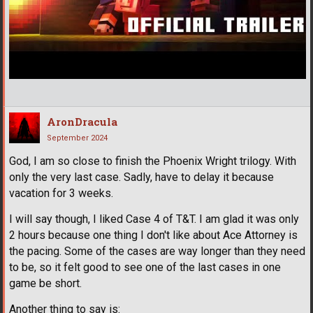
AronDracula
September 2024
God, I am so close to finish the Phoenix Wright trilogy. With
only the very last case. Sadly, have to delay it because
vacation for 3 weeks.
I will say though, I liked Case 4 of T&T. I am glad it was only
2 hours because one thing I don't like about Ace Attorney is
the pacing. Some of the cases are way longer than they need
to be, so it felt good to see one of the last cases in one
game be short.
Another thing to say is: