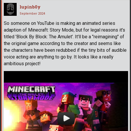
lupinb0y
September 2024
So someone on YouTube is making an animated series
adaption of Minecraft: Story Mode, but for legal reasons it's
titled 'Block By Block: The Amulet'. It'll be a "reimagining" of
the original game according to the creator and seems like
the characters have been redubbed if the tiny bits of audible
voice acting are anything to go by. It looks like a really
ambitious project!