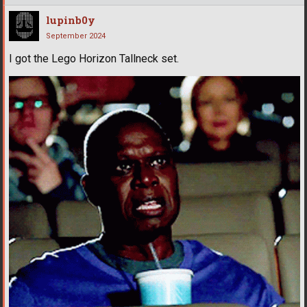
lupinb0y
September 2024
I got the Lego Horizon Tallneck set.