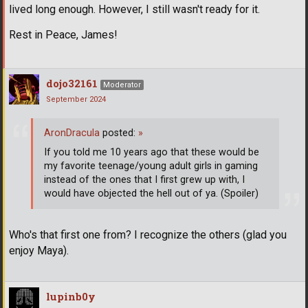
lived long enough. However, I still wasn't ready for it.
Rest in Peace, James!
dojo32161
Moderator
September 2024
AronDracula
posted:
»
If you told me 10 years ago that these would be
my favorite teenage/young adult girls in gaming
instead of the ones that I first grew up with, I
would have objected the hell out of ya. (Spoiler)
Who's that first one from? I recognize the others (glad you
enjoy Maya).
lupinb0y