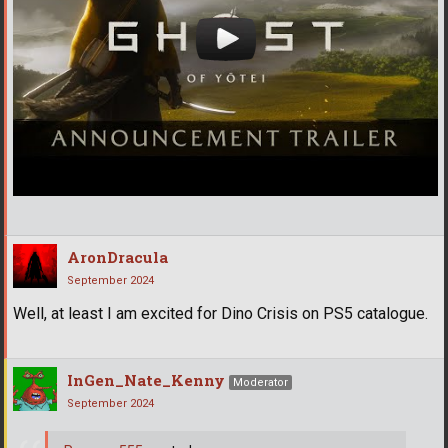
AronDracula
September 2024
Well, at least I am excited for Dino Crisis on PS5 catalogue.
InGen_Nate_Kenny
Moderator
September 2024