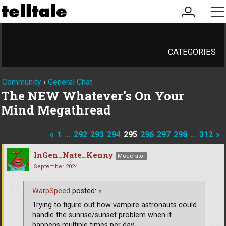
my
me
account
CATEGORIES
Community
›
General Chat
The NEW Whatever's On Your
Mind Megathread
«
1
…
292
293
294
295
296
297
298
…
312
»
InGen_Nate_Kenny
Moderator
September 2024
WarpSpeed
posted:
»
Trying to figure out how vampire astronauts could
handle the sunrise/sunset problem when it
happens multiple times per day.