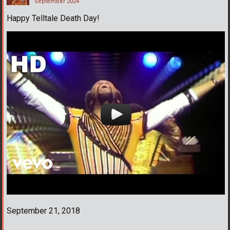
September 2024
Happy Telltale Death Day!
September 21, 2018