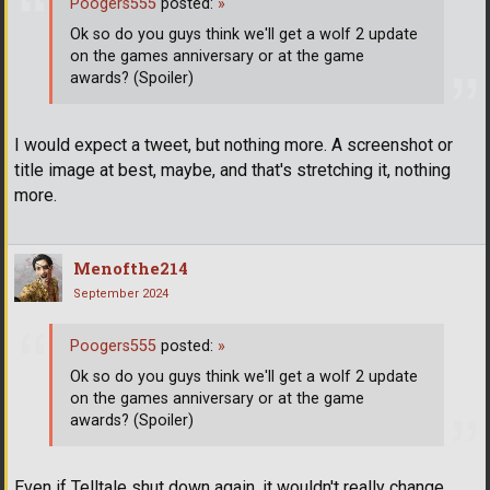
Poogers555
posted:
»
Ok so do you guys think we'll get a wolf 2 update
on the games anniversary or at the game
awards? (Spoiler)
I would expect a tweet, but nothing more. A screenshot or
title image at best, maybe, and that's stretching it, nothing
more.
Menofthe214
September 2024
Poogers555
posted:
»
Ok so do you guys think we'll get a wolf 2 update
on the games anniversary or at the game
awards? (Spoiler)
Even if Telltale shut down again, it wouldn't really change