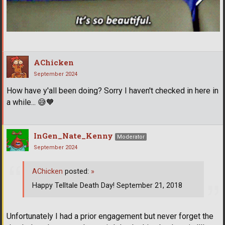
AChicken
September 2024
How have y'all been doing? Sorry I haven't checked in here in
a while...
😅
🧡
InGen_Nate_Kenny
Moderator
September 2024
AChicken
posted:
»
Happy Telltale Death Day! September 21, 2018
Unfortunately I had a prior engagement but never forget the