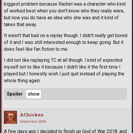
biggest problem because Rachel was a character who kind
of worked best when you don't know who they really were,
but now you do have an idea who she was and it kind of
takes that away.
It wasn't that bad on a replay though. I didn't really get bored
of it and I was still interested enough to keep going. But it
does feel like fan fiction to me.
I did not like replaying TC at all though. I kind of expected
myself not to like it because I didn't like it the first time I
played but I honestly wish I just quit instead of playing the
whole thing again.
Spoiler
AChicken
September 2024
A few days ago I decided to finish up God of War 2018, and