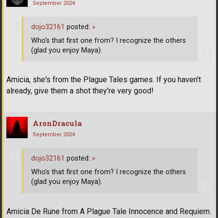
September 2024
dojo32161
posted:
»
Who's that first one from? I recognize the others
(glad you enjoy Maya).
Amicia, she's from the Plague Tales games. If you haven't
already, give them a shot they're very good!
AronDracula
September 2024
dojo32161
posted:
»
Who's that first one from? I recognize the others
(glad you enjoy Maya).
Amicia De Rune from A Plague Tale Innocence and Requiem.