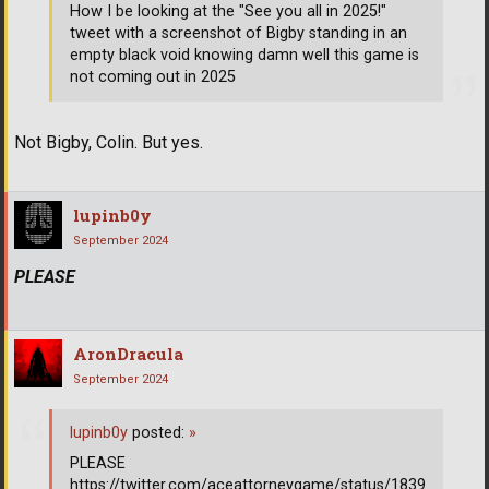
How I be looking at the "See you all in 2025!"
tweet with a screenshot of Bigby standing in an
empty black void knowing damn well this game is
not coming out in 2025
Not Bigby, Colin. But yes.
lupinb0y
September 2024
PLEASE
AronDracula
September 2024
lupinb0y
posted:
»
PLEASE
https://twitter.com/aceattorneygame/status/1839