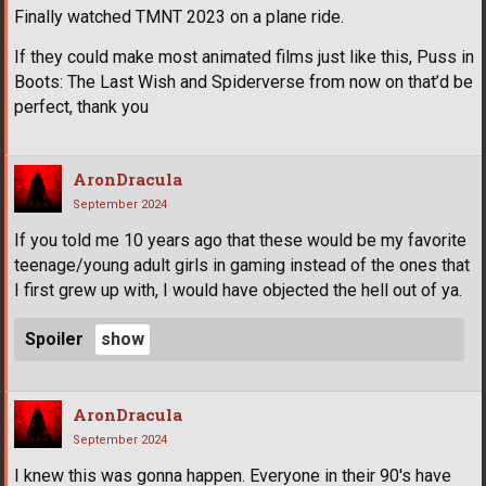
Finally watched TMNT 2023 on a plane ride.
If they could make most animated films just like this, Puss in
Boots: The Last Wish and Spiderverse from now on that’d be
perfect, thank you
AronDracula
September 2024
If you told me 10 years ago that these would be my favorite
teenage/young adult girls in gaming instead of the ones that
I first grew up with, I would have objected the hell out of ya.
Spoiler
AronDracula
September 2024
I knew this was gonna happen. Everyone in their 90's have