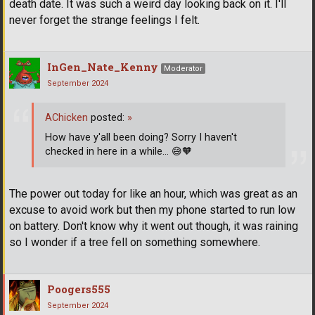
death date. It was such a weird day looking back on it. I'll
never forget the strange feelings I felt.
InGen_Nate_Kenny
Moderator
September 2024
AChicken
posted:
»
How have y'all been doing? Sorry I haven't
checked in here in a while...
😅
🧡
The power out today for like an hour, which was great as an
excuse to avoid work but then my phone started to run low
on battery. Don't know why it went out though, it was raining
so I wonder if a tree fell on something somewhere.
Poogers555
September 2024