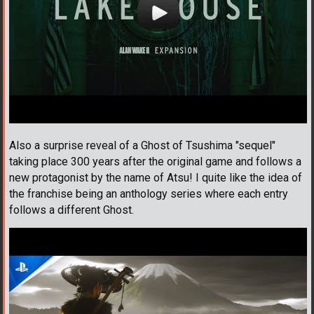
Also a surprise reveal of a Ghost of Tsushima "sequel"
taking place 300 years after the original game and follows a
new protagonist by the name of Atsu! I quite like the idea of
the franchise being an anthology series where each entry
follows a different Ghost.