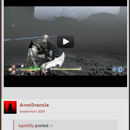
AronDracula
September 2024
lupinb0y
posted:
»