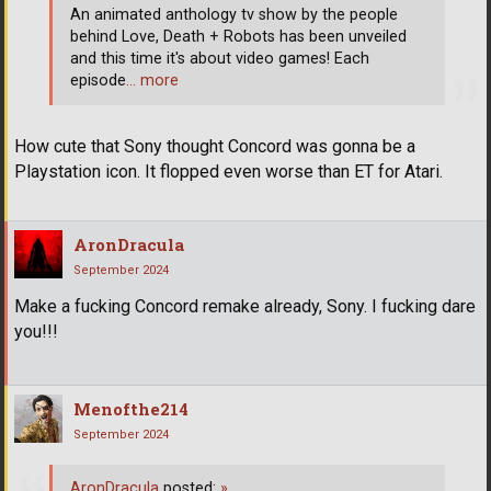
An animated anthology tv show by the people
behind Love, Death + Robots has been unveiled
and this time it's about video games! Each
episode
… more
How cute that Sony thought Concord was gonna be a
Playstation icon. It flopped even worse than ET for Atari.
AronDracula
September 2024
Make a fucking Concord remake already, Sony. I fucking dare
you!!!
Menofthe214
September 2024
AronDracula
posted:
»