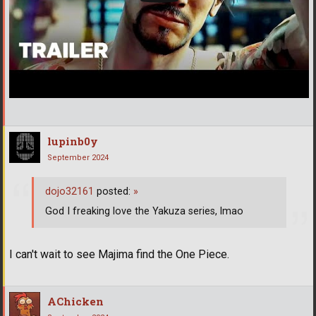
lupinb0y
September 2024
dojo32161
posted:
»
God I freaking love the Yakuza series, lmao
I can't wait to see Majima find the One Piece.
AChicken