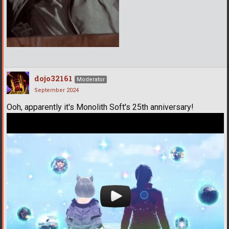
dojo32161
Moderator
September 2024
Ooh, apparently it's Monolith Soft's 25th anniversary!