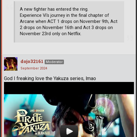
A new fighter has entered the ring.
Experience Vi's journey in the final chapter of
Arcane when ACT 1 drops on November 9th, Act
2 drops on November 16th and Act 3 drops on
November 23rd only on Netflix.
dojo32161
Moderator
September 2024
God I freaking love the Yakuza series, lmao