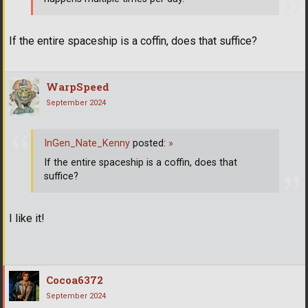
If the entire spaceship is a coffin, does that suffice?
WarpSpeed
September 2024
InGen_Nate_Kenny
posted:
»
If the entire spaceship is a coffin, does that
suffice?
I like it!
Cocoa6372
September 2024