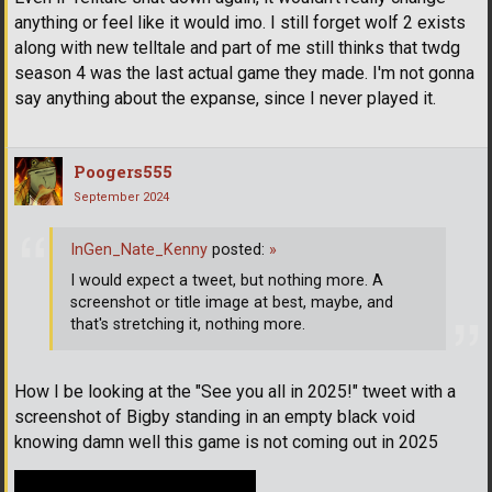
anything or feel like it would imo. I still forget wolf 2 exists
along with new telltale and part of me still thinks that twdg
season 4 was the last actual game they made. I'm not gonna
say anything about the expanse, since I never played it.
Poogers555
September 2024
InGen_Nate_Kenny
posted:
»
I would expect a tweet, but nothing more. A
screenshot or title image at best, maybe, and
that's stretching it, nothing more.
How I be looking at the "See you all in 2025!" tweet with a
screenshot of Bigby standing in an empty black void
knowing damn well this game is not coming out in 2025