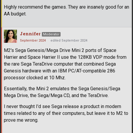
Highly recommend the games. They are insanely good for an
AA budget.
Jennifer
Moderator
September 2024
edited September 2024
M2's Sega Genesis/Mega Drive Mini 2 ports of Space
Harrier and Space Harrier II use the 128KB VDP mode from
the rare Sega TeraDrive computer that combined Sega
Genesis hardware with an IBM PC/AT-compatible 286
processor clocked at 10 Mhz.
Essentially, the Mini 2 emulates the Sega Genesis/Sega
Mega Drive, the Sega/Mega CD, and the TeraDrive.
I never thought I'd see Sega release a product in modern
times related to any of their computers, but leave it to M2 to
prove me wrong.