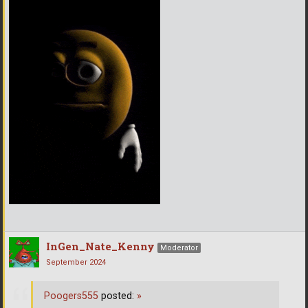
InGen_Nate_Kenny
Moderator
September 2024
Poogers555
posted:
»