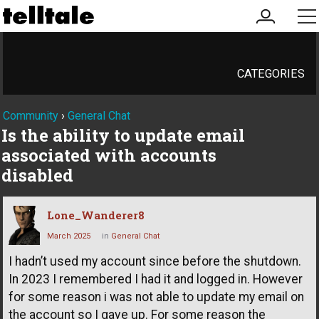
my
me
account
CATEGORIES
Community
›
General Chat
Is the ability to update email
associated with accounts
disabled
Lone_Wanderer8
March 2025
in
General Chat
I hadn’t used my account since before the shutdown.
In 2023 I remembered I had it and logged in. However
for some reason i was not able to update my email on
the account so I gave up. For some reason the