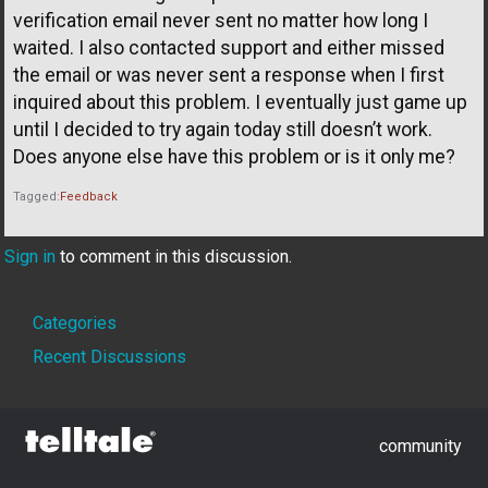
verification email never sent no matter how long I
waited. I also contacted support and either missed
the email or was never sent a response when I first
inquired about this problem. I eventually just game up
until I decided to try again today still doesn’t work.
Does anyone else have this problem or is it only me?
Tagged:
Feedback
Sign in
to comment in this discussion.
Quick
Categories
Links
Recent Discussions
community