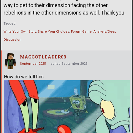
way to get to their dimension facing the other
rebellions in the other dimensions as well. Thank you.
Tagged:
Write Your Own Story
Share Your Choices
Forum Game
Analysis/Deep
Discussion
MAGGOTLEADER03
September 2025
edited September 2025
How do we tell him...