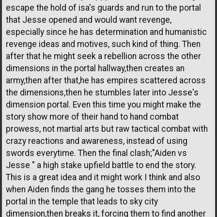
escape the hold of isa's guards and run to the portal
that Jesse opened and would want revenge,
especially since he has determination and humanistic
revenge ideas and motives, such kind of thing. Then
after that he might seek a rebellion across the other
dimensions in the portal hallway,then creates an
army,then after that,he has empires scattered across
the dimensions,then he stumbles later into Jesse's
dimension portal. Even this time you might make the
story show more of their hand to hand combat
prowess, not martial arts but raw tactical combat with
crazy reactions and awareness, instead of using
swords everytime. Then the final clash;"Aiden vs
Jesse " a high stake upfield battle to end the story.
This is a great idea and it might work I think and also
when Aiden finds the gang he tosses them into the
portal in the temple that leads to sky city
dimension,then breaks it, forcing them to find another