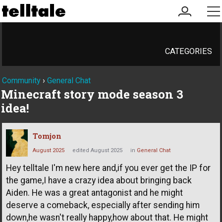
my
me
account
CATEGORIES
Community
›
General Chat
Minecraft story mode season 3
idea!
Tomjon
August 2025
edited August 2025
in
General Chat
Hey telltale I'm new here and,if you ever get the IP for
the game,I have a crazy idea about bringing back
Aiden. He was a great antagonist and he might
deserve a comeback, especially after sending him
down,he wasn't really happy,how about that. He might