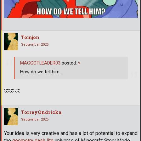
Tomjon
September 2025
MAGGOTLEADER03
posted:
»
How do we tell him...
🤣
🤣
🤣
TorreyOndricka
September 2025
Your idea is very creative and has a lot of potential to expand
the
geometry dash lite
universe of Minecraft: Story Mode.