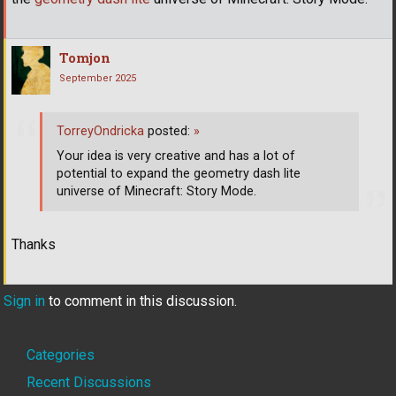
Tomjon
September 2025
TorreyOndricka
posted:
»
Your idea is very creative and has a lot of
potential to expand the geometry dash lite
universe of Minecraft: Story Mode.
Thanks
Sign in
to comment in this discussion.
Quick
Categories
Links
Recent Discussions