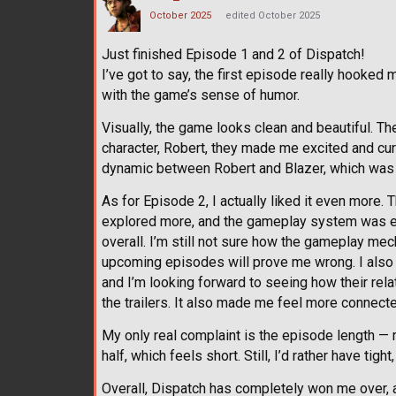
October 2025
edited October 2025
Just finished Episode 1 and 2 of Dispatch!
I’ve got to say, the first episode really hooked 
with the game’s sense of humor.
Visually, the game looks clean and beautiful. The
character, Robert, they made me excited and curi
dynamic between Robert and Blazer, which was t
As for Episode 2, I actually liked it even more
explored more, and the gameplay system was ex
overall. I’m still not sure how the gameplay mec
upcoming episodes will prove me wrong. I also
and I’m looking forward to seeing how their rel
the trailers. It also made me feel more connecte
My only real complaint is the episode length —
half, which feels short. Still, I’d rather have ti
Overall, Dispatch has completely won me over, a