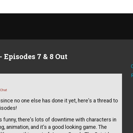
 Episodes 7 & 8 Out
 Chat
since no one else has done it yet, here's a thread to
pisodes!
s funny, there's lots of downtime with characters in
ng, animation, and it's a good looking game. The