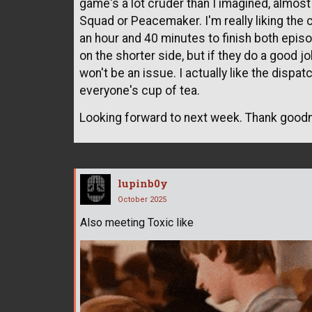
game's a lot cruder than I imagined, almos
Squad or Peacemaker. I'm really liking the 
an hour and 40 minutes to finish both episod
on the shorter side, but if they do a good j
won't be an issue. I actually like the dispat
everyone's cup of tea.
Looking forward to next week. Thank good
lupinb0y
October 2025
Also meeting Toxic like