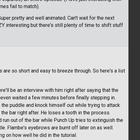
es fail to match).
er pretty and well animated. Can't wait for the next
nteresting but there's still plenty of time to shift stuff
s are so short and easy to breeze through. So here's a list
ere'll be an interview with him right after saying that the
even waited a few minutes before finally stepping in.
n the puddle and knock himself out while trying to attack
he bar right after. He loses a tooth in the process.
and run out of the bar while Punch Up tries to extinguish the
ttle. Flambe's eyebrows are burnt off later on as well.
 on how well he did in the tutorial.