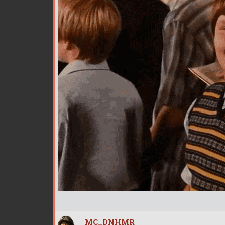
MC_DNHMR