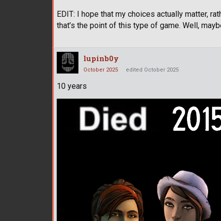
EDIT: I hope that my choices actually matter, rat
that’s the point of this type of game. Well, mayb
lupinb0y
October 2025
edited October 2025
10 years