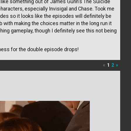
t like something out of James Gunn's The Suicide
characters, especially Invisigal and Chase. Took me
es so it looks like the episodes will definitely be
ob with making the choices matter in the long run it
ching gameplay, though I definitely see this not being
ness for the double episode drops!
«
1
2
»