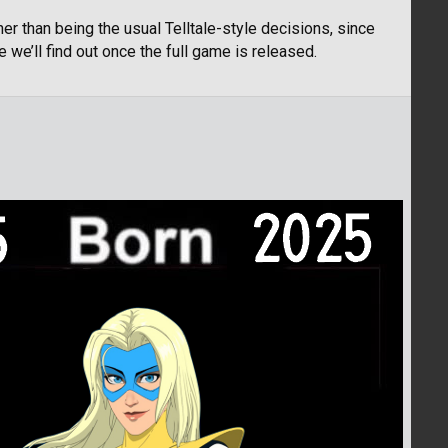
her than being the usual Telltale-style decisions, since
e we’ll find out once the full game is released.