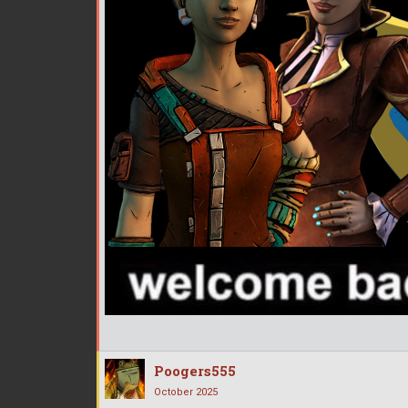
Poogers555
October 2025