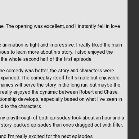
me. The opening was excellent, and I instantly fell in love
 animation is light and impressive. I really liked the main
ous to learn more about his story. I also enjoyed the
he whole second half of the first episode.
. The comedy was better, the story and characters were
panded. The gameplay itself felt simple but enjoyable
hanics will serve the story in the long run, but maybe the
 really enjoyed the dynamic between Robert and Chase,
ationship develops, especially based on what I’ve seen in
d to the characters.
 my playthrough of both episodes took about an hour and a
ght, story-packed episodes than ones dragged out with filler.
nd I’m really excited for the next episodes