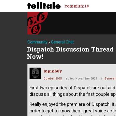
community
Community
›
General Chat
Dispatch Discussion Thread -
Now!
lupinb0y
October 2025
edited November 2025
in
General
First two episodes of Dispatch are out and 
discuss all things about the first couple e
Really enjoyed the premiere of Dispatch! It'
order to get to know them, great voice acti