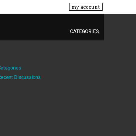
my account
CATEGORIES
Quick
Categories
Recent Discussions
Links