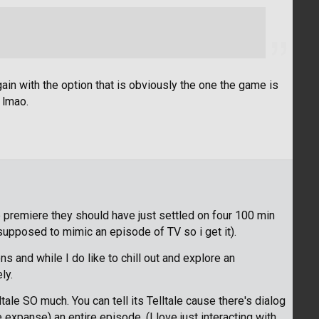
ain with the option that is obviously the one the game is
 lmao.
he premiere they should have just settled on four 100 min
supposed to mimic an episode of TV so i get it).
ns and while I do like to chill out and explore an
ly.
le SO much. You can tell its Telltale cause there's dialog
 expanse) an entire episode. (I love just interacting with