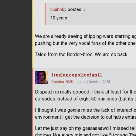
lupinb0y
posted:
»
10 years
We are already seeing shipping wars starting ag
pushing but the very vocal fans of the other one
Tales from the Border-bros. We are so back.
freelancepolicefan11
October 2025
edited October 2025
Dispatch is really gooood. I think at least for t
episodes instead of eight 50 min ones (but its 
I thought I was gonna miss the lack of interactio
environment I get the decision to cut hubs entire
Let me just say oh my gaaaaaaawd I missed tellta
choices like every min and not like 5 (
cough
The