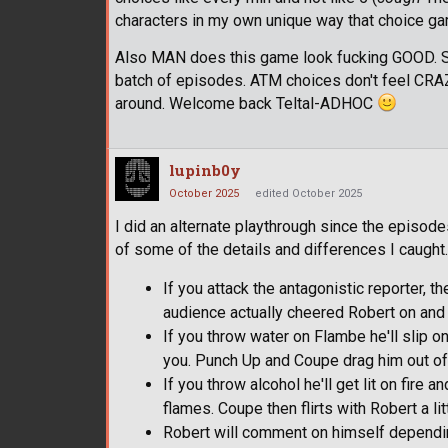
characters in my own unique way that choice gam
Also MAN does this game look fucking GOOD. Sup
batch of episodes. ATM choices don't feel CRAZY i
around. Welcome back Teltal-ADHOC
lupinb0y
October 2025
edited October 2025
I did an alternate playthrough since the episode
of some of the details and differences I caught.
If you attack the antagonistic reporter, th
audience actually cheered Robert on and 
If you throw water on Flambe he'll slip o
you. Punch Up and Coupe drag him out of t
If you throw alcohol he'll get lit on fire 
flames. Coupe then flirts with Robert a li
Robert will comment on himself depending