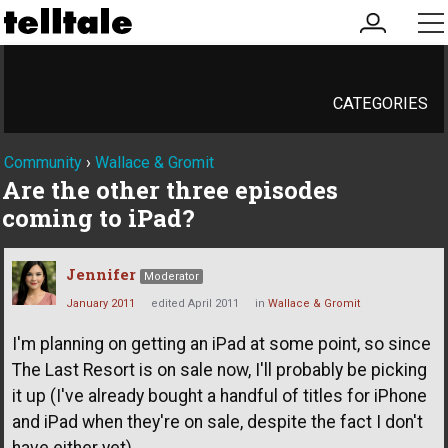
my
me
account
CATEGORIES
Community
›
Wallace & Gromit
Are the other three episodes
coming to iPad?
Jennifer
Moderator
January 2011
edited April 2011
in
Wallace & Gromit
I'm planning on getting an iPad at some point, so since
The Last Resort is on sale now, I'll probably be picking
it up (I've already bought a handful of titles for iPhone
and iPad when they're on sale, despite the fact I don't