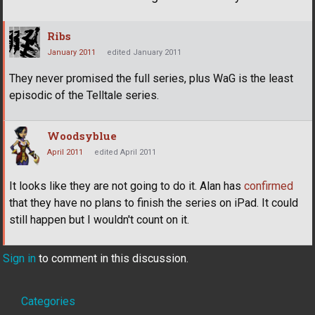
Ribs
January 2011
edited January 2011
They never promised the full series, plus WaG is the least
episodic of the Telltale series.
Woodsyblue
April 2011
edited April 2011
It looks like they are not going to do it. Alan has
confirmed
that they have no plans to finish the series on iPad. It could
still happen but I wouldn't count on it.
Sign in
to comment in this discussion.
Quick
Categories