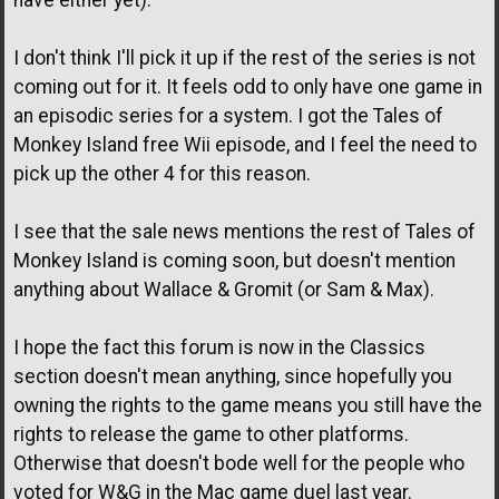
have either yet).
I don't think I'll pick it up if the rest of the series is not
coming out for it. It feels odd to only have one game in
an episodic series for a system. I got the Tales of
Monkey Island free Wii episode, and I feel the need to
pick up the other 4 for this reason.
I see that the sale news mentions the rest of Tales of
Monkey Island is coming soon, but doesn't mention
anything about Wallace & Gromit (or Sam & Max).
I hope the fact this forum is now in the Classics
section doesn't mean anything, since hopefully you
owning the rights to the game means you still have the
rights to release the game to other platforms.
Otherwise that doesn't bode well for the people who
voted for W&G in the Mac game duel last year.