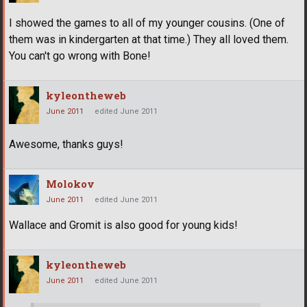
I showed the games to all of my younger cousins. (One of
them was in kindergarten at that time.) They all loved them.
You can't go wrong with Bone!
kyleontheweb
June 2011
edited June 2011
Awesome, thanks guys!
Molokov
June 2011
edited June 2011
Wallace and Gromit is also good for young kids!
kyleontheweb
June 2011
edited June 2011