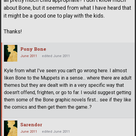
all pretty much child appropriate? I don't know much
about Bone, but it seemed from what I have heard that
it might be a good one to play with the kids.
Thanks!
Pony Bone
June 2011
edited June 2011
Kyle from what I've seen you can't go wrong here. I almost
liken Bone to the Muppets in a sense... where there are adult
themes but they are dealt with in a very specific way that
doesn't offend, frighten, or go to far. I would suggest getting
them some of the Bone graphic novels first... see if they like
the comics and then get them the game..?
Sarendor
June 2011
edited June 2011