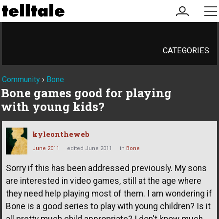
my
me
account
CATEGORIES
Community
›
Bone
Bone games good for playing
with young kids?
kyleontheweb
June 2011
edited June 2011
in
Bone
Sorry if this has been addressed previously. My sons
are interested in video games, still at the age where
they need help playing most of them. I am wondering if
Bone is a good series to play with young children? Is it