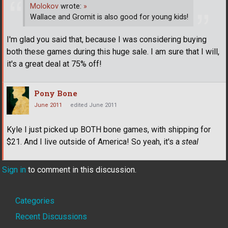
Molokov
wrote:
»
Wallace and Gromit is also good for young kids!
I'm glad you said that, because I was considering buying
both these games during this huge sale. I am sure that I will,
it's a great deal at 75% off!
Pony Bone
June 2011
edited June 2011
Kyle I just picked up BOTH bone games, with shipping for
$21. And I live outside of America! So yeah, it's a
steal
Sign in
to comment in this discussion.
Quick
Categories
Links
Recent Discussions