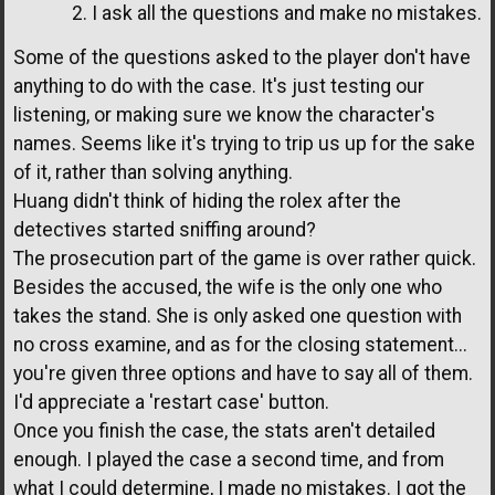
2. I ask all the questions and make no mistakes.
Some of the questions asked to the player don't have
anything to do with the case. It's just testing our
listening, or making sure we know the character's
names. Seems like it's trying to trip us up for the sake
of it, rather than solving anything.
Huang didn't think of hiding the rolex after the
detectives started sniffing around?
The prosecution part of the game is over rather quick.
Besides the accused, the wife is the only one who
takes the stand. She is only asked one question with
no cross examine, and as for the closing statement...
you're given three options and have to say all of them.
I'd appreciate a 'restart case' button.
Once you finish the case, the stats aren't detailed
enough. I played the case a second time, and from
what I could determine, I made no mistakes. I got the