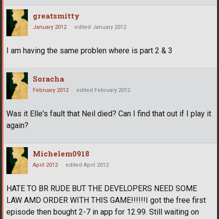
greatsmitty
January 2012
edited January 2012
I am having the same problen where is part 2 & 3
Soracha
February 2012
edited February 2012
Was it Elle's fault that Neil died? Can I find that out if I play it
again?
Michelem0918
April 2012
edited April 2012
HATE TO BR RUDE BUT THE DEVELOPERS NEED SOME
LAW AMD ORDER WITH THIS GAME!!!!!!I got the free first
episode then bought 2-7 in app for 12.99. Still waiting on