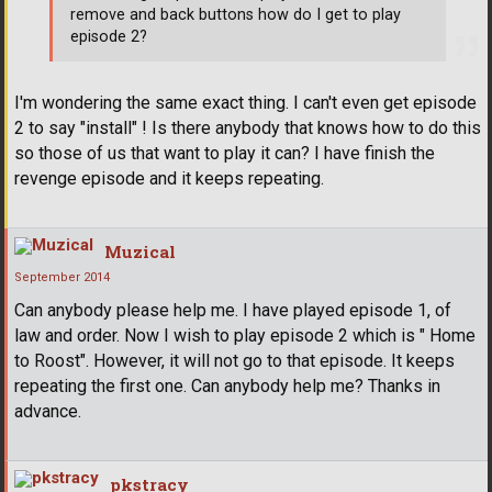
remove and back buttons how do I get to play
episode 2?
I'm wondering the same exact thing. I can't even get episode
2 to say "install" ! Is there anybody that knows how to do this
so those of us that want to play it can? I have finish the
revenge episode and it keeps repeating.
Muzical
September 2014
Can anybody please help me. I have played episode 1, of
law and order. Now I wish to play episode 2 which is " Home
to Roost". However, it will not go to that episode. It keeps
repeating the first one. Can anybody help me? Thanks in
advance.
pkstracy