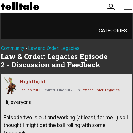
my
me
account
CATEGORIES
Community
›
Law and Order: Legacies
Law & Order: Legacies Episode
2 - Discussion and Feedback
Nightlight
January 2012
edited June 2012
in
Law and Order: Legacies
Hi, everyone
Episode two is out and working (at least, for me...) so I
thought I might get the ball rolling with some