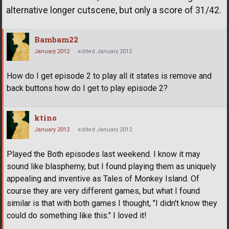
alternative longer cutscene, but only a score of 31/42.
Bambam22
January 2012
edited January 2012
How do I get episode 2 to play all it states is remove and
back buttons how do I get to play episode 2?
ktino
January 2012
edited January 2012
Played the Both episodes last weekend. I know it may
sound like blasphemy, but I found playing them as uniquely
appealing and inventive as Tales of Monkey Island. Of
course they are very different games, but what I found
similar is that with both games I thought, "I didn't know they
could do something like this." I loved it!