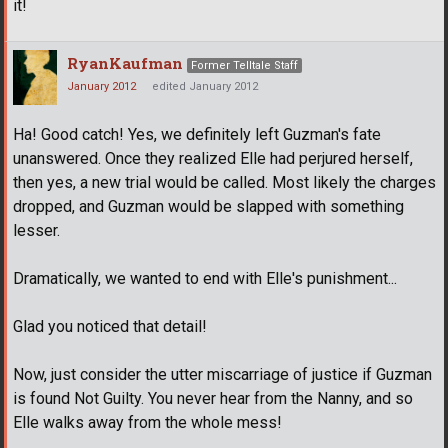
it!
RyanKaufman
Former Telltale Staff
January 2012
edited January 2012
Ha! Good catch! Yes, we definitely left Guzman's fate
unanswered. Once they realized Elle had perjured herself,
then yes, a new trial would be called. Most likely the charges
dropped, and Guzman would be slapped with something
lesser.
Dramatically, we wanted to end with Elle's punishment...
Glad you noticed that detail!
Now, just consider the utter miscarriage of justice if Guzman
is found Not Guilty. You never hear from the Nanny, and so
Elle walks away from the whole mess!