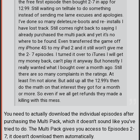
the free first episode then bought 2-7 in app for
12.99. Still waiting on telltale to do something
instead of sending me lame excuses and apologies.
I've done so many deletes,re-boots and re- installs I
have lost track. Still comes right back to saying I
already purchased the multi pack and yet it's no
where to be found. Even transferred the game off
my iPhone 4S to my iPad 2 and it still won't give me
the 2- 7 episodes. I turned it over to iTunes I will get
my money back, can't play it anyway. But honestly I
really wanted what I bought over a month ago. Still
there are so many complaints in the ratings. At
least I'm not alone. But add up all the 12.99's then
do the math on that interest they got for a month
or more. So even if we all get refunds they made a
killing with this mess.
You need to actually download the individual episodes after
purchasing the Multi Pack, which it doesn't sound like you've
tried to do. The Multi Pack gives you access to Episodes 2-
7; it doesn't download them automatically.