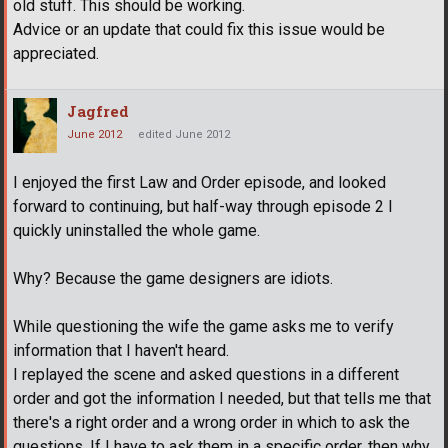
old stuff. This should be working.
Advice or an update that could fix this issue would be
appreciated.
Jagfred
June 2012
edited June 2012
I enjoyed the first Law and Order episode, and looked
forward to continuing, but half-way through episode 2 I
quickly uninstalled the whole game.
Why? Because the game designers are idiots.
While questioning the wife the game asks me to verify
information that I haven't heard.
I replayed the scene and asked questions in a different
order and got the information I needed, but that tells me that
there's a right order and a wrong order in which to ask the
questions. If I have to ask them in a specific order, then why