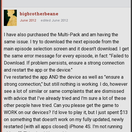
bigbrotherbeane
June 2012
edited June 2012
I have also purchased the Multi-Pack and am having the
same issue. I try to download the next episode from the
main episode selection screen and it doesn't download. I get
the same error message for every episode, in fact: "Failed to
Download. If problem persists, ensure a strong connection
and restart the app or the device."
I've restarted the app AND the device as well as "ensure a
strong connection," but still nothing is working. I do, however
see a lot of similar or same complaints that are dismissed
with advice that I've already tried and I'm sure a lot of these
other people have tried. Can you please get the game to
WORK on our devices? I'd love to play it, but I just spent $13
on something that doesn't work on my fully updated, newly
restarted (with all apps closed) iPhone 4S. I'm not running