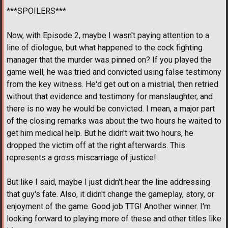
***SPOILERS***
Now, with Episode 2, maybe I wasn't paying attention to a
line of diologue, but what happened to the cock fighting
manager that the murder was pinned on? If you played the
game well, he was tried and convicted using false testimony
from the key witness. He'd get out on a mistrial, then retried
without that evidence and testimony for manslaughter, and
there is no way he would be convicted. I mean, a major part
of the closing remarks was about the two hours he waited to
get him medical help. But he didn't wait two hours, he
dropped the victim off at the right afterwards. This
represents a gross miscarriage of justice!
But like I said, maybe I just didn't hear the line addressing
that guy's fate. Also, it didn't change the gameplay, story, or
enjoyment of the game. Good job TTG! Another winner. I'm
looking forward to playing more of these and other titles like