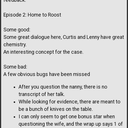
feedback.
Episode 2: Home to Roost
Some good:
Some great dialogue here, Curtis and Lenny have great
chemistry.
An interesting concept for the case.
Some bad:
A few obvious bugs have been missed
After you question the nanny, there is no
transcript of her talk.
While looking for evidence, there are meant to
be a bunch of knives on the table.
I can only seem to get one bonus star when
questioning the wife, and the wrap up says 1 of