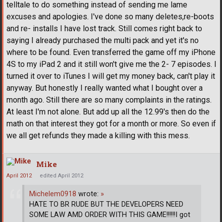
telltale to do something instead of sending me lame
excuses and apologies. I've done so many deletes,re-boots
and re- installs I have lost track. Still comes right back to
saying I already purchased the multi pack and yet it's no
where to be found. Even transferred the game off my iPhone
4S to my iPad 2 and it still won't give me the 2- 7 episodes. I
turned it over to iTunes I will get my money back, can't play it
anyway. But honestly I really wanted what I bought over a
month ago. Still there are so many complaints in the ratings.
At least I'm not alone. But add up all the 12.99's then do the
math on that interest they got for a month or more. So even if
we all get refunds they made a killing with this mess.
Mike
April 2012
edited April 2012
Michelem0918
wrote:
»
HATE TO BR RUDE BUT THE DEVELOPERS NEED
SOME LAW AMD ORDER WITH THIS GAME!!!!!!I got