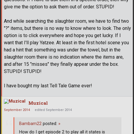
give me the option to ask them out of order. STUPID!
And while searching the slaughter room, we have to find two
"?" items, but there is no way to know where to look. The only
option is to click everywhere and hope you get lucky. If I
want that I'll play Yatzee. At least in the first hotel scene you
had a hint that something was under the towel, but in the
slaughter room there is no indication where the items are,
and after 15 "misses" they finally appear under the box.
STUPID! STUPID!
I have bought my last Tell Tale Game ever!
Muzical
September 2014
edited September 2014
Bambam22
posted:
»
How do I get episode 2 to play all it states is