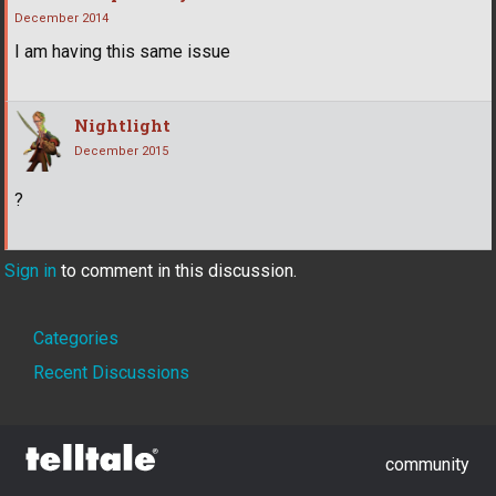
December 2014
I am having this same issue
Nightlight
December 2015
?
Sign in
to comment in this discussion.
Quick
Categories
Links
Recent Discussions
community