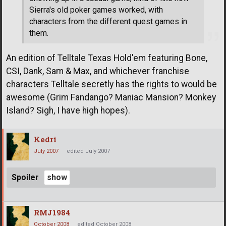
Sierra's old poker games worked, with
characters from the different quest games in
them.
An edition of Telltale Texas Hold'em featuring Bone,
CSI, Dank, Sam & Max, and whichever franchise
characters Telltale secretly has the rights to would be
awesome (Grim Fandango? Maniac Mansion? Monkey
Island? Sigh, I have high hopes).
Kedri
July 2007
edited July 2007
Spoiler
RMJ1984
October 2008
edited October 2008