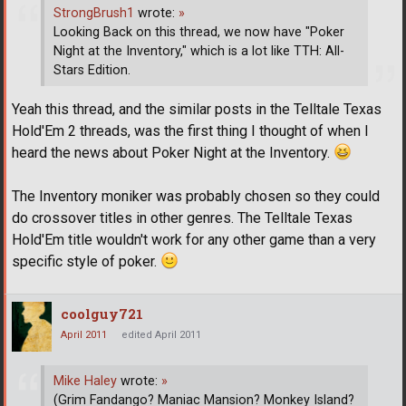
StrongBrush1
wrote:
»
Looking Back on this thread, we now have "Poker
Night at the Inventory," which is a lot like TTH: All-
Stars Edition.
Yeah this thread, and the similar posts in the Telltale Texas
Hold'Em 2 threads, was the first thing I thought of when I
heard the news about Poker Night at the Inventory.
The Inventory moniker was probably chosen so they could
do crossover titles in other genres. The Telltale Texas
Hold'Em title wouldn't work for any other game than a very
specific style of poker.
coolguy721
April 2011
edited April 2011
Mike Haley
wrote:
»
(Grim Fandango? Maniac Mansion? Monkey Island?