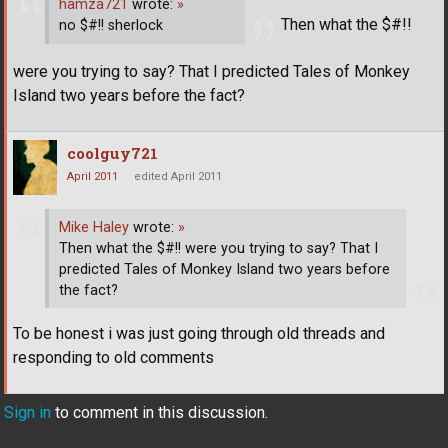
hamza721
wrote:
»
Then what the $#!!
no $#!! sherlock
were you trying to say? That I predicted Tales of Monkey
Island two years before the fact?
coolguy721
April 2011
edited April 2011
Mike Haley
wrote:
»
Then what the $#!! were you trying to say? That I
predicted Tales of Monkey Island two years before
the fact?
To be honest i was just going through old threads and
responding to old comments
Sign in
to comment in this discussion.