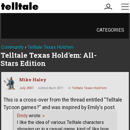
my
me
account
CATEGORIES
Community
›
Telltale Texas Hold'em
Telltale Texas Hold'em: All-
Stars Edition
Mike Haley
July 2007
edited April 2011
in
Telltale Texas Hold'em
This is a cross-over from the thread entitled "Telltale
Tycoon games?" and was inspired by Emily's post.
Emily
wrote:
»
I like the idea of various Telltale characters
showing up in a casual game, kind of like how