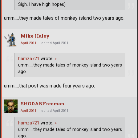
Sigh, I have high hopes).
umm.....they made tales of monkey island two years ago.
Mike Haley
April 2011
edited April 2011
hamza721
wrote:
»
umm.....they made tales of monkey island two years
ago.
umm.....that post was made four years ago.
SHODANFreeman
April 2011
edited April 2011
hamza721
wrote:
»
umm.....they made tales of monkey island two years
ago.