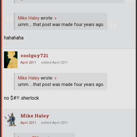
Mike Haley
wrote:
»
umm.....that post was made four years ago.
hahahaha
coolguy721
April 2011
edited April 2011
Mike Haley
wrote:
»
umm.....that post was made four years ago.
no $#!! sherlock
Mike Haley
April 2011
edited April 2011