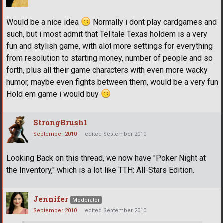
Would be a nice idea
Normally i dont play cardgames and
such, but i most admit that Telltale Texas holdem is a very
fun and stylish game, with alot more settings for everything
from resolution to starting money, number of people and so
forth, plus all their game characters with even more wacky
humor, maybe even fights between them, would be a very fun
Hold em game i would buy
StrongBrush1
September 2010
edited September 2010
Looking Back on this thread, we now have "Poker Night at
the Inventory," which is a lot like TTH: All-Stars Edition.
Jennifer
Moderator
September 2010
edited September 2010