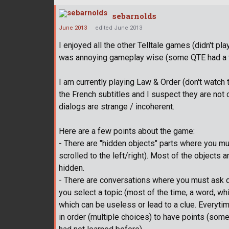
sebarnolds
June 2013
edited June 2013
I enjoyed all the other Telltale games (didn't 
was annoying gameplay wise (some QTE had a to
I am currently playing Law & Order (don't watch t
the French subtitles and I suspect they are not
dialogs are strange / incoherent.
Here are a few points about the game:
- There are "hidden objects" parts where you mu
scrolled to the left/right). Most of the objects a
hidden.
- There are conversations where you must ask 
you select a topic (most of the time, a word, whi
which can be useless or lead to a clue. Everyti
in order (multiple choices) to have points (so