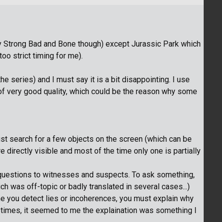
play Strong Bad and Bone though) except Jurassic Park which
o strict timing for me).
he series) and I must say it is a bit disappointing. I use
 of very good quality, which could be the reason why some
st search for a few objects on the screen (which can be
re directly visible and most of the time only one is partially
questions to witnesses and suspects. To ask something,
ch was off-topic or badly translated in several cases...)
me you detect lies or incoherences, you must explain why
metimes, it seemed to me the explaination was something I