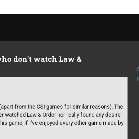
who don't watch Law &
wn(apart from the CSI games for similar reasons). The
ever watched Law & Order nor really found any desire
oy this game, if I've enjoyed every other game made by