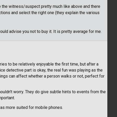
te the witness/suspect pretty much like above and there
ons and select the right one (they explain the various
ould advise you not to buy it. It is pretty average for me.
ies to be relatively enjoyable the first time, but after a
ice detective part is okay, the real fun was playing as the
rings can affect whether a person walks or not, perfect for
houldn't worry. They do give subtle hints to events from the
mportant.
t was more suited for mobile phones.