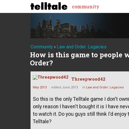
community
Community
›
Law and Order: Legacies
How is this game to people 
Order?
Threepwood42
May 2013
edited June 2013
in
Law and Order: Legacies
So this is the only Telltale game I don't o
only reason I haven't bought it is I have n
to watch it. Do you guys still think I'd enj
Telltale?