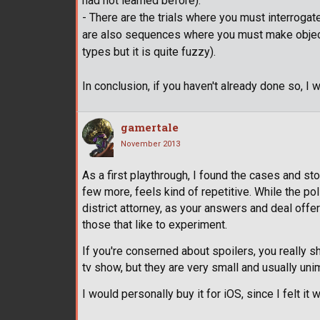
had not learned before).
- There are the trials where you must interroga
are also sequences where you must make objecti
types but it is quite fuzzy).
In conclusion, if you haven't already done so, I w
gamertale
November 2013
As a first playthrough, I found the cases and stor
few more, feels kind of repetitive. While the pol
district attorney, as your answers and deal offe
those that like to experiment.
If you're conserned about spoilers, you really s
tv show, but they are very small and usually uni
I would personally buy it for iOS, since I felt i