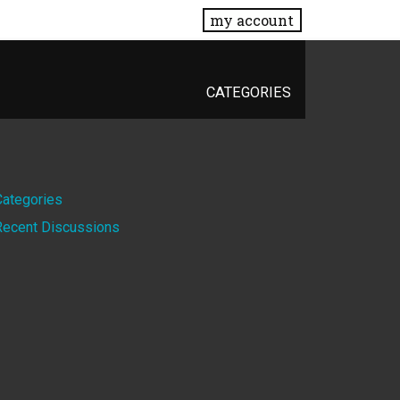
my account
CATEGORIES
Quick
Categories
Recent Discussions
Links