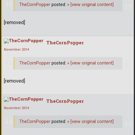
TheCornPopper
posted:
»
[view original content]
[removed]
TheCornPopper
November 2014
TheCornPopper
posted:
»
[view original content]
[removed]
TheCornPopper
November 2014
TheCornPopper
posted:
»
[view original content]