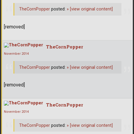
TheCornPopper
posted:
»
[view original content]
[removed]
TheCornPopper
November 2014
TheCornPopper
posted:
»
[view original content]
[removed]
TheCornPopper
November 2014
TheCornPopper
posted:
»
[view original content]