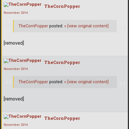
TheCornPopper
November 2014
TheCornPopper
posted:
»
[view original content]
[removed]
TheCornPopper
November 2014
TheCornPopper
posted:
»
[view original content]
[removed]
TheCornPopper
November 2014