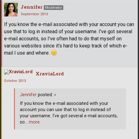
Jennifer
Moderator
September 2013
If you know the e-mail associated with your account you can
use that to log in instead of your username. I've got several
e-mail accounts, so I've often had to do that myself on
various websites since it's hard to keep track of which e-
mail I use and where.
XraviaLord
October 2013
Jennifer
posted:
»
If you know the e-mail associated with your
account you can use that to log in instead of
your username. I've got several e-mail accounts,
so
… more