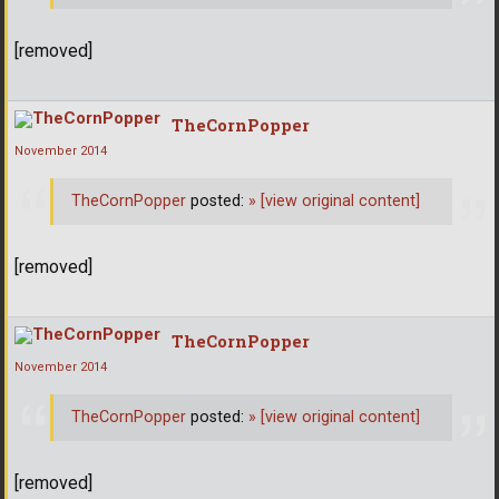
[removed]
TheCornPopper
November 2014
TheCornPopper
posted:
»
[view original content]
[removed]
TheCornPopper
November 2014
TheCornPopper
posted:
»
[view original content]
[removed]