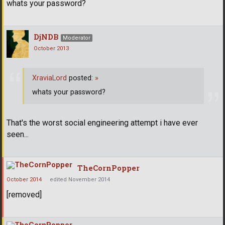
whats your password?
DjNDB
Moderator
October 2013
XraviaLord
posted:
»
whats your password?
That's the worst social engineering attempt i have ever
seen...
TheCornPopper
October 2014
edited November 2014
[removed]