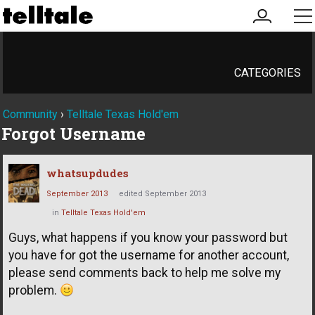
my
me
account
CATEGORIES
Community
›
Telltale Texas Hold'em
Forgot Username
whatsupdudes
September 2013
edited September 2013
in
Telltale Texas Hold'em
Guys, what happens if you know your password but
you have for got the username for another account,
please send comments back to help me solve my
problem.