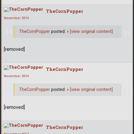
TheCornPopper
November 2014
TheCornPopper
posted:
»
[view original content]
[removed]
TheCornPopper
November 2014
TheCornPopper
posted:
»
[view original content]
[removed]
TheCornPopper