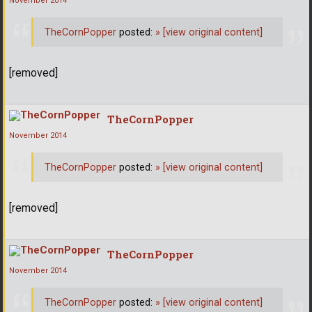
November 2014
TheCornPopper
posted:
»
[view original content]
[removed]
TheCornPopper
November 2014
TheCornPopper
posted:
»
[view original content]
[removed]
TheCornPopper
November 2014
TheCornPopper
posted:
»
[view original content]