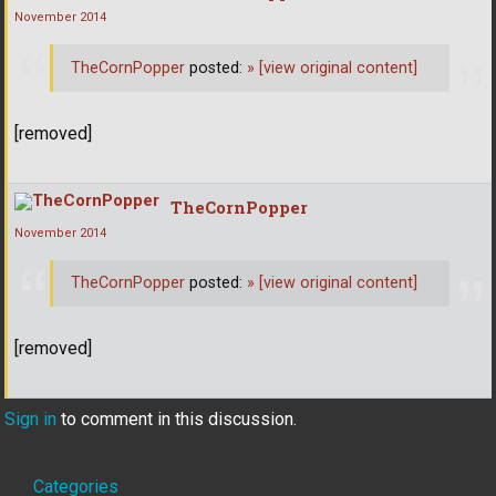
November 2014
TheCornPopper
posted:
»
[view original content]
[removed]
TheCornPopper
November 2014
TheCornPopper
posted:
»
[view original content]
[removed]
Sign in
to comment in this discussion.
Quick
Categories