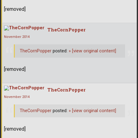
[removed]
TheCornPopper
November 2014
TheCornPopper
posted:
»
[view original content]
[removed]
TheCornPopper
November 2014
TheCornPopper
posted:
»
[view original content]
[removed]