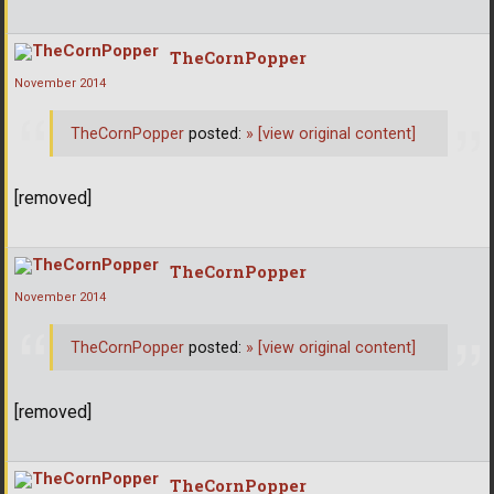
TheCornPopper
November 2014
TheCornPopper
posted:
»
[view original content]
[removed]
TheCornPopper
November 2014
TheCornPopper
posted:
»
[view original content]
[removed]
TheCornPopper