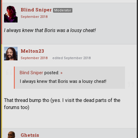
Blind Sniper
Moderator
September 2018
I always knew that Boris was a lousy cheat!
Melton23
September 2018
edited September 2018
Blind Sniper
posted:
»
I always knew that Boris was a lousy cheat!
That thread bump tho (yes. I visit the dead parts of the
forums too)
Ghetsis