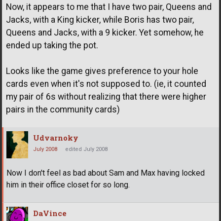
Now, it appears to me that I have two pair, Queens and
Jacks, with a King kicker, while Boris has two pair,
Queens and Jacks, with a 9 kicker. Yet somehow, he
ended up taking the pot.
Looks like the game gives preference to your hole
cards even when it's not supposed to. (ie, it counted
my pair of 6s without realizing that there were higher
pairs in the community cards)
Udvarnoky
July 2008
edited July 2008
Now I don't feel as bad about Sam and Max having locked
him in their office closet for so long.
DaVince