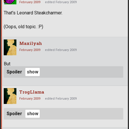
February 2009
edited February 2009
That's Leonard Steakcharmer.
(Oops, old topic. :P)
Maxilyah
February 2009
edited February 2009
But
Spoiler
TrogLlama
February 2009
edited February 2009
Spoiler