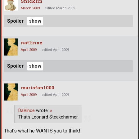
Snicklin
March 2009
edited March 2009
Spoiler
natlinxz
April 2009
edited April 2009
Spoiler
mariofan1000
April 2009
edited April 2009
DaVince
wrote:
»
That's Leonard Steakcharmer.
That's what he WANTS you to think!