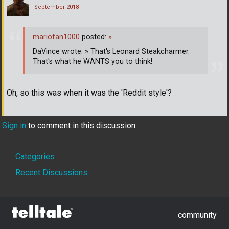
September 2018
mariofan1000
posted:
»
DaVince wrote: » That's Leonard Steakcharmer.
That's what he WANTS you to think!
Oh, so this was when it was the 'Reddit style'?
Sign in
to comment in this discussion.
Quick
Categories
Links
Recent Discussions
community