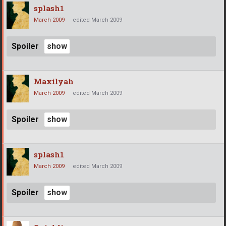
splash1
March 2009
edited March 2009
Spoiler
Maxilyah
March 2009
edited March 2009
Spoiler
splash1
March 2009
edited March 2009
Spoiler