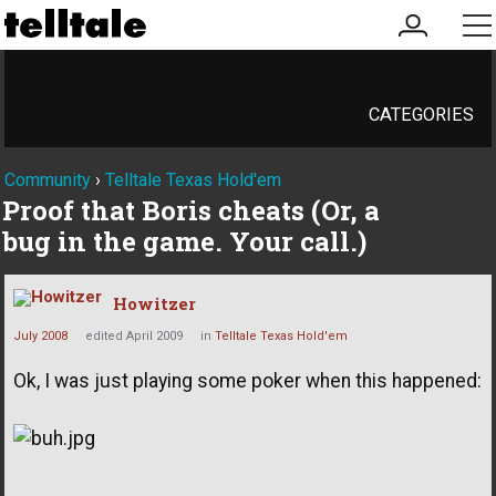
my
me
account
CATEGORIES
Community
›
Telltale Texas Hold'em
Proof that Boris cheats (Or, a
bug in the game. Your call.)
Howitzer
July 2008
edited April 2009
in
Telltale Texas Hold'em
Ok, I was just playing some poker when this happened: