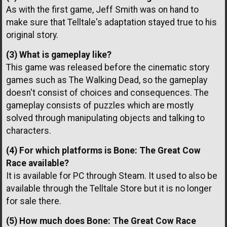
As with the first game, Jeff Smith was on hand to
make sure that Telltale's adaptation stayed true to his
original story.
(3) What is gameplay like?
This game was released before the cinematic story
games such as The Walking Dead, so the gameplay
doesn't consist of choices and consequences. The
gameplay consists of puzzles which are mostly
solved through manipulating objects and talking to
characters.
(4) For which platforms is Bone: The Great Cow
Race available?
It is available for PC through Steam. It used to also be
available through the Telltale Store but it is no longer
for sale there.
(5) How much does Bone: The Great Cow Race