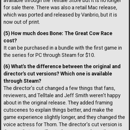
available through the Telltale Store but it is no longer
for sale there. There was also a retail Mac release,
which was ported and released by Vanbrio, but it is
now out of print.
(5) How much does Bone: The Great Cow Race
cost?
It can be purchased in a bundle with the first game in
the series for PC through Steam for $10.
(6) What's the difference between the original and
director's cut versions? Which one is available
through Steam?
The director's cut changed a few things that fans,
reviewers, and Telltale and Jeff Smith weren't happy
about in the original release. They added framing
cutscenes to explain things better, and make the
game experience slightly longer, and they changed the
voice actress for Thorn. The director's cut version is