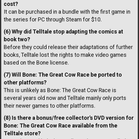
cost?
It can be purchased in a bundle with the first game in
the series for PC through Steam for $10.
(6) Why did Telltale stop adapting the comics at
book two?
Before they could release their adaptations of further
books, Telltale lost the rights to make video games
based on the Bone license.
(7) Will Bone: The Great Cow Race be ported to
other platforms?
This is unlikely as Bone: The Great Cow Race is
several years old now and Telltale mainly only ports
their newer games to other platforms.
(8) Is there a bonus/free collector's DVD version for
Bone: The Great Cow Race available from the
Telltale store?