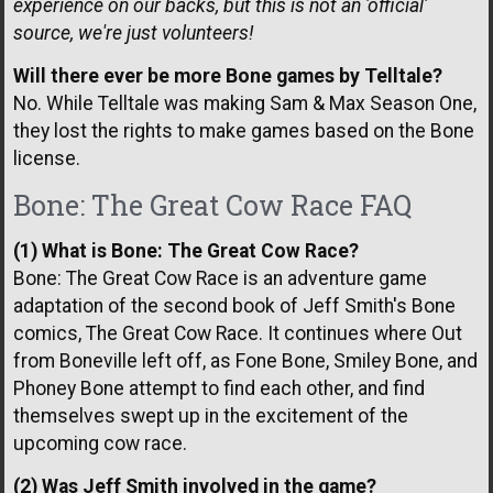
experience on our backs, but this is not an 'official'
source, we're just volunteers!
Will there ever be more Bone games by Telltale?
No. While Telltale was making Sam & Max Season One,
they lost the rights to make games based on the Bone
license.
Bone: The Great Cow Race FAQ
(1) What is Bone: The Great Cow Race?
Bone: The Great Cow Race is an adventure game
adaptation of the second book of Jeff Smith's Bone
comics, The Great Cow Race. It continues where Out
from Boneville left off, as Fone Bone, Smiley Bone, and
Phoney Bone attempt to find each other, and find
themselves swept up in the excitement of the
upcoming cow race.
(2) Was Jeff Smith involved in the game?