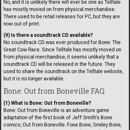
No, and it is unlikely there will ever be one as Telltale
has mostly moved on from physical merchandise.
There used to be retail releases for PC, but they are
now out of print.
(9) Is there a soundtrack CD available?
No soundtrack CD was ever produced for Bone: The
Great Cow Race. Since Telltale has mostly moved on
from physical merchandise, it seems unlikely that a
soundtrack CD will be released in the future. They
used to share the soundtrack on the Telltale website,
but it is no longer available.
Bone: Out from Boneville FAQ
(1) What is Bone: Out from Boneville?
Bone: Out from Boneville is an adventure game
adaptation of the first book of Jeff Smith's Bone
comics, Out from Boneville. Fone Bone, Smiley Bone,