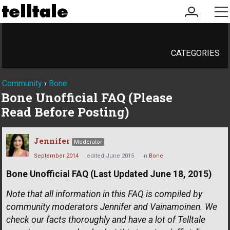
my
me
account
CATEGORIES
Community
›
Bone
Bone Unofficial FAQ (Please
Read Before Posting)
Jennifer
Moderator
September 2014
edited June 2015
in
Bone
Bone Unofficial FAQ (Last Updated June 18, 2015)
Note that all information in this FAQ is compiled by
community moderators Jennifer and Vainamoinen. We
check our facts thoroughly and have a lot of Telltale