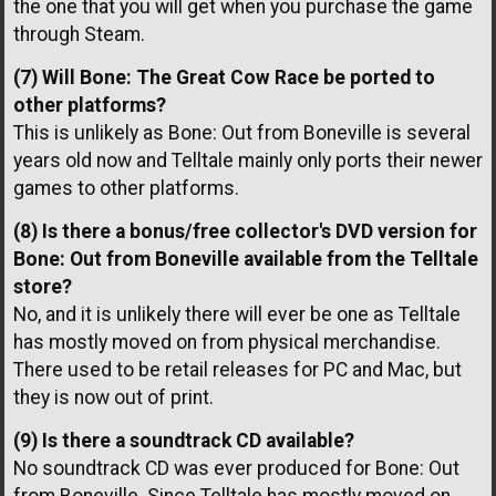
the one that you will get when you purchase the game
through Steam.
(7) Will Bone: The Great Cow Race be ported to
other platforms?
This is unlikely as Bone: Out from Boneville is several
years old now and Telltale mainly only ports their newer
games to other platforms.
(8) Is there a bonus/free collector's DVD version for
Bone: Out from Boneville available from the Telltale
store?
No, and it is unlikely there will ever be one as Telltale
has mostly moved on from physical merchandise.
There used to be retail releases for PC and Mac, but
they is now out of print.
(9) Is there a soundtrack CD available?
No soundtrack CD was ever produced for Bone: Out
from Boneville. Since Telltale has mostly moved on