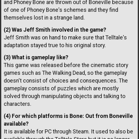
and Phoney Bone are thrown out of Boneville because
of one of Phoney Bone's schemes and they find
themselves lost in a strange land.
(2) Was Jeff Smith involved in the game?
Jeff Smith was on hand to make sure that Telltale's
adaptation stayed true to his original story.
(3) What is gameplay like?
This game was released before the cinematic story
games such as The Walking Dead, so the gameplay
doesn't consist of choices and consequences. The
gameplay consists of puzzles which are mostly
solved through manipulating objects and talking to
characters.
(4) For which platforms is Bone: Out from Boneville
available?
It is available for PC through Steam. It used to also be