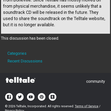
from physical merchandise, it seems unlikely that a
soundtrack CD will be released in the future. They
used to share the soundtrack on the Telltale website,
but it is no longer available.
This discussion has been closed.
Quick
Categories
Links
Recent Discussions
community
©
2026 Telltale, Incorporated. All rights reserved.
Terms of Service
/
Privacy Policy