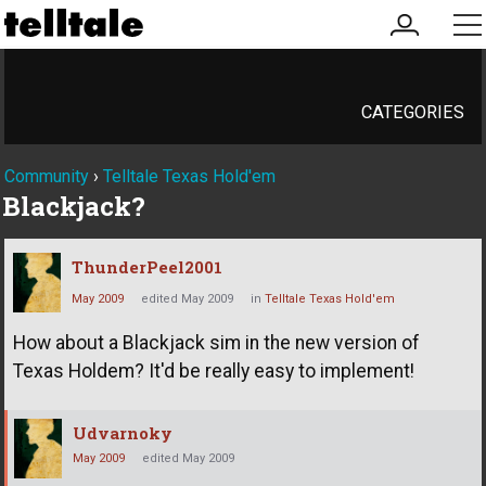
my
me
account
CATEGORIES
Community
›
Telltale Texas Hold'em
Blackjack?
ThunderPeel2001
May 2009
edited May 2009
in
Telltale Texas Hold'em
How about a Blackjack sim in the new version of
Texas Holdem? It'd be really easy to implement!
Udvarnoky
May 2009
edited May 2009