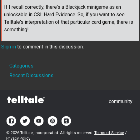
If I recall correctly, there's a Blackjack minigame as an
unlockable in CSI: Hard Evidence. So, if you want to see
Telltale's interpretation of that particular card game, there is
something!
Sign in
to comment in this discussion.
Quick
Categories
Links
Recent Discussions
community
©
2026 Telltale, Incorporated. All rights reserved.
Terms of Service
/
Privacy Policy