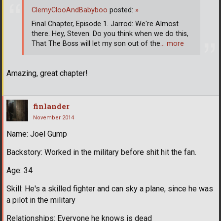
ClemyClooAndBabyboo
posted:
»
Final Chapter, Episode 1. Jarrod: We're Almost
there. Hey, Steven. Do you think when we do this,
That The Boss will let my son out of the
… more
Amazing, great chapter!
finlander
November 2014
Name: Joel Gump
Backstory: Worked in the military before shit hit the fan.
Age: 34
Skill: He's a skilled fighter and can sky a plane, since he was
a pilot in the military
Relationships: Everyone he knows is dead