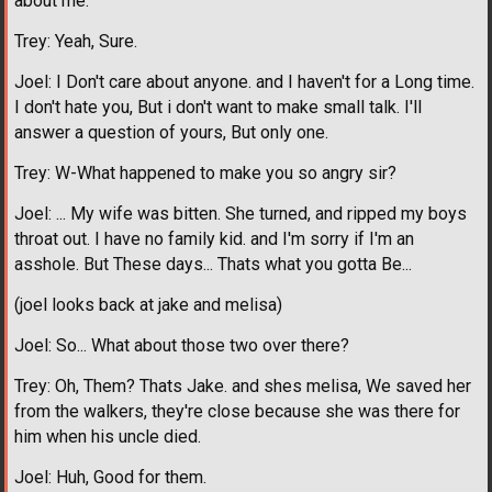
about me.
Trey: Yeah, Sure.
Joel: I Don't care about anyone. and I haven't for a Long time.
I don't hate you, But i don't want to make small talk. I'll
answer a question of yours, But only one.
Trey: W-What happened to make you so angry sir?
Joel: ... My wife was bitten. She turned, and ripped my boys
throat out. I have no family kid. and I'm sorry if I'm an
asshole. But These days... Thats what you gotta Be...
(joel looks back at jake and melisa)
Joel: So... What about those two over there?
Trey: Oh, Them? Thats Jake. and shes melisa, We saved her
from the walkers, they're close because she was there for
him when his uncle died.
Joel: Huh, Good for them.