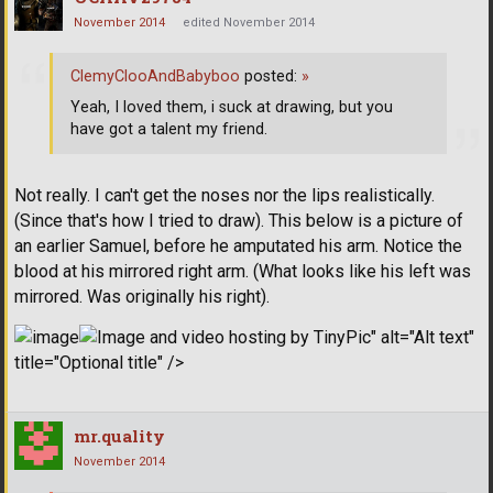
November 2014
edited November 2014
ClemyClooAndBabyboo
posted:
»
Yeah, I loved them, i suck at drawing, but you
have got a talent my friend.
Not really. I can't get the noses nor the lips realistically.
(Since that's how I tried to draw). This below is a picture of
an earlier Samuel, before he amputated his arm. Notice the
blood at his mirrored right arm. (What looks like his left was
mirrored. Was originally his right).
" alt="Alt text"
title="Optional title" />
mr.quality
November 2014