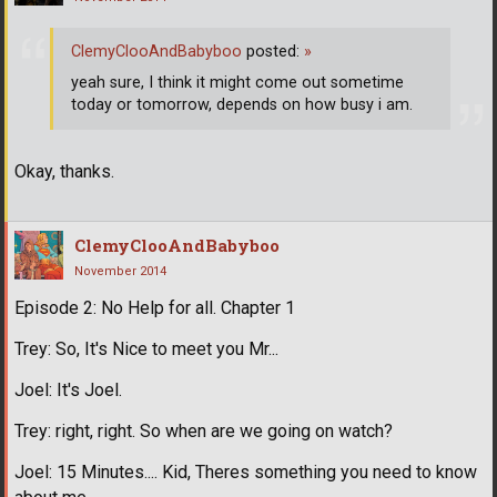
ClemyClooAndBabyboo
posted:
»
yeah sure, I think it might come out sometime
today or tomorrow, depends on how busy i am.
Okay, thanks.
ClemyClooAndBabyboo
November 2014
Episode 2: No Help for all. Chapter 1
Trey: So, It's Nice to meet you Mr...
Joel: It's Joel.
Trey: right, right. So when are we going on watch?
Joel: 15 Minutes.... Kid, Theres something you need to know