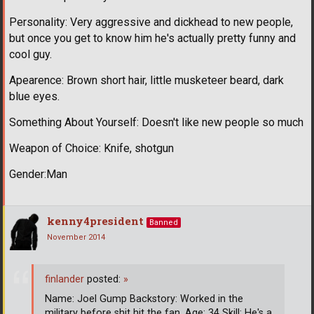
Personality: Very aggressive and dickhead to new people,
but once you get to know him he's actually pretty funny and
cool guy.
Apearence: Brown short hair, little musketeer beard, dark
blue eyes.
Something About Yourself: Doesn't like new people so much
Weapon of Choice: Knife, shotgun
Gender:Man
kenny4president
Banned
November 2014
finlander
posted:
»
Name: Joel Gump Backstory: Worked in the
military before shit hit the fan. Age: 34 Skill: He's a