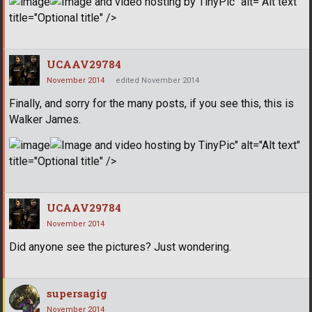
" alt="Alt text"
title="Optional title" />
UCAAV29784
November 2014
edited November 2014
Finally, and sorry for the many posts, if you see this, this is
Walker James.
" alt="Alt text"
title="Optional title" />
UCAAV29784
November 2014
Did anyone see the pictures? Just wondering.
supersagig
November 2014