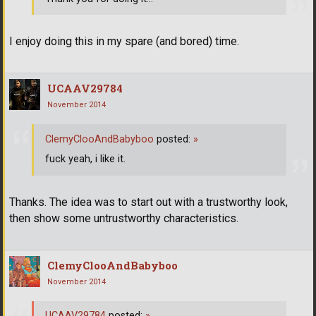
I enjoy doing this in my spare (and bored) time.
UCAAV29784
November 2014
ClemyClooAndBabyboo
posted:
»
fuck yeah, i like it.
Thanks. The idea was to start out with a trustworthy look,
then show some untrustworthy characteristics.
ClemyClooAndBabyboo
November 2014
UCAAV29784
posted:
»