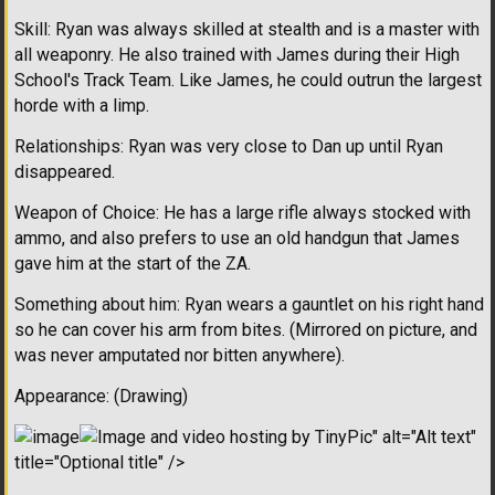
Skill: Ryan was always skilled at stealth and is a master with
all weaponry. He also trained with James during their High
School's Track Team. Like James, he could outrun the largest
horde with a limp.
Relationships: Ryan was very close to Dan up until Ryan
disappeared.
Weapon of Choice: He has a large rifle always stocked with
ammo, and also prefers to use an old handgun that James
gave him at the start of the ZA.
Something about him: Ryan wears a gauntlet on his right hand
so he can cover his arm from bites. (Mirrored on picture, and
was never amputated nor bitten anywhere).
Appearance: (Drawing)
" alt="Alt text"
title="Optional title" />