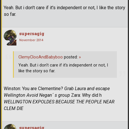
Yeah. But i don't care if it's independent or not, I like the story
so far.
supersagig
November 2014
ClemyClooAndBabyboo
posted:
»
Yeah. But i don't care if it's independent or not, I
like the story so far.
Winston: You are Clementine?
Grab Laura and escape
Wellington
Avoid Negan´ s group
Zara: Why did h
WELLINGTON EXPOLDES BECAUSE THE PEOPLE NEAR
CLEM DIE
supersagig