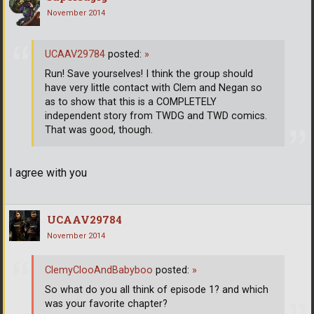
November 2014
UCAAV29784
posted:
»
Run! Save yourselves! I think the group should
have very little contact with Clem and Negan so
as to show that this is a COMPLETELY
independent story from TWDG and TWD comics.
That was good, though.
I agree with you
UCAAV29784
November 2014
ClemyClooAndBabyboo
posted:
»
So what do you all think of episode 1? and which
was your favorite chapter?