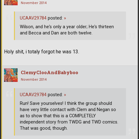
November 2014
UCAAV29784
posted:
»
Wilson, and he's only a year older; He's thirteen
and Becca and Dan are both twelve.
Holy shit, i totaly forgot he was 13.
ClemyClooAndBabyboo
November 2014
UCAAV29784
posted:
»
Run! Save yourselves! I think the group should
have very little contact with Clem and Negan so
as to show that this is a COMPLETELY
independent story from TWDG and TWD comics.
That was good, though.