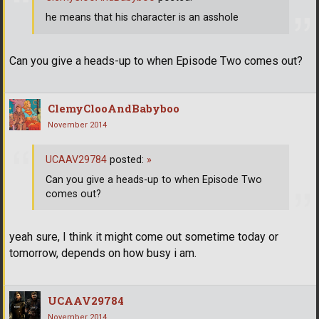
he means that his character is an asshole
Can you give a heads-up to when Episode Two comes out?
ClemyClooAndBabyboo
November 2014
UCAAV29784
posted:
»
Can you give a heads-up to when Episode Two
comes out?
yeah sure, I think it might come out sometime today or
tomorrow, depends on how busy i am.
UCAAV29784
November 2014