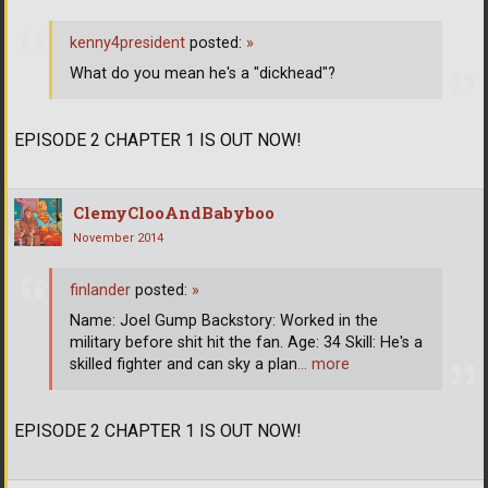
kenny4president
posted:
»
What do you mean he's a "dickhead"?
EPISODE 2 CHAPTER 1 IS OUT NOW!
ClemyClooAndBabyboo
November 2014
finlander
posted:
»
Name: Joel Gump Backstory: Worked in the
military before shit hit the fan. Age: 34 Skill: He's a
skilled fighter and can sky a plan
… more
EPISODE 2 CHAPTER 1 IS OUT NOW!