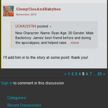
ClemyClooAndBabyboo
November 2014
UCAAV29784
posted:
»
New Character: Name: Ryan Age: 20 Gender: Male
Backstory: James' best friend before and during
the apocalypse, and helped raise
… more
I'll add him in to the story at some point. thank you!
«
1
2
3
4
5
6
7
…
25
»
Sign in
to comment in this discussion.
Quick
Categories
Links
Recent Discussions