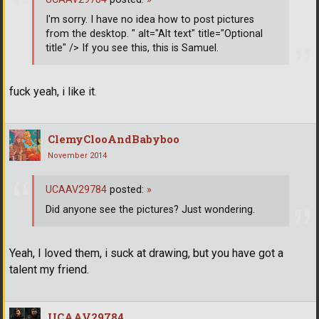
I'm sorry. I have no idea how to post pictures
from the desktop. " alt="Alt text" title="Optional
title" /> If you see this, this is Samuel.
fuck yeah, i like it.
ClemyClooAndBabyboo
November 2014
UCAAV29784
posted:
»
Did anyone see the pictures? Just wondering.
Yeah, I loved them, i suck at drawing, but you have got a
talent my friend.
UCAAV29784