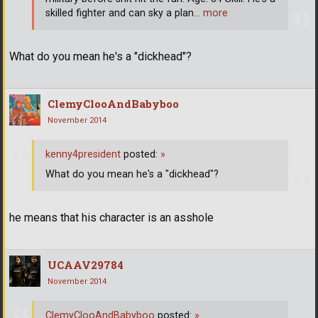
skilled fighter and can sky a plan
… more
What do you mean he's a "dickhead"?
ClemyClooAndBabyboo
November 2014
kenny4president
posted:
»
What do you mean he's a "dickhead"?
he means that his character is an asshole
UCAAV29784
November 2014
ClemyClooAndBabyboo
posted:
»