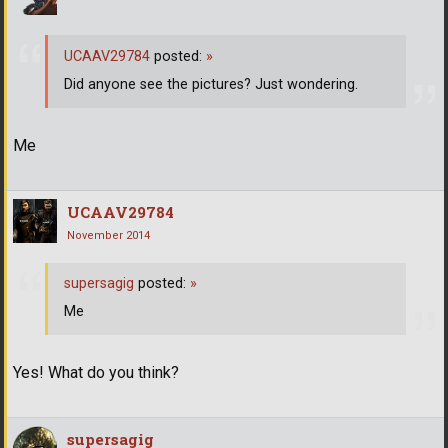
UCAAV29784
posted:
»
Did anyone see the pictures? Just wondering.
Me
UCAAV29784
November 2014
supersagig
posted:
»
Me
Yes! What do you think?
supersagig