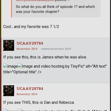
So what do you all think of episode 1? and which
was your favorite chapter?
Cool , and my favorite was 7 1/2
UCAAV29784
November 2014
edited November 2014
If you see this, this is James when he was alive.
" alt="Alt text"
title="Optional title" />
UCAAV29784
November 2014
If you see THIS, this is Dan and Rebecca.