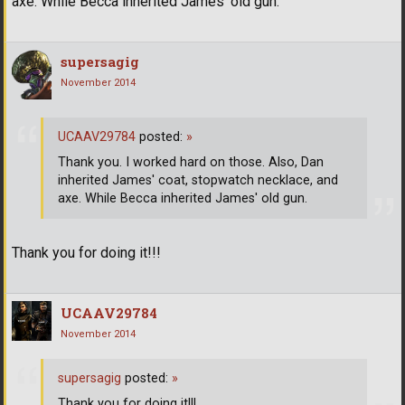
axe. While Becca inherited James' old gun.
supersagig
November 2014
UCAAV29784
posted:
»
Thank you. I worked hard on those. Also, Dan
inherited James' coat, stopwatch necklace, and
axe. While Becca inherited James' old gun.
Thank you for doing it!!!
UCAAV29784
November 2014
supersagig
posted:
»
Thank you for doing it!!!