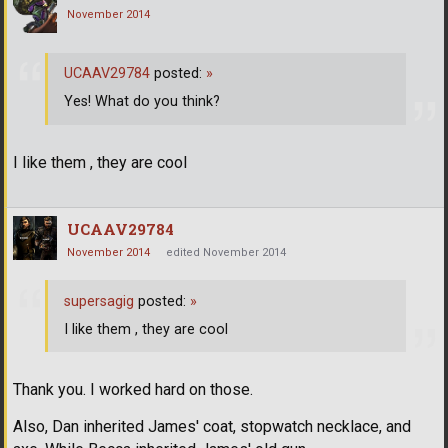
November 2014
UCAAV29784
posted:
»
Yes! What do you think?
I like them , they are cool
UCAAV29784
November 2014
edited November 2014
supersagig
posted:
»
I like them , they are cool
Thank you. I worked hard on those.
Also, Dan inherited James' coat, stopwatch necklace, and