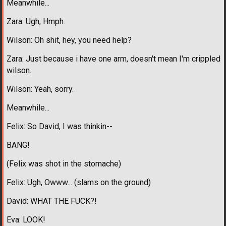
Meanwhile...
Zara: Ugh, Hmph.
Wilson: Oh shit, hey, you need help?
Zara: Just because i have one arm, doesn't mean I'm crippled
wilson.
Wilson: Yeah, sorry.
Meanwhile...
Felix: So David, I was thinkin--
BANG!
(Felix was shot in the stomache)
Felix: Ugh, Owww... (slams on the ground)
David: WHAT THE FUCK?!
Eva: LOOK!