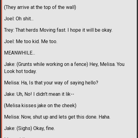
(They arrive at the top of the wall)
Joel: Oh shit...
Trey: That herds Moving fast. I hope it will be okay.
Joel: Me too kid. Me too.
MEANWHILE...
Jake: (Grunts while working on a fence) Hey, Melisa. You
Look hot today.
Melisa: Ha, Is that your way of saying hello?
Jake: Uh, No! I didn't mean it lik--
(Melisa kisses jake on the cheek)
Melisa: Now, shut up and lets get this done. Haha.
Jake: (Sighs) Okay, fine.