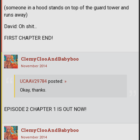
(someone in a hood stands on top of the guard tower and
runs away)
David: Oh shit...
FIRST CHAPTER END!
ClemyClooAndBabyboo
November 2014
UCAAV29784
posted:
»
Okay, thanks.
EPISODE 2 CHAPTER 1 IS OUT NOW!
ClemyClooAndBabyboo
November 2014