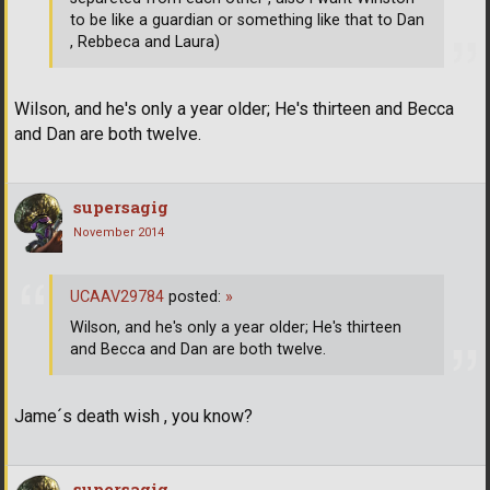
to be like a guardian or something like that to Dan
, Rebbeca and Laura)
Wilson, and he's only a year older; He's thirteen and Becca
and Dan are both twelve.
supersagig
November 2014
UCAAV29784
posted:
»
Wilson, and he's only a year older; He's thirteen
and Becca and Dan are both twelve.
Jame´s death wish , you know?
supersagig