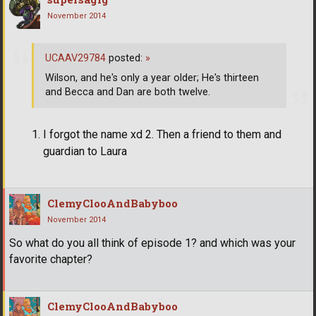
November 2014
UCAAV29784
posted:
»
Wilson, and he's only a year older; He's thirteen
and Becca and Dan are both twelve.
I forgot the name xd 2. Then a friend to them and
guardian to Laura
ClemyClooAndBabyboo
November 2014
So what do you all think of episode 1? and which was your
favorite chapter?
ClemyClooAndBabyboo