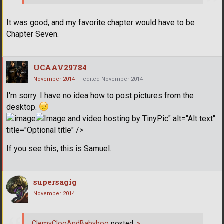
It was good, and my favorite chapter would have to be
Chapter Seven.
UCAAV29784
November 2014
edited November 2014
I'm sorry. I have no idea how to post pictures from the
desktop.
" alt="Alt text"
title="Optional title" />
If you see this, this is Samuel.
supersagig
November 2014
ClemyClooAndBabyboo
posted:
»