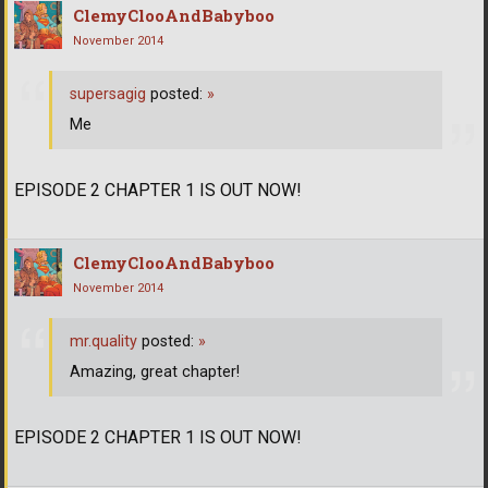
ClemyClooAndBabyboo
November 2014
supersagig
posted:
»
Me
EPISODE 2 CHAPTER 1 IS OUT NOW!
ClemyClooAndBabyboo
November 2014
mr.quality
posted:
»
Amazing, great chapter!
EPISODE 2 CHAPTER 1 IS OUT NOW!