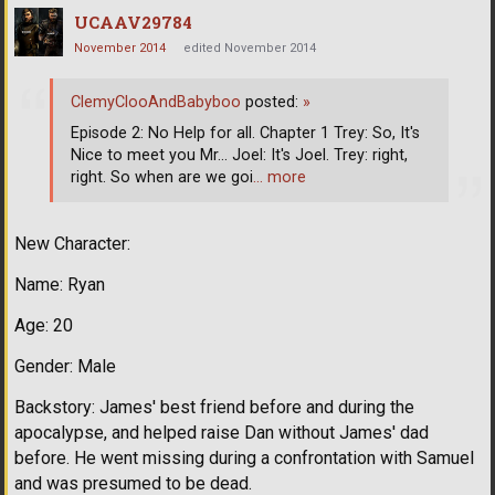
UCAAV29784
November 2014
edited November 2014
ClemyClooAndBabyboo
posted:
»
Episode 2: No Help for all. Chapter 1 Trey: So, It's
Nice to meet you Mr... Joel: It's Joel. Trey: right,
right. So when are we goi
… more
New Character:
Name: Ryan
Age: 20
Gender: Male
Backstory: James' best friend before and during the
apocalypse, and helped raise Dan without James' dad
before. He went missing during a confrontation with Samuel
and was presumed to be dead.