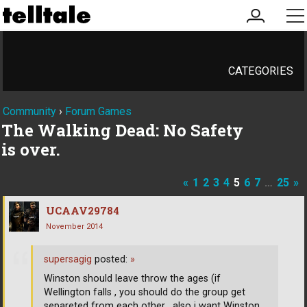
my
me
account
CATEGORIES
Community
›
Forum Games
The Walking Dead: No Safety
is over.
«
1
2
3
4
5
6
7
…
25
»
UCAAV29784
November 2014
supersagig
posted:
»
Winston should leave throw the ages (if
Wellington falls , you should do the group get
separeted from each other , also i want Winston