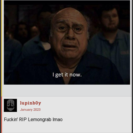
lupinb0y
January 2023
Fuckin' RIP Lemongrab lmao