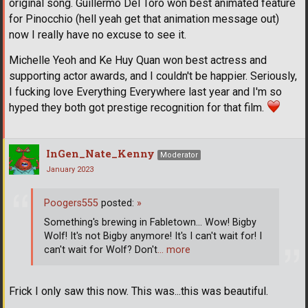
original song. Guillermo Del Toro won best animated feature
for Pinocchio (hell yeah get that animation message out)
now I really have no excuse to see it.
Michelle Yeoh and Ke Huy Quan won best actress and
supporting actor awards, and I couldn't be happier. Seriously,
I fucking love Everything Everywhere last year and I'm so
hyped they both got prestige recognition for that film.
InGen_Nate_Kenny
Moderator
January 2023
Poogers555
posted:
»
Something's brewing in Fabletown... Wow! Bigby
Wolf! It's not Bigby anymore! It's I can't wait for! I
can't wait for Wolf? Don't
… more
Frick I only saw this now. This was...this was beautiful.