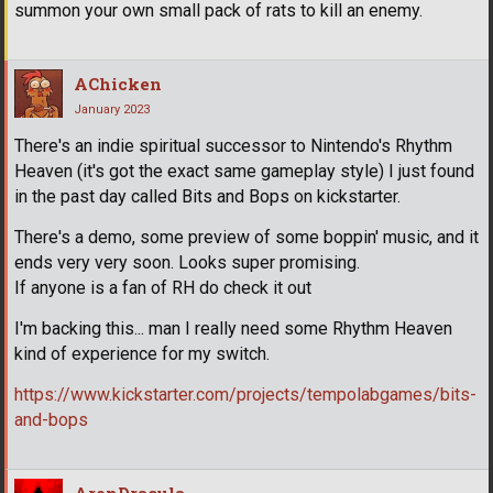
summon your own small pack of rats to kill an enemy.
AChicken
January 2023
There's an indie spiritual successor to Nintendo's Rhythm
Heaven (it's got the exact same gameplay style) I just found
in the past day called Bits and Bops on kickstarter.
There's a demo, some preview of some boppin' music, and it
ends very very soon. Looks super promising.
If anyone is a fan of RH do check it out
I'm backing this... man I really need some Rhythm Heaven
kind of experience for my switch.
https://www.kickstarter.com/projects/tempolabgames/bits-
and-bops