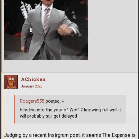
AChicken
January 2023
Poogers555
posted:
»
heading into the year of Wolf 2 knowing full well it
will probably still get delayed
Judging by a recent Instrgram post, it seems The Expanse is