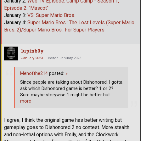
January 2:
Web TV Episode: Camp Camp - Season 1,
Episode 2: "Mascot"
January 3:
VS. Super Mario Bros.
January 4:
Super Mario Bros.: The Lost Levels (Super Mario
Bros. 2)/Super Mario Bros.: For Super Players
lupinb0y
January 2023
edited January 2023
Menofthe214
posted:
»
Since people are talking about Dishonored, I gotta
ask which Dishonored game is better? 1 or 2?
Sure maybe storywise 1 might be better but
…
more
I agree, I think the original game has better writing but
gameplay goes to Dishonored 2 no contest. More stealth
and non-lethal options with Emily, and the Clockwork