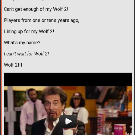
Can't get enough of my Wolf 2!
Players from one or tens years ago,
Lining up for my Wolf 2!
What's my name?
I can't wait for Wolf 2!
Wolf 2!!!