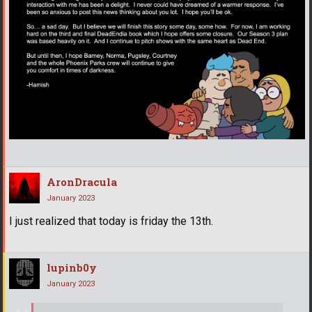
AronDracula
January 2023
I just realized that today is friday the 13th.
lupinb0y
January 2023