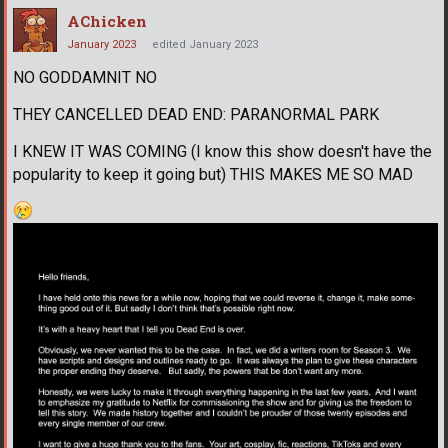
AChicken
January 2023
edited January 2023
NO GODDAMNIT NO
THEY CANCELLED DEAD END: PARANORMAL PARK
I KNEW IT WAS COMING (I know this show doesn't have the
popularity to keep it going but) THIS MAKES ME SO MAD