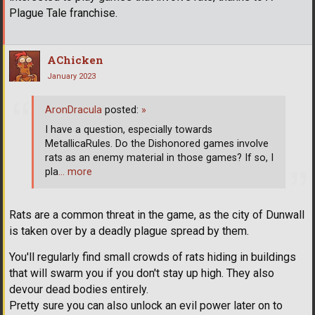
Plague Tale franchise.
AChicken
January 2023
AronDracula
posted:
»
I have a question, especially towards
MetallicaRules. Do the Dishonored games involve
rats as an enemy material in those games? If so, I
pla
… more
Rats are a common threat in the game, as the city of Dunwall
is taken over by a deadly plague spread by them.
You'll regularly find small crowds of rats hiding in buildings
that will swarm you if you don't stay up high. They also
devour dead bodies entirely.
Pretty sure you can also unlock an evil power later on to