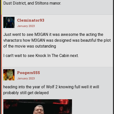
Dust District, and Stiltons manor.
Cleminator93
January 2023
Just went to see M3GAN it was awesome the acting the
vharactsrs how M3GAN was designed was beautiful the plot
of the movie was outstanding
I can’t wait to see Knock In The Cabin next.
Poogers555
January 2023
heading into the year of Wolf 2 knowing full well it will
probably still get delayed