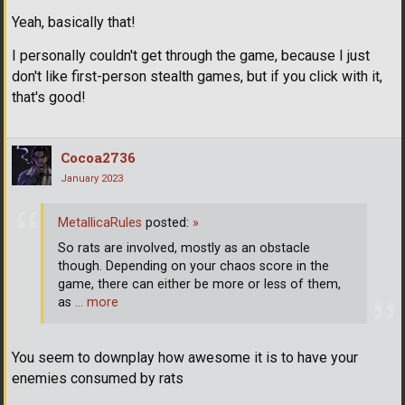
Yeah, basically that!
I personally couldn't get through the game, because I just
don't like first-person stealth games, but if you click with it,
that's good!
Cocoa2736
January 2023
MetallicaRules
posted:
»
So rats are involved, mostly as an obstacle
though. Depending on your chaos score in the
game, there can either be more or less of them,
as
… more
You seem to downplay how awesome it is to have your
enemies consumed by rats