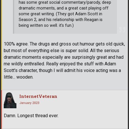
has some great social commentary/parody, deep
dramatic moments, and a great cast playing off
some great writing. (They got Adam Scott in
Season 2, and his relationship with Reagan is
being written so well. it's fun.)
100% agree. The drugs and gross out humour gets old quick,
but most of everything else is super solid. All the serious
dramatic moments especially are surprisingly great and had
me wildly enthralled. Really enjoyed the stuff with Adam
Scott's character, though I will admit his voice acting was a
little... wooden.
InternetVeteran
January 2023
Damn. Longest thread ever.