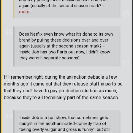
again (usually at the second season mark? --
…
more
Does Netflix even know what it's done to its own
brand by pulling these decisions over and over
again (usually at the second season mark? --
Inside Job has two Parts out now, I didn't know
they weren't separate seasons)
If I remember right, during the animation debacle a few
months ago it came out that they release stuff in parts so
that they don't have to pay production studios as much,
because they're all technically part of the same season.
Inside Job is a fun show, that sometimes gets
caught in the adult-animated-comedy trap of
"being overly vulgar and gross is funny", but still