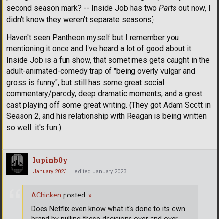
second season mark? -- Inside Job has two
Parts
out now, I
didn't know they weren't separate seasons)
Haven't seen Pantheon myself but I remember you
mentioning it once and I've heard a lot of good about it.
Inside Job is a fun show, that sometimes gets caught in the
adult-animated-comedy trap of "being overly vulgar and
gross is funny", but still has some great social
commentary/parody, deep dramatic moments, and a great
cast playing off some great writing. (They got Adam Scott in
Season 2, and his relationship with Reagan is being written
so well. it's fun.)
lupinb0y
January 2023
edited January 2023
AChicken
posted:
»
Does Netflix even know what it's done to its own
brand by pulling these decisions over and over