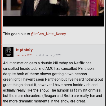
This goes out to
@InGen_Nate_Kenny
lupinb0y
January 2023
edited January 2023
Adult animation gets a double kill today as Netflix has
cancelled Inside Job and AMC has cancelled Pantheon,
despite both of these shows getting a two season
greenlight. I haven't seen Pantheon but I've heard nothing but
great things about it, however I have seen Inside Job and
actually really like the show. The humour is fairly hit or miss,
but the main characters (Reagan and Brett) are really fun and
the more dramatic moments in the show are great.