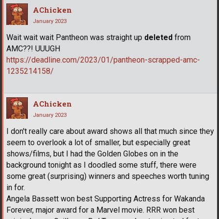
AChicken
January 2023
Wait wait wait Pantheon was straight up
deleted
from
AMC??! UUUGH
https://deadline.com/2023/01/pantheon-scrapped-amc-
1235214158/
AChicken
January 2023
I don't really care about award shows all that much since they
seem to overlook a lot of smaller, but especially great
shows/films, but I had the Golden Globes on in the
background tonight as I doodled some stuff, there were
some great (surprising) winners and speeches worth tuning
in for.
Angela Bassett won best Supporting Actress for Wakanda
Forever, major award for a Marvel movie. RRR won best