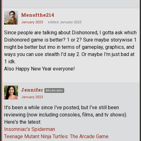
Menofthe214
January 2023
edited January 2023
Since people are talking about Dishonored, I gotta ask which
Dishonored game is better? 1 or 2? Sure maybe storywise 1
might be better but imo in terms of gameplay, graphics, and
ways you can use stealth I'd say 2. Or maybe I'm just bad at
1 idk.
Also Happy New Year everyone!
Jennifer
Moderator
January 2023
It's been a while since I've posted, but I've still been
reviewing (now including consoles, films, and tv shows).
Here's the latest:
Insomniac's Spiderman
Teenage Mutant Ninja Turtles: The Arcade Game