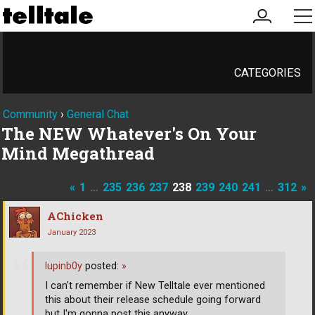
my
me
account
CATEGORIES
Community
›
General Chat
The NEW Whatever's On Your
Mind Megathread
«
1
…
235
236
237
238
239
240
241
…
312
»
AChicken
January 2023
lupinb0y
posted:
»
I can't remember if New Telltale ever mentioned
this about their release schedule going forward
but I'm gonna post this anyway.