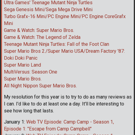
Ultra Games' Teenage Mutant Ninja Turtles
Sega Genesis Mini/Sega Mega Drive Mini
Turbo Grafx-16 Mini/PC Engine Mini/PC Engine CoreGrafx
Mini
Game & Watch: Super Mario Bros.
Game & Watch: The Legend of Zelda
Teenage Mutant Ninja Turtles: Fall of the Foot Clan
Super Mario Bros 2./Super Mario USA/Dream Factory '87:
Doki Doki Panic
Super Mario Land
MultiVersus: Season One
Super Mario Bros.
All Night Nippon Super Mario Bros.
My resolution for this year is to try to do as many reviews as
I can. I'd like to do at least one a day. It'll be interesting to
see how long that lasts.
January 1:
Web TV Episode: Camp Camp - Season 1,
Episode 1: "Escape from Camp Campbell"