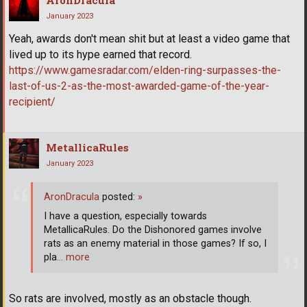
AronDracula
January 2023
Yeah, awards don't mean shit but at least a video game that
lived up to its hype earned that record.
https://www.gamesradar.com/elden-ring-surpasses-the-
last-of-us-2-as-the-most-awarded-game-of-the-year-
recipient/
MetallicaRules
January 2023
AronDracula
posted:
»
I have a question, especially towards
MetallicaRules. Do the Dishonored games involve
rats as an enemy material in those games? If so, I
pla
… more
So rats are involved, mostly as an obstacle though.