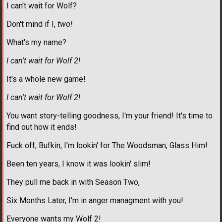
I can't wait for Wolf?
Don't mind if I,
two!
What's my name?
I can't wait for Wolf 2!
It's a whole new game!
I can't wait for Wolf 2!
You want story-telling goodness, I'm your friend! It's time to
find out how it ends!
Fuck off, Bufkin, I'm lookin' for The Woodsman, Glass Him!
Been ten years, I know it was lookin' slim!
They pull me back in with Season Two,
Six Months Later, I'm in anger managment with you!
Everyone wants my Wolf 2!