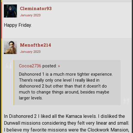
Cleminator93
January 2023
Happy Friday.
Menofthe214
January 2023
Cocoa2736
posted:
»
Dishonored 1 is a much more tighter experience.
There’s really only one level I really liked in
dishonored 2 but other than that it doesn’t do
much to change things around, besides maybe
larger levels.
In Dishonored 2 I liked all the Karnaca levels. I disliked the
Dunwall missions considering they felt very linear and small.
I believe my favorite missions were the Clockwork Mansion,