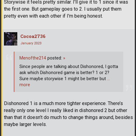
Storywise it feels pretty similar. I'll give it to 1 since it was
the first one. But gameplay goes to 2. I usually put them
pretty even with each other if I'm being honest.
Cocoa2736
January 2023
Menofthe214
posted:
»
Since people are talking about Dishonored, I gotta
ask which Dishonored game is better? 1 or 2?
Sure maybe storywise 1 might be better but
…
more
Dishonored 1 is a much more tighter experience. There’s
really only one level I really liked in dishonored 2 but other
than that it doesn’t do much to change things around, besides
maybe larger levels.