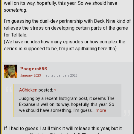
well on its way, hopefully, this year. So we should have
something
.
I'm guessing the dual-dev partnership with Deck Nine kind of
relieves the stress on developing certain parts of the game
for Telltale.
(We have no idea how many episodes or how complex the
series is supposed to be, I'm just spitballing here tho)
Poogers555
January 2023
edited January 2023
AChicken
posted:
»
Judging by a recent Instrgram post, it seems The
Expanse is well on its way, hopefully, this year. So
we should have something. I'm guess
… more
If I had to guess I still think it will release this year, but it