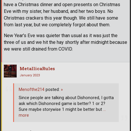
have a Christmas dinner and open presents on Christmas
Eve with my sister, her husband, and her two boys. No
Christmas crackers this year though. We still have some
from last year, but we completely forgot about them.
New Year's Eve was quieter than usual as it was just the
three of us and we hit the hay shortly after midnight because
we were still drained from COVID.
MetallicaRules
January 2023
Menofthe214
posted:
»
Since people are talking about Dishonored, I gotta
ask which Dishonored game is better? 1 or 2?
Sure maybe storywise 1 might be better but
…
more