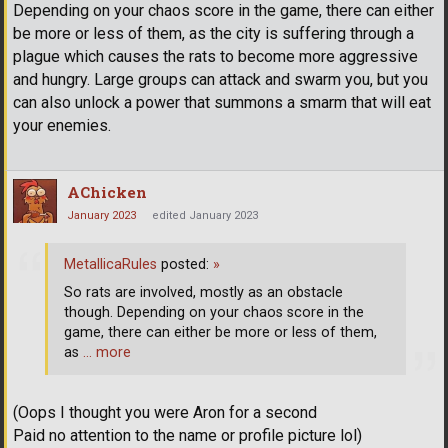
Depending on your chaos score in the game, there can either
be more or less of them, as the city is suffering through a
plague which causes the rats to become more aggressive
and hungry. Large groups can attack and swarm you, but you
can also unlock a power that summons a smarm that will eat
your enemies.
AChicken
January 2023
edited January 2023
MetallicaRules
posted:
»
So rats are involved, mostly as an obstacle
though. Depending on your chaos score in the
game, there can either be more or less of them,
as
… more
(Oops I thought you were Aron for a second
Paid no attention to the name or profile picture lol)