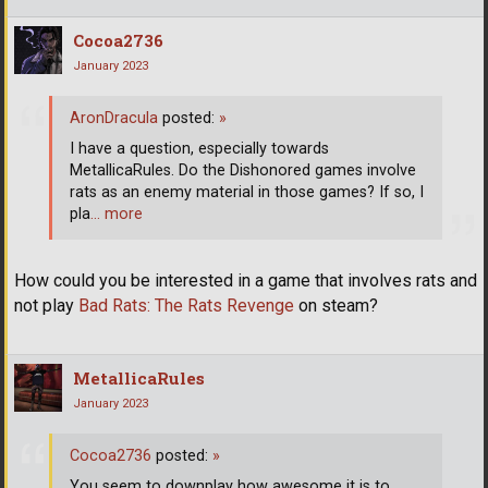
Cocoa2736
January 2023
AronDracula
posted:
»
I have a question, especially towards
MetallicaRules. Do the Dishonored games involve
rats as an enemy material in those games? If so, I
pla
… more
How could you be interested in a game that involves rats and
not play
Bad Rats: The Rats Revenge
on steam?
MetallicaRules
January 2023
Cocoa2736
posted:
»
You seem to downplay how awesome it is to