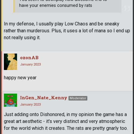
have your enemies consumed by rats
In my defense, I usually play Low Chaos and be sneaky
rather than murderous. Plus, it uses a lot of mana so I end up
not really using it.
ozonAB
January 2023
happy new year
InGen_Nate_Kenny
Moderator
January 2023
Just adding onto Dishonored, in my opinion the game has a
great art aesthetic - it's very distinct and very atmospheric
for the world which it creates. The rats are pretty gnarly too.