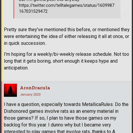
https://twitter.com/telltalegames/status/1609987
167031529472
Pretty sure they've mentioned this before, or mentioned they
were entertaining the idea of either releasing it all at once, or
in quick succession..
I'm hoping for a weekly/bi-weekly release schedule. Not too
long that it gets boring, short enough it keeps hype and
anticipation.
AronDracula
January 2023
I have a question, especially towards MetallicaRules. Do the
Dishonored games involve rats as an enemy material in
those games? If so, I plan to have those games on my
backlog for this year. I dunno why but I became very
interested to play games that involve rats, thanks to A