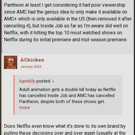
Pantheon at least I get considering it had poor viewership
since AMC had the genius idea to only make it available on
AMC+ which is only available in the US (then removed it after
cancelling it), but Inside Job as far as I'm aware did well on
Netflix, with it hitting the top 10 most watched shows on
Netflix during its initial premiere and mid-season premiere.
AChicken
January 2023
lupinb0y
posted:
»
Adult animation gets a double kill today as Netflix
has cancelled Inside Job and AMC has cancelled
Pantheon, despite both of these shows get
…
more
Does Netflix even know what it's done to its own brand by
pulling these decisions over and over again (usually at the