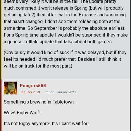
seems very likely it will be in the fall. The update pretty
much confirmed it won't release in Spring (but will probably
get an update?) then after that is the Expanse and assuming
that hasn't changed, I don't see them releasing both at the
same time. So September is probably the absolute earliest.
For a Spring time update I wouldn't be surprised if they make
a general Telltale update that talks about both games.
(Obviously it would kind of suck if it was delayed, but if they
feel its needed I'd much prefer that. Besides I still think it
will be on track for the most part.)
Poogers555
January 2023
edited January 2023
Something's brewing in Fabletown...
Wow! Bigby Wolf!
It's not Bigby anymore! It's I can't wait for!