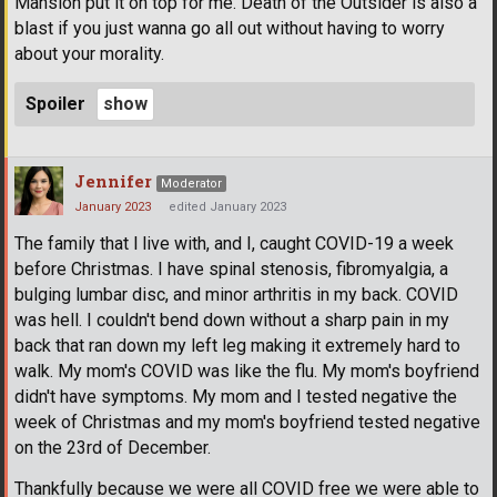
Mansion put it on top for me. Death of the Outsider is also a
blast if you just wanna go all out without having to worry
about your morality.
Spoiler
Jennifer
Moderator
January 2023
edited January 2023
The family that l live with, and I, caught COVID-19 a week
before Christmas. I have spinal stenosis, fibromyalgia, a
bulging lumbar disc, and minor arthritis in my back. COVID
was hell. I couldn't bend down without a sharp pain in my
back that ran down my left leg making it extremely hard to
walk. My mom's COVID was like the flu. My mom's boyfriend
didn't have symptoms. My mom and I tested negative the
week of Christmas and my mom's boyfriend tested negative
on the 23rd of December.
Thankfully because we were all COVID free we were able to