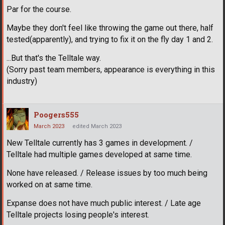
Par for the course.
Maybe they don't feel like throwing the game out there, half
tested(apparently), and trying to fix it on the fly day 1 and 2.
...But that's the Telltale way.
(Sorry past team members, appearance is everything in this
industry)
Poogers555
March 2023
edited March 2023
New Telltale currently has 3 games in development. /
Telltale had multiple games developed at same time.
None have released. / Release issues by too much being
worked on at same time.
Expanse does not have much public interest. / Late age
Telltale projects losing people's interest.