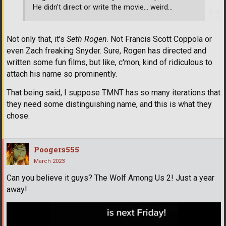
He didn't direct or write the movie... weird...
Not only that, it's
Seth Rogen
. Not Francis Scott Coppola or
even Zach freaking Snyder. Sure, Rogen has directed and
written some fun films, but like, c'mon, kind of ridiculous to
attach his name so prominently.
That being said, I suppose TMNT has so many iterations that
they need some distinguishing name, and this is what they
chose.
Poogers555
March 2023
Can you believe it guys? The Wolf Among Us 2! Just a year
away!