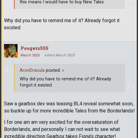
this means I would have to buy New Tales
Why did you have to remind me of it? Already forgot it
existed.
Poogers555
March 2023
edited March 2023
AronDracula
posted:
»
Why did you have to remind me of it? Already
forgot it existed.
Saw a gearbox dev was teasing BL4 reveal somewhat soon,
so buckle up for more incredible Tales from the Borderlands!
I for one am am very excited for the oversaturation of
Borderlands, and personally I can not wait to see what
incredible direction Gearbox takes Fiona's character!