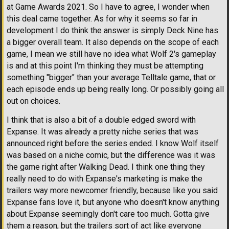
at Game Awards 2021. So I have to agree, I wonder when
this deal came together. As for why it seems so far in
development I do think the answer is simply Deck Nine has
a bigger overall team. It also depends on the scope of each
game, I mean we still have no idea what Wolf 2's gameplay
is and at this point I'm thinking they must be attempting
something "bigger" than your average Telltale game, that or
each episode ends up being really long. Or possibly going all
out on choices.
I think that is also a bit of a double edged sword with
Expanse. It was already a pretty niche series that was
announced right before the series ended. I know Wolf itself
was based on a niche comic, but the difference was it was
the game right after Walking Dead. I think one thing they
really need to do with Expanse's marketing is make the
trailers way more newcomer friendly, because like you said
Expanse fans love it, but anyone who doesn't know anything
about Expanse seemingly don't care too much. Gotta give
them a reason, but the trailers sort of act like everyone