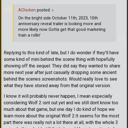
AChicken
posted:
»
On the bright side October 11th, 2023, 10th
anniversary reveal trailer is looking more and
more likely now Gotta get that good marketing
train a rollin'
Replying to this kind of late, but I do wonder if they'll have
some kind of mini behind the scene thing with hopefully
showing off the sequel. They did say they wanted to share
more next year after just casually dropping some ancient
behind the scenes screenshots. Would really love to see
what they have stored away from that original version.
I know it will probably never happen, I mean especially
considering Wolf 2 isnt out yet and we still dont know too
much about that game, but one day I do kind of hope we
learn more about the original Wolf 2.It seems for the most
part there was really not a lot there at all, with the whole 3