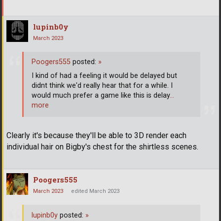
lupinb0y
March 2023
Poogers555
posted:
»
I kind of had a feeling it would be delayed but
didnt think we'd really hear that for a while. I
would much prefer a game like this is delay
…
more
Clearly it's because they'll be able to 3D render each
individual hair on Bigby's chest for the shirtless scenes.
Poogers555
March 2023
edited March 2023
lupinb0y
posted:
»