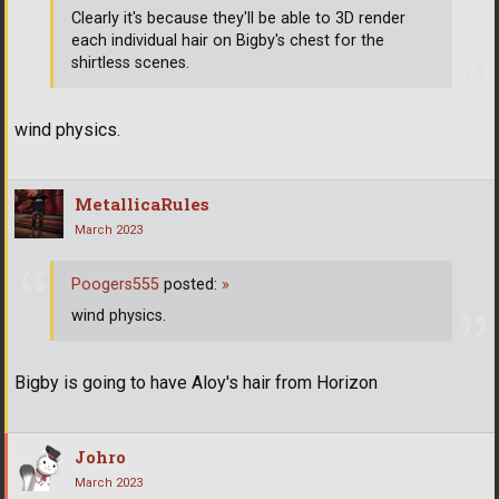
Clearly it's because they'll be able to 3D render
each individual hair on Bigby's chest for the
shirtless scenes.
wind physics.
MetallicaRules
March 2023
Poogers555
posted:
»
wind physics.
Bigby is going to have Aloy's hair from Horizon
Johro
March 2023