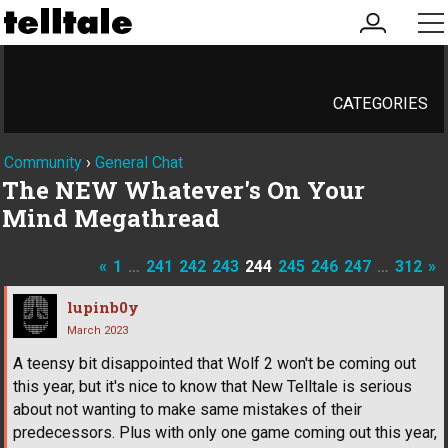
my
me
account
CATEGORIES
Community
›
General Chat
The NEW Whatever's On Your
Mind Megathread
«
1
…
241
242
243
244
245
246
247
…
312
»
lupinb0y
March 2023
A teensy bit disappointed that Wolf 2 won't be coming out
this year, but it's nice to know that New Telltale is serious
about not wanting to make same mistakes of their
predecessors. Plus with only one game coming out this year,