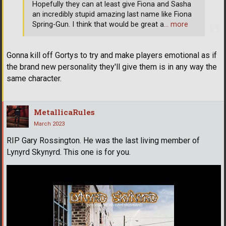
Hopefully they can at least give Fiona and Sasha
an incredibly stupid amazing last name like Fiona
Spring-Gun. I think that would be great a
… more
Gonna kill off Gortys to try and make players emotional as if
the brand new personality they'll give them is in any way the
same character.
MetallicaRules
March 2023
RIP Gary Rossington. He was the last living member of
Lynyrd Skynyrd. This one is for you.