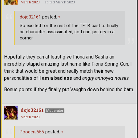
March 2023
edited March 2023
dojo32161
posted:
»
So excited for the rest of the TFTB cast to finally
be character assassinated, so I can just cry in a
corner.
Hopefully they can at least give Fiona and Sasha an
incredibly
stupid
amazing last name like Fiona Spring-Gun. I
think that would be great and really match their new
personalities of
I am a bad ass
and
angry annoyed noises
Bonus points if they finally put Vaughn down behind the barn.
dojo32161
Moderator
March 2023
Poogers555
posted:
»