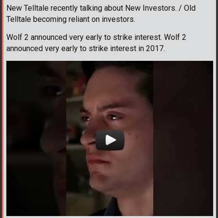
New Telltale recently talking about New Investors. / Old
Telltale becoming reliant on investors.
Wolf 2 announced very early to strike interest. Wolf 2
announced very early to strike interest in 2017.