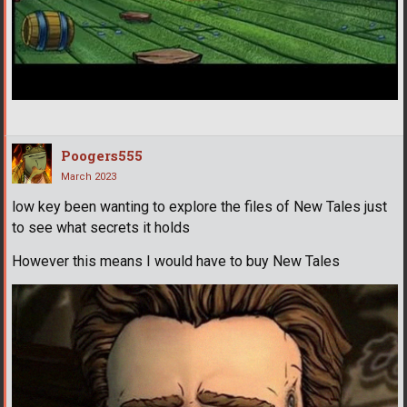
Poogers555
March 2023
low key been wanting to explore the files of New Tales just
to see what secrets it holds
However this means I would have to buy New Tales