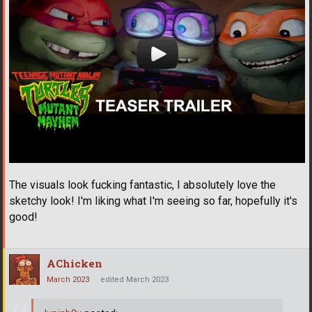
The visuals look fucking fantastic, I absolutely love the
sketchy look! I'm liking what I'm seeing so far, hopefully it's
good!
AChicken
March 2023
edited March 2023