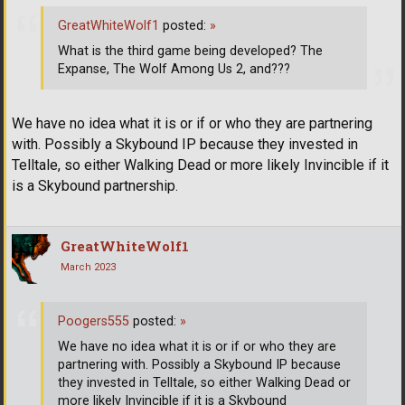
GreatWhiteWolf1
posted:
»
What is the third game being developed? The
Expanse, The Wolf Among Us 2, and???
We have no idea what it is or if or who they are partnering
with. Possibly a Skybound IP because they invested in
Telltale, so either Walking Dead or more likely Invincible if it
is a Skybound partnership.
GreatWhiteWolf1
March 2023
Poogers555
posted:
»
We have no idea what it is or if or who they are
partnering with. Possibly a Skybound IP because
they invested in Telltale, so either Walking Dead or
more likely Invincible if it is a Skybound