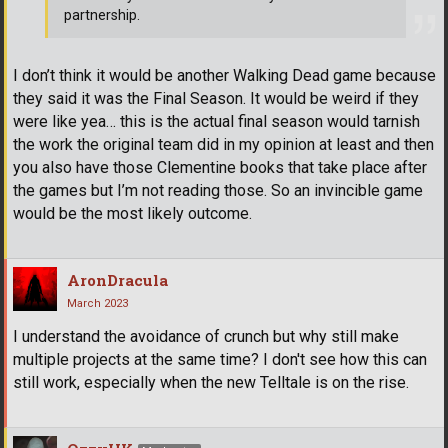
partnership.
I don’t think it would be another Walking Dead game because
they said it was the Final Season. It would be weird if they
were like yea… this is the actual final season would tarnish
the work the original team did in my opinion at least and then
you also have those Clementine books that take place after
the games but I’m not reading those. So an invincible game
would be the most likely outcome.
AronDracula
March 2023
I understand the avoidance of crunch but why still make
multiple projects at the same time? I don't see how this can
still work, especially when the new Telltale is on the rise.