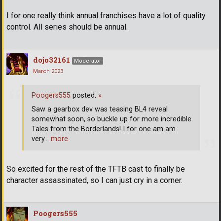
I for one really think annual franchises have a lot of quality
control. All series should be annual.
dojo32161
Moderator
March 2023
Poogers555
posted:
»
Saw a gearbox dev was teasing BL4 reveal
somewhat soon, so buckle up for more incredible
Tales from the Borderlands! I for one am am
very
… more
So excited for the rest of the TFTB cast to finally be
character assassinated, so I can just cry in a corner.
Poogers555