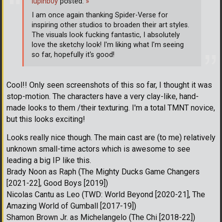
lupinb0y
posted:
»
I am once again thanking Spider-Verse for
inspiring other studios to broaden their art styles.
The visuals look fucking fantastic, I absolutely
love the sketchy look! I'm liking what I'm seeing
so far, hopefully it's good!
Cool!! Only seen screenshots of this so far, I thought it was
stop-motion. The characters have a very clay-like, hand-
made looks to them /their texturing. I'm a total TMNT novice,
but this looks exciting!
Looks really nice though. The main cast are (to me) relatively
unknown small-time actors which is awesome to see
leading a big IP like this.
Brady Noon as Raph (The Mighty Ducks Game Changers
[2021-22], Good Boys [2019])
Nicolas Cantu as Leo (TWD: World Beyond [2020-21], The
Amazing World of Gumball [2017-19])
Shamon Brown Jr. as Michelangelo (The Chi [2018-22])