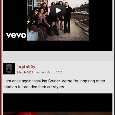
lupinb0y
March 2023
edited March 2023
I am once again thanking Spider-Verse for inspiring other
studios to broaden their art styles.