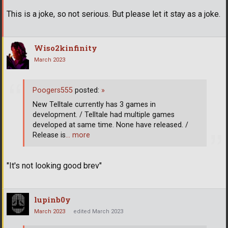
This is a joke, so not serious. But please let it stay as a joke.
Wiso2kinfinity
March 2023
Poogers555
posted:
»
New Telltale currently has 3 games in
development. / Telltale had multiple games
developed at same time. None have released. /
Release is
… more
"It's not looking good brev"
lupinb0y
March 2023
edited March 2023