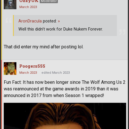
OzzyUK
Moderator
March 2023
AronDracula
posted:
»
Well this didn't work for Duke Nukem Forever.
That did enter my mind after posting lol.
Poogers555
March 2023
edited March 2023
Fun Fact: It has now been longer since The Wolf Among Us 2
was reannounced at the game awards in 2019 than it was
announced in 2017 from when Season 1 wrapped!