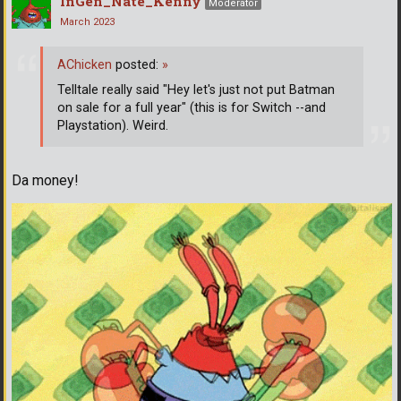
InGen_Nate_Kenny
Moderator
March 2023
AChicken
posted:
»
Telltale really said "Hey let's just not put Batman
on sale for a full year" (this is for Switch --and
Playstation). Weird.
Da money!