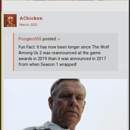
AChicken
March 2023
Poogers555
posted:
»
Fun Fact: It has now been longer since The Wolf
Among Us 2 was reannounced at the game
awards in 2019 than it was announced in 2017
from when Season 1 wrapped!