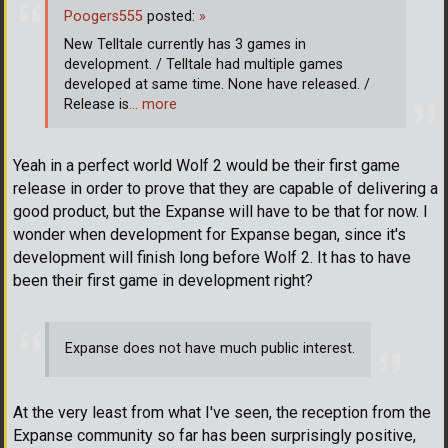
Poogers555
posted:
»
New Telltale currently has 3 games in
development. / Telltale had multiple games
developed at same time. None have released. /
Release is
… more
Yeah in a perfect world Wolf 2 would be their first game
release in order to prove that they are capable of delivering a
good product, but the Expanse will have to be that for now. I
wonder when development for Expanse began, since it's
development will finish long before Wolf 2. It has to have
been their first game in development right?
Expanse does not have much public interest.
At the very least from what I've seen, the reception from the
Expanse community so far has been surprisingly positive,