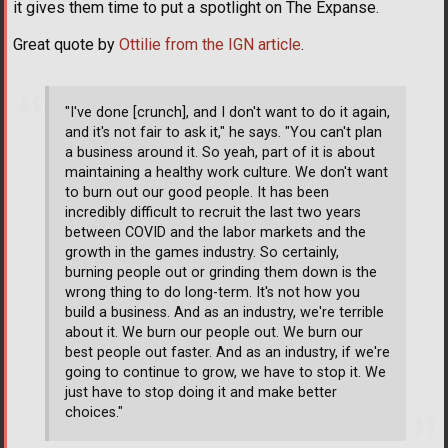
it gives them time to put a spotlight on The Expanse.
Great quote by
Ottilie from the IGN article
.
"I've done [crunch], and I don't want to do it again,
and it's not fair to ask it," he says. "You can't plan
a business around it. So yeah, part of it is about
maintaining a healthy work culture. We don't want
to burn out our good people. It has been
incredibly difficult to recruit the last two years
between COVID and the labor markets and the
growth in the games industry. So certainly,
burning people out or grinding them down is the
wrong thing to do long-term. It's not how you
build a business. And as an industry, we're terrible
about it. We burn our people out. We burn our
best people out faster. And as an industry, if we're
going to continue to grow, we have to stop it. We
just have to stop doing it and make better
choices."