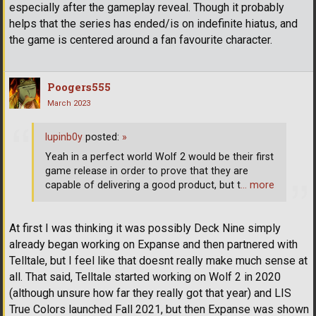
especially after the gameplay reveal. Though it probably
helps that the series has ended/is on indefinite hiatus, and
the game is centered around a fan favourite character.
Poogers555
March 2023
lupinb0y
posted:
»
Yeah in a perfect world Wolf 2 would be their first
game release in order to prove that they are
capable of delivering a good product, but t
… more
At first I was thinking it was possibly Deck Nine simply
already began working on Expanse and then partnered with
Telltale, but I feel like that doesnt really make much sense at
all. That said, Telltale started working on Wolf 2 in 2020
(although unsure how far they really got that year) and LIS
True Colors launched Fall 2021, but then Expanse was shown