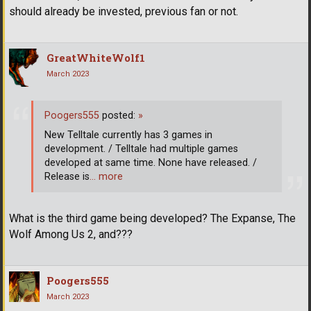
should already be invested, previous fan or not.
GreatWhiteWolf1
March 2023
Poogers555
posted:
»
New Telltale currently has 3 games in
development. / Telltale had multiple games
developed at same time. None have released. /
Release is
… more
What is the third game being developed? The Expanse, The
Wolf Among Us 2, and???
Poogers555
March 2023