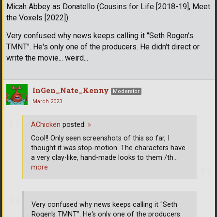
Micah Abbey as Donatello (Cousins for Life [2018-19], Meet
the Voxels [2022])
Very confused why news keeps calling it "Seth Rogen's
TMNT". He's only one of the producers. He didn't direct or
write the movie... weird...
InGen_Nate_Kenny
Moderator
March 2023
AChicken
posted:
»
Cool!! Only seen screenshots of this so far, I
thought it was stop-motion. The characters have
a very clay-like, hand-made looks to them /th
…
more
Very confused why news keeps calling it "Seth
Rogen's TMNT". He's only one of the producers.