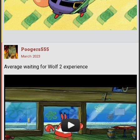
Poogers555
March 2023
Average waiting for Wolf 2 experience