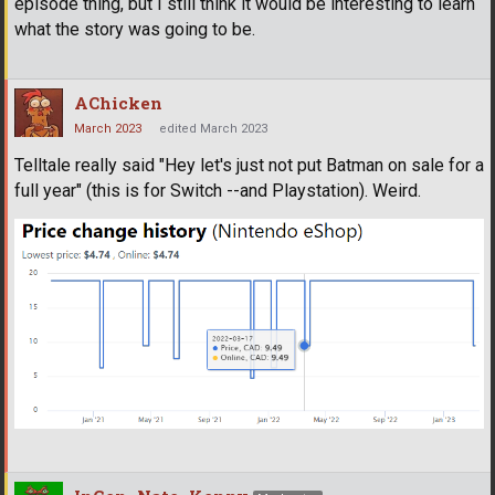
episode thing, but I still think it would be interesting to learn
what the story was going to be.
AChicken
March 2023
edited March 2023
Telltale really said "Hey let's just not put Batman on sale for a
full year" (this is for Switch --and Playstation). Weird.