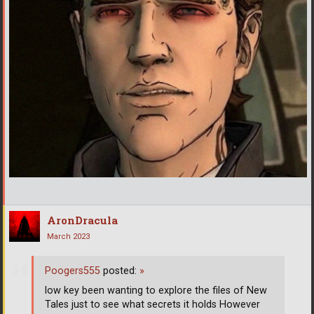
AronDracula
March 2023
Poogers555
posted:
»
low key been wanting to explore the files of New
Tales just to see what secrets it holds However