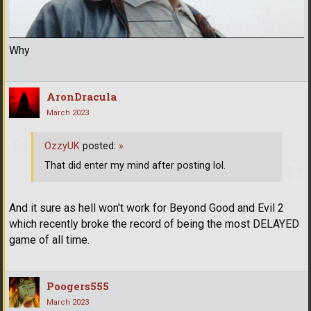
Why
AronDracula
March 2023
OzzyUK
posted:
»
That did enter my mind after posting lol.
And it sure as hell won't work for Beyond Good and Evil 2
which recently broke the record of being the most DELAYED
game of all time.
Poogers555
March 2023