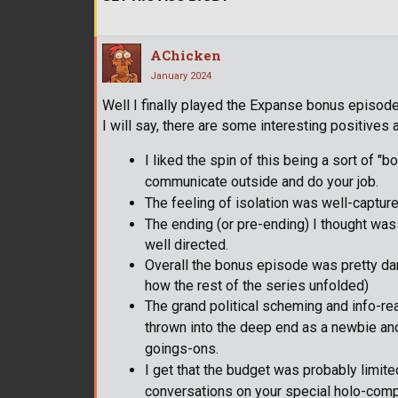
AChicken
January 2024
Well I finally played the Expanse bonus episode
I will say, there are some interesting positive
I liked the spin of this being a sort of "b
communicate outside and do your job.
The feeling of isolation was well-captured
The ending (or pre-ending) I thought was
well directed.
Overall the bonus episode was pretty dang 
how the rest of the series unfolded)
The grand political scheming and info-read
thrown into the deep end as a newbie and h
goings-ons.
I get that the budget was probably limited
conversations on your special holo-comp