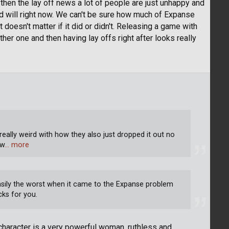
then the lay off news a lot of people are just unhappy and
od will right now. We can't be sure how much of Expanse
doesn't matter if it did or didn't. Releasing a game with
other one and then having lay offs right after looks really
really weird with how they also just dropped it out no
 w
… more
asily the worst when it came to the Expanse problem
cks for you.
the character is a very powerful woman, ruthless and