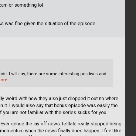
cam or something lol
s was fine given the situation of the episode.
de. I will say, there are some interesting positives and
ore
ly weird with how they also just dropped it out no where
n it. I would also say that bonus episode was easily the
you are not familiar with the series sucks for you.
. Ever sense the lay off news Telltale really stopped being
ir momentum when the news finally does happen. I feel like