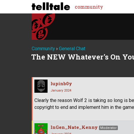
community
Community
›
General Chat
The NEW Whatever's On Yo
lupinb0y
January 2024
Clearly the reason Wolf 2 is taking so long is 
copyright to end and implement him in the game
InGen_Nate_Kenny
Moderator