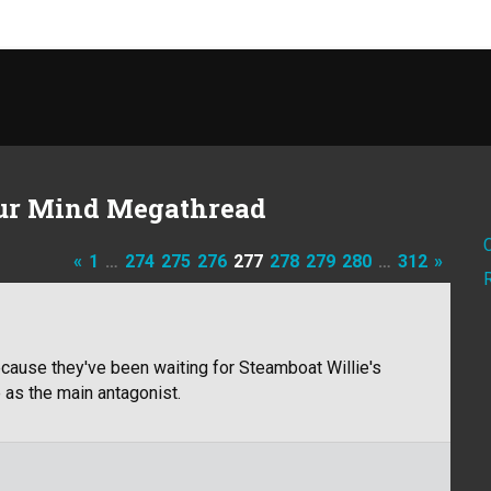
ur Mind Megathread
«
1
…
274
275
276
277
278
279
280
…
312
»
because they've been waiting for Steamboat Willie's
 as the main antagonist.