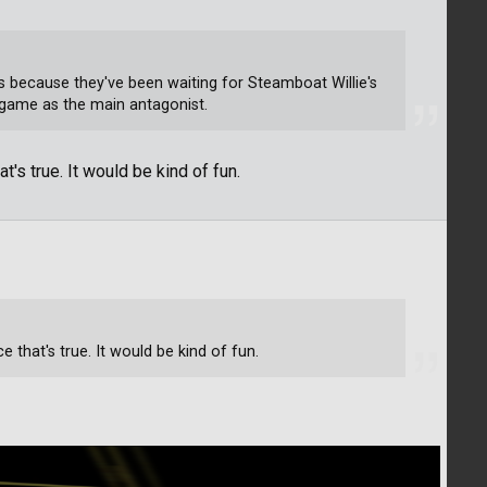
 is because they've been waiting for Steamboat Willie's
 game as the main antagonist.
t's true. It would be kind of fun.
e that's true. It would be kind of fun.