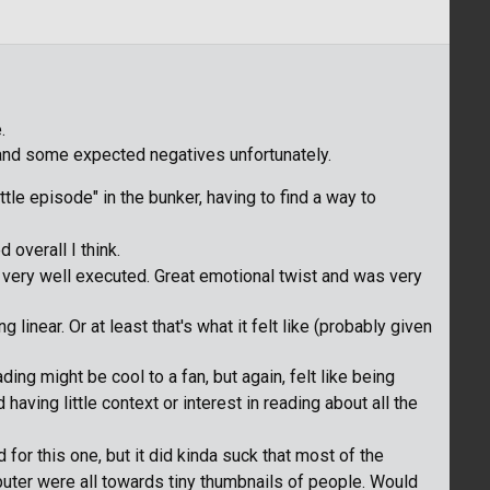
.
s and some expected negatives unfortunately.
ottle episode" in the bunker, having to find a way to
 overall I think.
 very well executed. Great emotional twist and was very
linear. Or at least that's what it felt like (probably given
ing might be cool to a fan, but again, felt like being
aving little context or interest in reading about all the
 for this one, but it did kinda suck that most of the
uter were all towards tiny thumbnails of people. Would