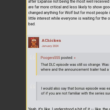
after Expanse not being the most well received 
are far more critical and less likely to show go
changed anything for Wolf but for most people it 
little interest while everyone is waiting for the 
bad.
AChicken
January 2024
Poogers555
posted:
»
That DLC episode was still so strange. Was 
where and the announcement trailer had a
I would also say that bonus episode was e
of if you are not familiar with the series su
Yeah, it's like, I understood a bit of it -- like, 