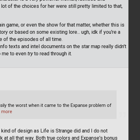
t of the choices for her were still pretty limited to that,
ain game, or even the show for that matter, whether this is
ory or based on some existing lore... ugh, idk if you're a
ne of the episodes of all time.
info texts and intel documents on the star map really didn't
to me to even
try
to read through it.
asily the worst when it came to the Expanse problem of
 more
ind of design as Life is Strange did and I do not
t all that way. Both true colors and Expanse's bonus