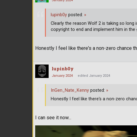
January 2024
lupinb0y
posted:
»
Clearly the reason Wolf 2 is taking so long
copyright to end and implement him in the
Honestly I feel like there's a non-zero chance tha
lupinb0y
January 2024
edited January 2024
InGen_Nate_Kenny
posted:
»
Honestly I feel like there's a non-zero chanc
I can see it now...