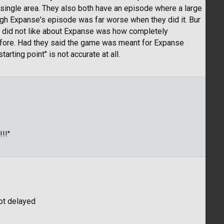
 single area. They also both have an episode where a large
ough Expanse's episode was far worse when they did it. Bur
ally did not like about Expanse was how completely
 before. Had they said the game was meant for Expanse
tarting point" is not accurate at all.
!!"
got delayed