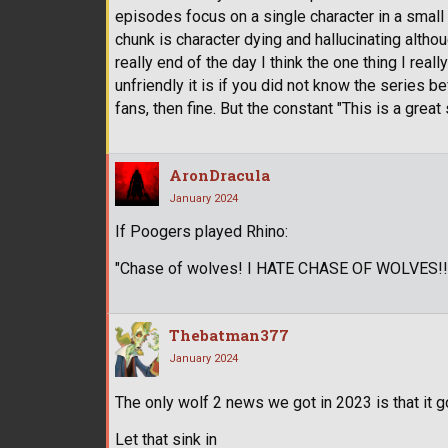
episodes focus on a single character in a small
chunk is character dying and hallucinating alth
really end of the day I think the one thing I re
unfriendly it is if you did not know the series
fans, then fine. But the constant "This is a great s
AronDracula
January 2024
If Poogers played Rhino:
"Chase of wolves! I HATE CHASE OF WOLVES!!!
Thebatman377
January 2024
The only wolf 2 news we got in 2023 is that it 
Let that sink in