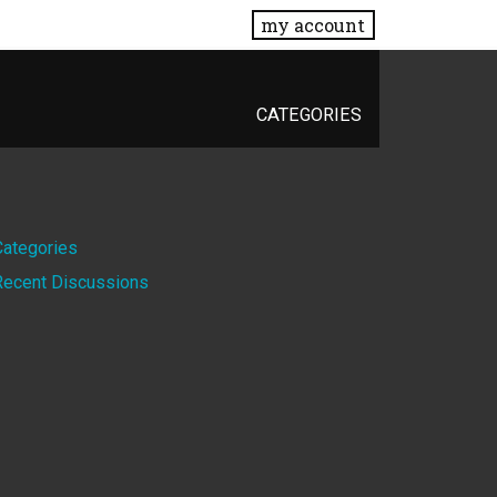
my account
CATEGORIES
Quick
Categories
Recent Discussions
Links