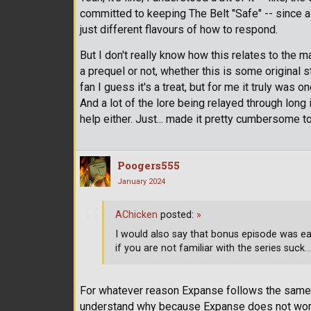
committed to keeping The Belt "Safe" -- since a lo
just different flavours of how to respond.
But I don't really know how this relates to the m
a prequel or not, whether this is some original st
fan I guess it's a treat, but for me it truly was o
And a lot of the lore being relayed through long 
help either. Just... made it pretty cumbersome 
Poogers555
January 2024
AChicken
posted:
»
I would also say that bonus episode was e
if you are not familiar with the series suck
…
For whatever reason Expanse follows the same k
understand why because Expanse does not work a