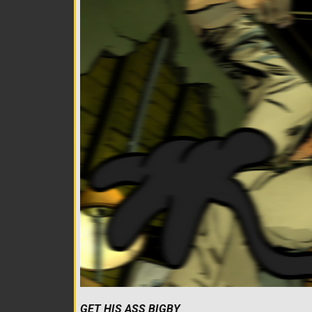
GET HIS ASS BIGBY