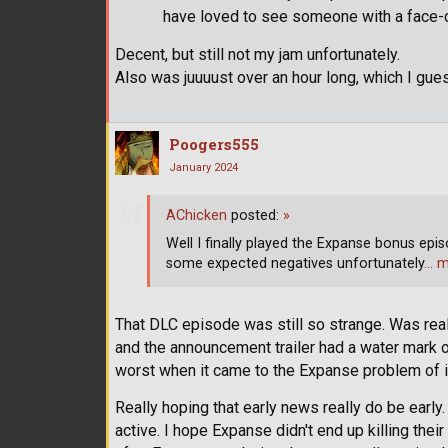
have loved to see someone with a face-
Decent, but still not my jam unfortunately.
Also was juuuust over an hour long, which I gues
Poogers555
January 2024
AChicken
posted:
»
Well I finally played the Expanse bonus episo
some expected negatives unfortunately
… m
That DLC episode was still so strange. Was real
and the announcement trailer had a water mark o
worst when it came to the Expanse problem of if 
Really hoping that early news really do be early
active. I hope Expanse didn't end up killing the