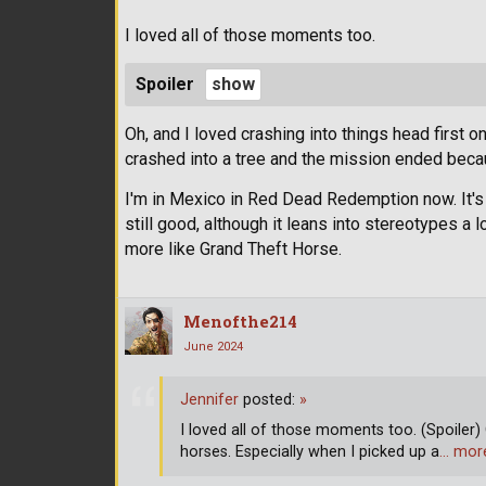
I loved all of those moments too.
Spoiler
Oh, and I loved crashing into things head first 
crashed into a tree and the mission ended becau
I'm in Mexico in Red Dead Redemption now. It's w
still good, although it leans into stereotypes a
more like Grand Theft Horse.
Menofthe214
June 2024
Jennifer
posted:
»
I loved all of those moments too. (Spoiler) 
horses. Especially when I picked up a
… mor