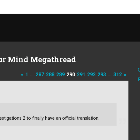
ur Mind Megathread
«
1
…
287
288
289
290
291
292
293
…
312
»
stigations 2 to finally have an official translation.