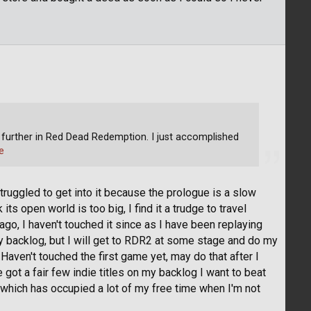
le further in Red Dead Redemption. I just accomplished
e
struggled to get into it because the prologue is a slow
its open world is too big, I find it a trudge to travel
go, I haven't touched it since as I have been replaying
 backlog, but I will get to RDR2 at some stage and do my
g. Haven't touched the first game yet, may do that after I
 got a fair few indie titles on my backlog I want to beat
s which has occupied a lot of my free time when I'm not