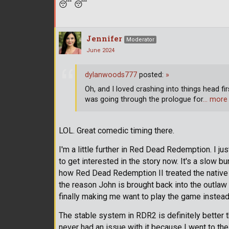
😴
😴
Jennifer
Moderator
June 2024
dylanwoods777
posted:
»
Oh, and I loved crashing into things head fi
was going through the prologue for
… more
LOL. Great comedic timing there.
I'm a little further in Red Dead Redemption. I ju
to get interested in the story now. It's a slow bu
how Red Dead Redemption II treated the native A
the reason John is brought back into the outlaw li
finally making me want to play the game instead o
The stable system in RDR2 is definitely better t
never had an issue with it because I went to th