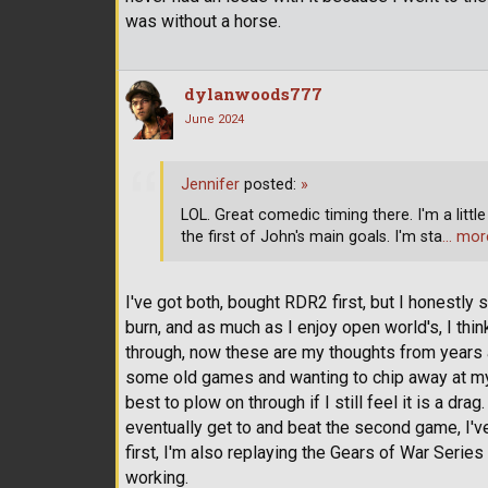
was without a horse.
dylanwoods777
June 2024
Jennifer
posted:
»
LOL. Great comedic timing there. I'm a litt
the first of John's main goals. I'm sta
… mor
I've got both, bought RDR2 first, but I honestly 
burn, and as much as I enjoy open world's, I think 
through, now these are my thoughts from years a
some old games and wanting to chip away at my
best to plow on through if I still feel it is a dra
eventually get to and beat the second game, I've
first, I'm also replaying the Gears of War Serie
working.