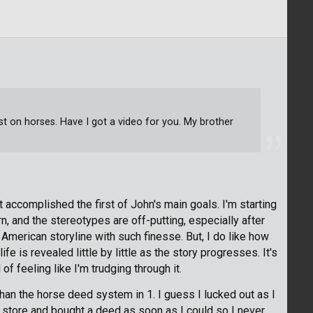
rst on horses. Have I got a video for you. My brother
st accomplished the first of John's main goals. I'm starting
rn, and the stereotypes are off-putting, especially after
merican storyline with such finesse. But, I do like how
fe is revealed little by little as the story progresses. It's
f feeling like I'm trudging through it.
han the horse deed system in 1. I guess I lucked out as I
e store and bought a deed as soon as I could so I never