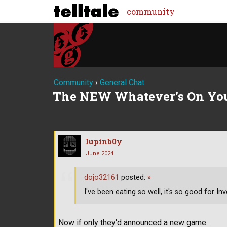
community
Community
›
General Chat
The NEW Whatever's On Yo
lupinb0y
June 2024
dojo32161
posted:
»
I've been eating so well, it's so good for Inve
Now if only they'd announced a new game.