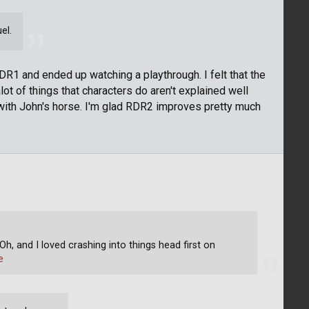
el.
RDR1 and ended up watching a playthrough. I felt that the
alot of things that characters do aren't explained well
with John's horse. I'm glad RDR2 improves pretty much
Oh, and I loved crashing into things head first on
e