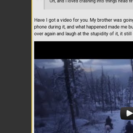
Oh, and I loved crashing into things head fi
Have I got a video for you. My brother was goin
phone during it, and what happened made me bur
over again and laugh at the stupidity of it, it sti