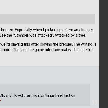
on horses. Especially when I picked up a German stranger,
se the "Stranger was attacked". Attacked by a tree.
eird playing this after playing the prequel. The writing is
 lot more. That and the game interface makes this one feel
Oh, and I loved crashing into things head first on
e