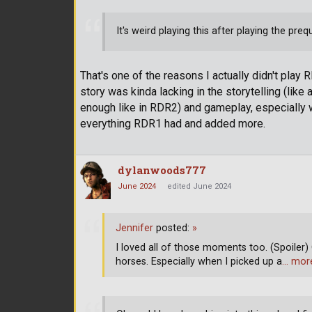
It's weird playing this after playing the prequ
That's one of the reasons I actually didn't play 
story was kinda lacking in the storytelling (like 
enough like in RDR2) and gameplay, especially 
everything RDR1 had and added more.
dylanwoods777
June 2024
edited June 2024
Jennifer
posted:
»
I loved all of those moments too. (Spoiler) 
horses. Especially when I picked up a
… mor