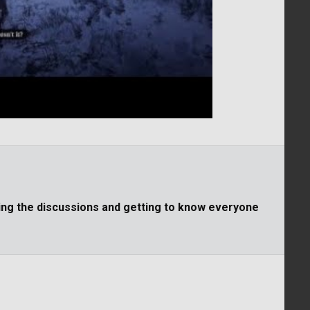
ning the discussions and getting to know everyone