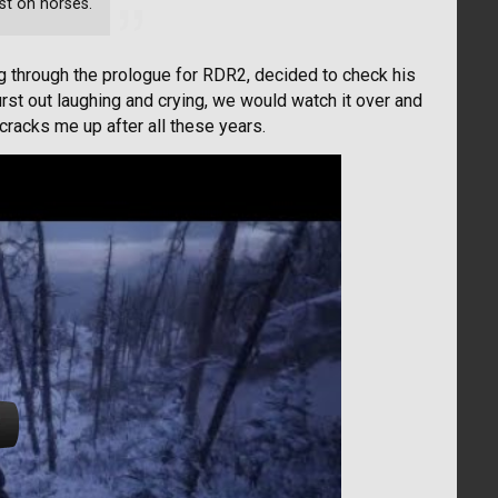
rst on horses.
g through the prologue for RDR2, decided to check his
st out laughing and crying, we would watch it over and
ll cracks me up after all these years.