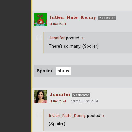
InGen_Nate_Kenny
Moderator
June 2024
Jennifer
posted:
»
There's so many: (Spoiler)
Spoiler
Jennifer
Moderator
June 2024
edited June 2024
InGen_Nate_Kenny
posted:
»
(Spoiler)