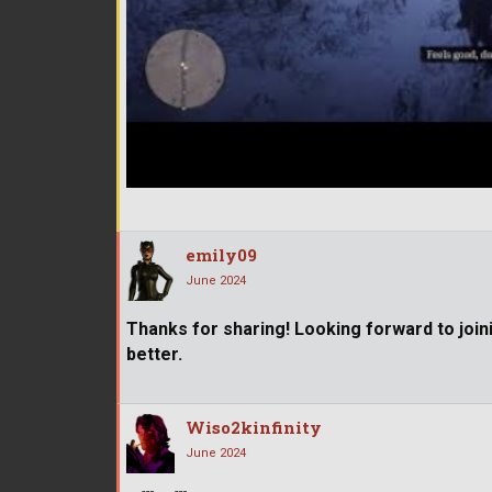
emily09
June 2024
Thanks for sharing! Looking forward to joi
better.
Wiso2kinfinity
June 2024