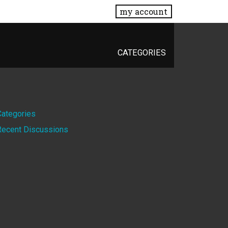
my account
CATEGORIES
Quick
Categories
Recent Discussions
Links