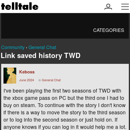
my
men
account
CATEGORIES
Community
›
General Chat
Link saved history TWD
Keboss
June 2024
in
General Chat
I've been playing the first two seasons of TWD with
the xbox game pass on PC but the third one I had to
buy on steam. To continue with the story I don't know
if there is a way to move the story to the third season
or to log into the second season or just hold on. If
anyone knows if you can log in it would help me a lot.