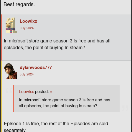
Best regards.
Loowixx
July 2024
In microsoft store game season 3 is free and has all
episodes, the point of buying in steam?
dylanwoods777
July 2024
Loowixx
posted:
»
In microsoft store game season 3 is free and has
all episodes, the point of buying in steam?
Episode 1 is free, the rest of the Episodes are sold
separately.