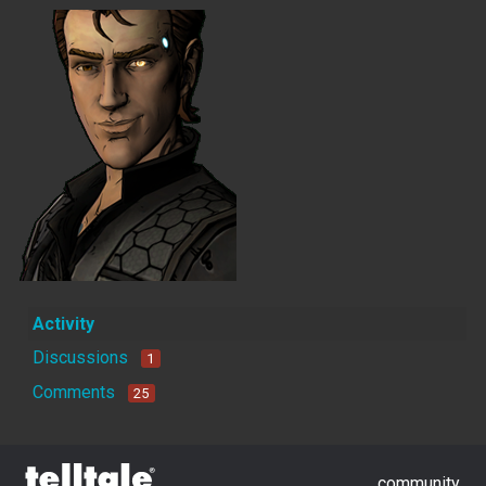
Activity
Discussions
1
Comments
25
community