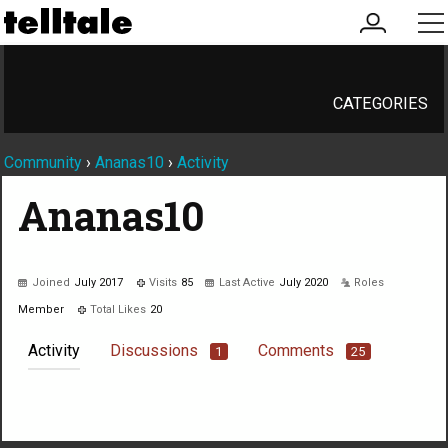
my
me
account
CATEGORIES
Community
›
Ananas10
›
Activity
Ananas10
Joined
July 2017
Visits
85
Last Active
July 2020
Roles
Member
Total Likes
20
Activity
Discussions
Comments
1
25
Not much happening here, yet.