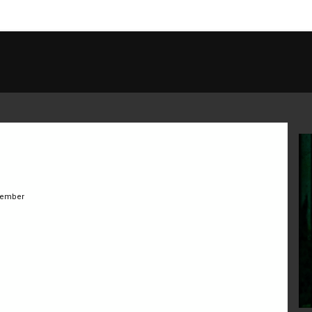
ember