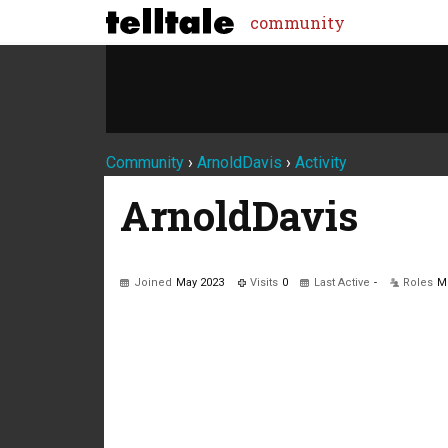
community
Community
›
ArnoldDavis
›
Activity
ArnoldDavis
Joined
May 2023
Visits
0
Last Active
-
Roles
M
Not much happening here, yet.