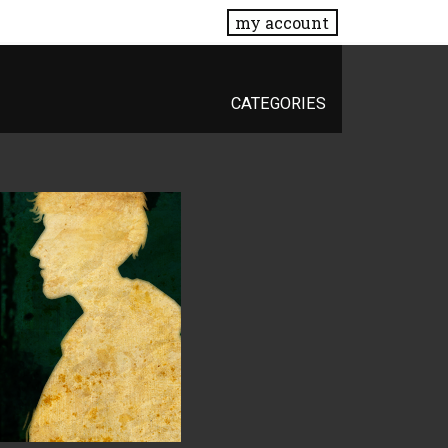
my account
CATEGORIES