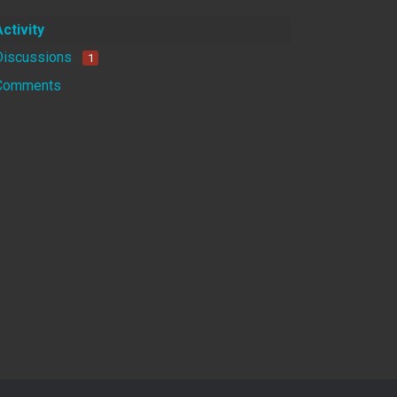
Activity
Discussions
1
Comments