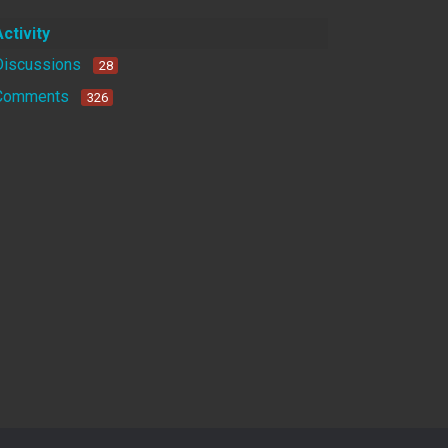
Activity
Discussions
28
Comments
326