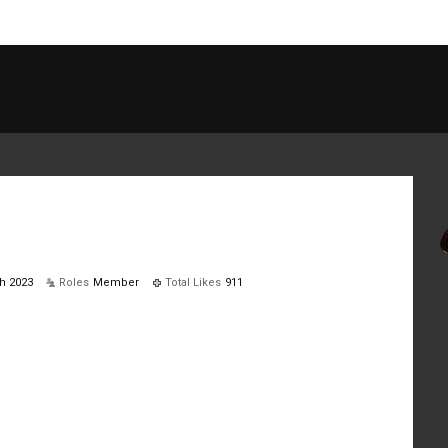
h 2023
Roles
Member
Total Likes
911