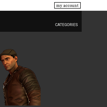
my account
CATEGORIES