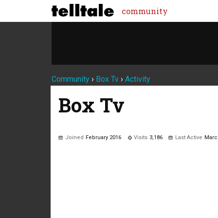
community
Community
›
Box Tv
›
Activity
Box Tv
Joined
February 2016
Visits
3,186
Last Active
Marc
Not much happening here, yet.