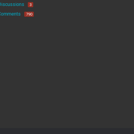
Discussions
3
Comments
790