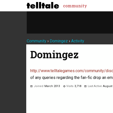
community
Community
›
Domingez
›
Activity
Domingez
http://www.telltalegames.com/community/
of any queries regarding the fan-fic drop an e
Joined
March 2013
Visits
3,718
Last Active
August
Not much happening here, yet.