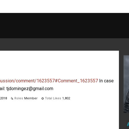
discussion/comment/1623557#Comment_1623557
In case
mail: tjdomingez@gmail.com
 2018
Roles
Member
Total Likes
1,802