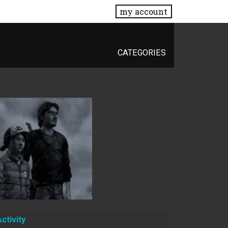
my account
CATEGORIES
Activity