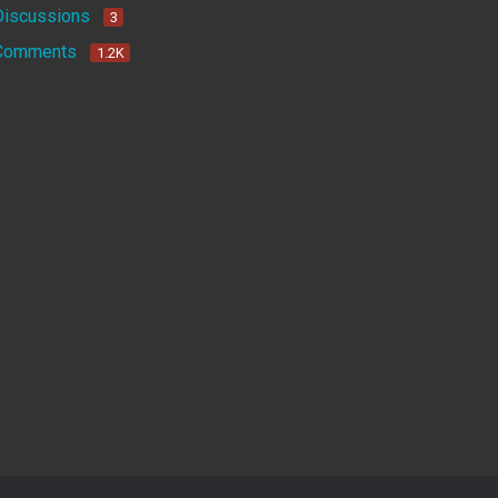
Discussions
3
Comments
1.2K