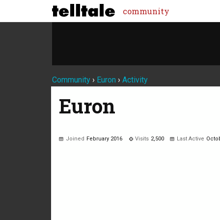
community
Community
›
Euron
›
Activity
Euron
Joined
February 2016
Visits
2,500
Last Active
Octo
Not much happening here, yet.