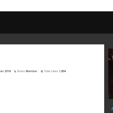
ber 2018
Roles
Member
Total Likes
1,804