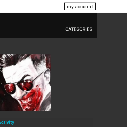
my account
CATEGORIES
Activity