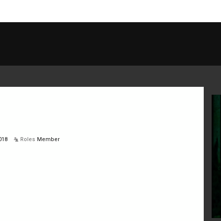
018
Roles
Member