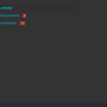
Activity
Discussions
2
Comments
17