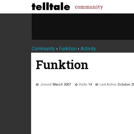
community
Community
›
Funktion
›
Activity
Funktion
Joined
March 2007
Visits
14
Last Active
October 2
Not much happening here, yet.