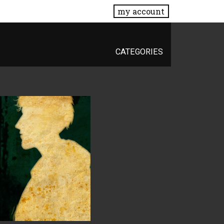
my account
CATEGORIES