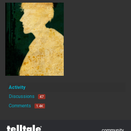
Activity
Discussions
47
Comments
1.4K
community