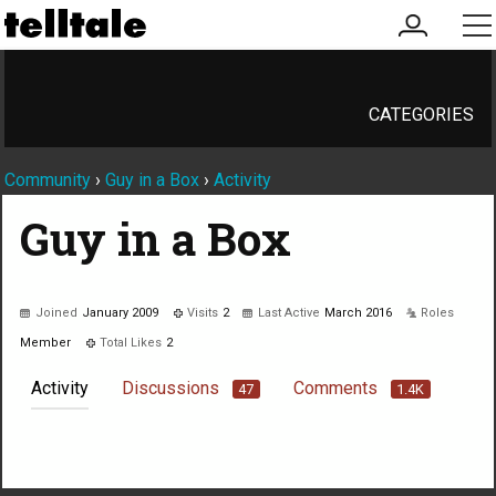
my
me
account
CATEGORIES
Community
›
Guy in a Box
›
Activity
Guy in a Box
Joined
January 2009
Visits
2
Last Active
March 2016
Roles
Member
Total Likes
2
Activity
Discussions
Comments
47
1.4K
Not much happening here, yet.