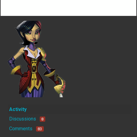
Not much happening here, yet.
Activity
Discussions
8
Comments
83