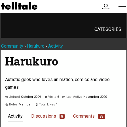
my
me
account
CATEGORIES
Community
›
Harukuro
›
Activity
Harukuro
Autistic geek who loves animation, comics and video
games
Joined
October 2009
Visits
6
Last Active
November 2020
Roles
Member
Total Likes
1
Activity
Discussions
Comments
8
83